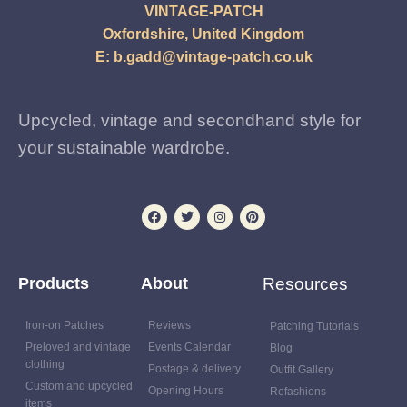
VINTAGE-PATCH
Oxfordshire, United Kingdom
E:
b.gadd@vintage-patch.co.uk
Upcycled, vintage and secondhand style for
your sustainable wardrobe.
Products
About
Resources
Iron-on Patches
Reviews
Patching Tutorials
Preloved and vintage
Events Calendar
Blog
clothing
Postage & delivery
Outfit Gallery
Custom and upcycled
Opening Hours
Refashions
items