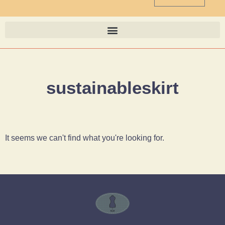
sustainableskirt
It seems we can't find what you're looking for.