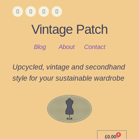
Vintage Patch
Blog
About
Contact
Upcycled, vintage and secondhand
style for your sustainable wardrobe
0
£
0.00