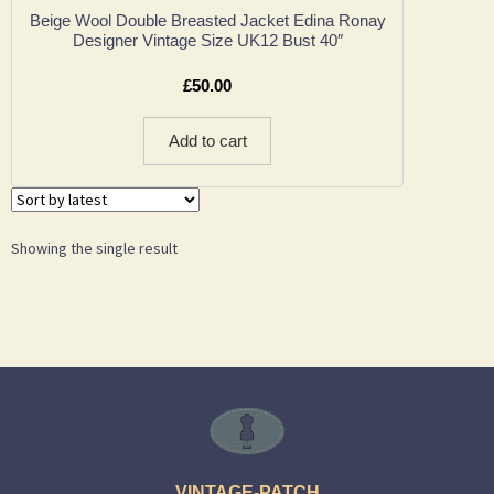
Beige Wool Double Breasted Jacket Edina Ronay
Designer Vintage Size UK12 Bust 40″
£
50.00
Add to cart
Showing the single result
VINTAGE-PATCH