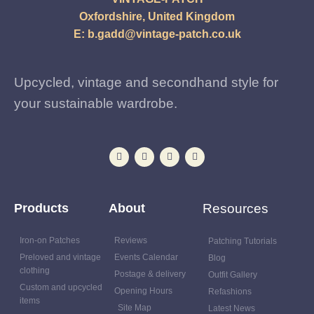
Oxfordshire, United Kingdom
E:
b.gadd@vintage-patch.co.uk
Upcycled, vintage and secondhand style for
your sustainable wardrobe.
Products
About
Resources
Iron-on Patches
Reviews
Patching Tutorials
Preloved and vintage
Events Calendar
Blog
clothing
Postage & delivery
Outfit Gallery
Custom and upcycled
Opening Hours
Refashions
items
Site Map
Latest News