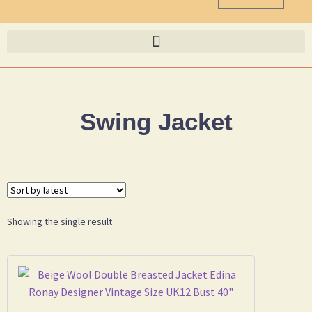
Swing Jacket
Showing the single result