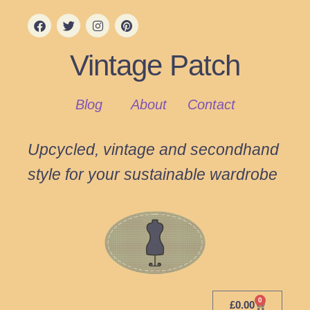
Vintage Patch
Blog
About
Contact
Upcycled, vintage and secondhand
style for your sustainable wardrobe
0
£
0.00