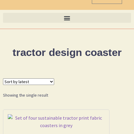
tractor design coaster
Showing the single result