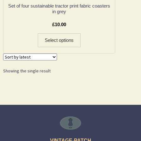
Set of four sustainable tractor print fabric coasters
in grey
£
10.00
Select options
Showing the single result
VINTAGE-PATCH