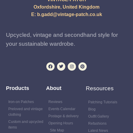
Oxfordshire, United Kingdom
E:
b.gadd@vintage-patch.co.uk
Upcycled, vintage and secondhand style for
your sustainable wardrobe.
Products
About
Resources
Iron-on Patches
Reviews
Patching Tutorials
Preloved and vintage
Events Calendar
Blog
clothing
Postage & delivery
Outfit Gallery
Custom and upcycled
Opening Hours
Refashions
items
Site Map
Latest News