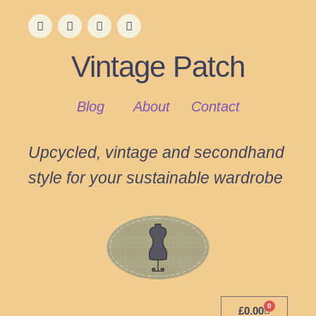
Vintage Patch
Blog
About
Contact
Upcycled, vintage and secondhand
style for your sustainable wardrobe
0
£
0.00