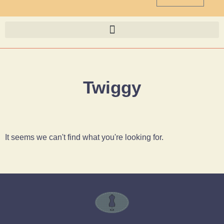
Twiggy
It seems we can't find what you're looking for.