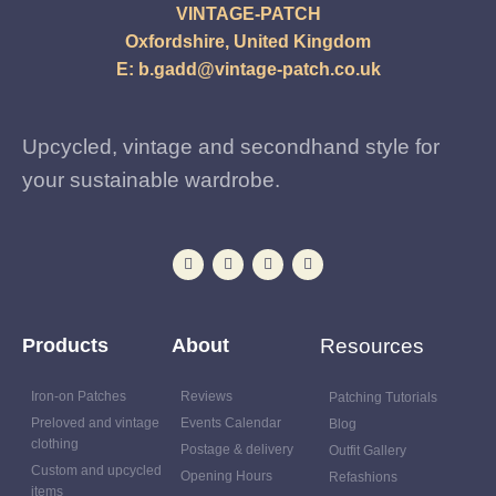
VINTAGE-PATCH
Oxfordshire, United Kingdom
E:
b.gadd@vintage-patch.co.uk
Upcycled, vintage and secondhand style for
your sustainable wardrobe.
Products
About
Resources
Iron-on Patches
Reviews
Patching Tutorials
Preloved and vintage
Events Calendar
Blog
clothing
Postage & delivery
Outfit Gallery
Custom and upcycled
Opening Hours
Refashions
items