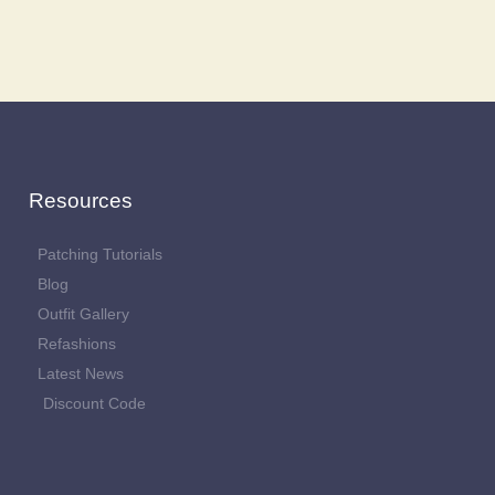
Resources
Patching Tutorials
Blog
Outfit Gallery
Refashions
Latest News
Discount Code