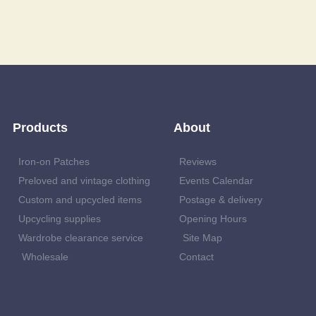
Products
About
Iron-on Patches
Reviews
Preloved and vintage clothing
Events Calendar
Custom and upcycled items
Postage & delivery
Upcycling supplies
Opening Hours
Wardrobe clearance service
Site Map
Wholesale
Contact