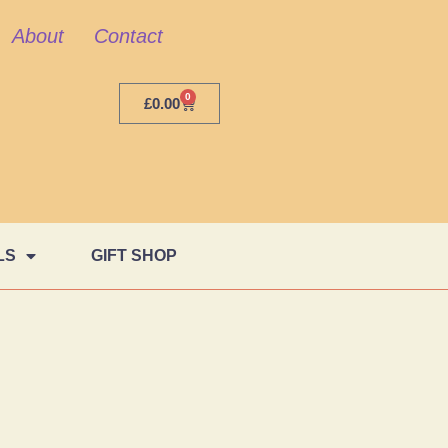
About
Contact
0
£
0.00
LS
GIFT SHOP