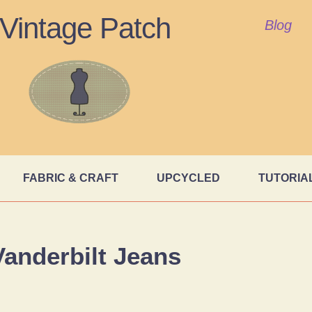
Vintage Patch
Blog
FABRIC & CRAFT
UPCYCLED
TUTORIA
Vanderbilt Jeans