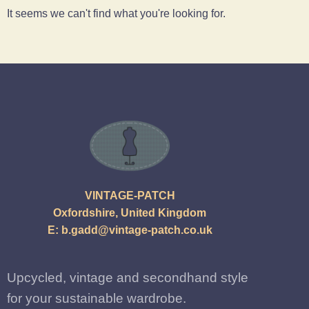
It seems we can't find what you're looking for.
VINTAGE-PATCH
Oxfordshire, United Kingdom
E:
b.gadd@vintage-patch.co.uk
Upcycled, vintage and secondhand style
for your sustainable wardrobe.