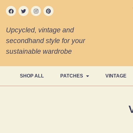
Upcycled, vintage and
secondhand style for your
sustainable wardrobe
SHOP ALL
PATCHES
VINTAGE