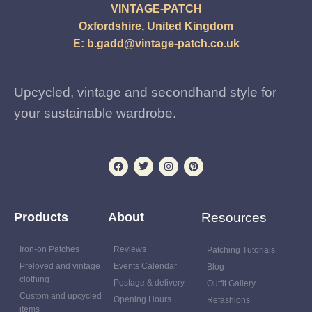
VINTAGE-PATCH
Oxfordshire, United Kingdom
E:
b.gadd@vintage-patch.co.uk
Upcycled, vintage and secondhand style for
your sustainable wardrobe.
Products
About
Resources
Iron-on Patches
Reviews
Patching Tutorials
Preloved and vintage
Events Calendar
Blog
clothing
Postage & delivery
Outfit Gallery
Custom and upcycled
Opening Hours
Refashions
items