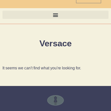
Versace
It seems we can't find what you're looking for.