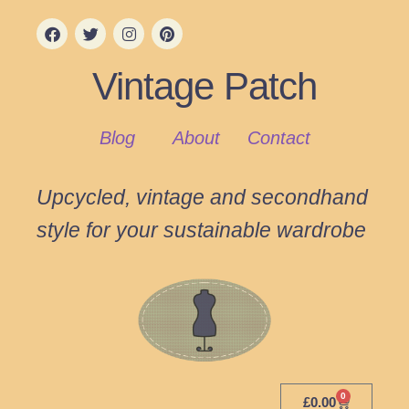
Vintage Patch
Blog
About
Contact
Upcycled, vintage and secondhand
style for your sustainable wardrobe
0
£
0.00