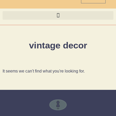
vintage decor
It seems we can't find what you're looking for.