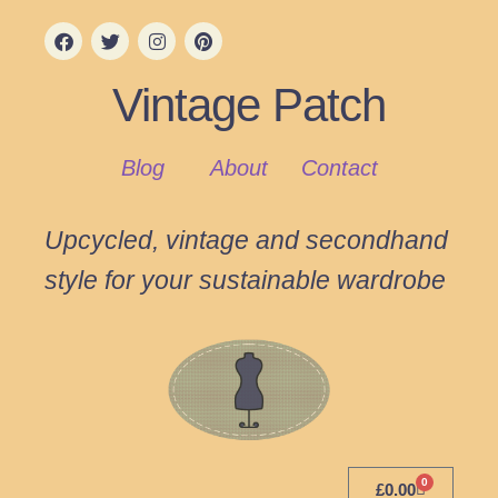
Vintage Patch
Blog
About
Contact
Upcycled, vintage and secondhand
style for your sustainable wardrobe
0
£
0.00