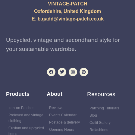
VINTAGE-PATCH
Oxfordshire, United Kingdom
E:
b.gadd@vintage-patch.co.uk
Upcycled, vintage and secondhand style for
your sustainable wardrobe.
Products
About
Resources
Iron-on Patches
Reviews
Patching Tutorials
Preloved and vintage
Events Calendar
Blog
clothing
Postage & delivery
Outfit Gallery
Custom and upcycled
Opening Hours
Refashions
items