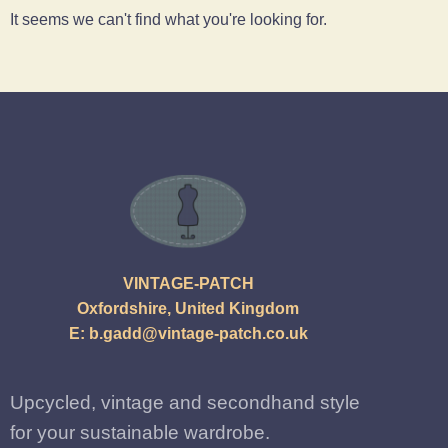
It seems we can't find what you're looking for.
VINTAGE-PATCH
Oxfordshire, United Kingdom
E:
b.gadd@vintage-patch.co.uk
Upcycled, vintage and secondhand style
for your sustainable wardrobe.