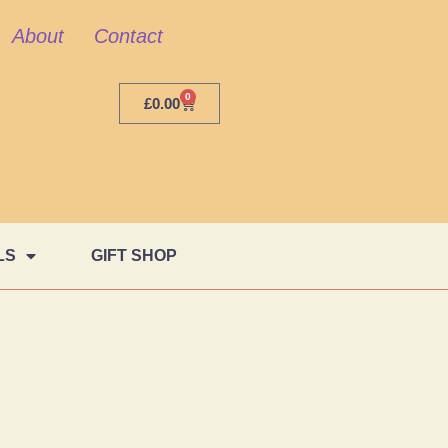
About
Contact
0
£
0.00
LS
GIFT SHOP