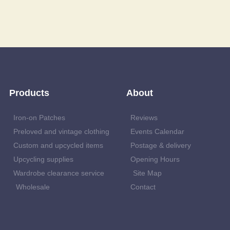
Products
About
Iron-on Patches
Reviews
Preloved and vintage clothing
Events Calendar
Custom and upcycled items
Postage & delivery
Upcycling supplies
Opening Hours
Wardrobe clearance service
Site Map
Wholesale
Contact