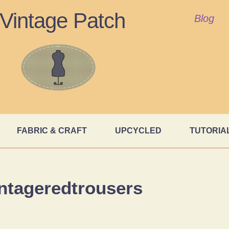
Vintage Patch
Blog
FABRIC & CRAFT
UPCYCLED
TUTORIA
ntageredtrousers