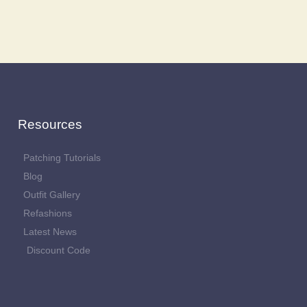
Resources
Patching Tutorials
Blog
Outfit Gallery
Refashions
Latest News
Discount Code