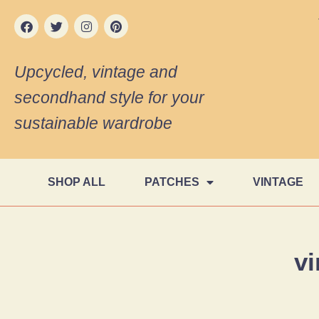
Upcycled, vintage and
secondhand style for your
sustainable wardrobe
SHOP ALL
PATCHES
VINTAGE
vi