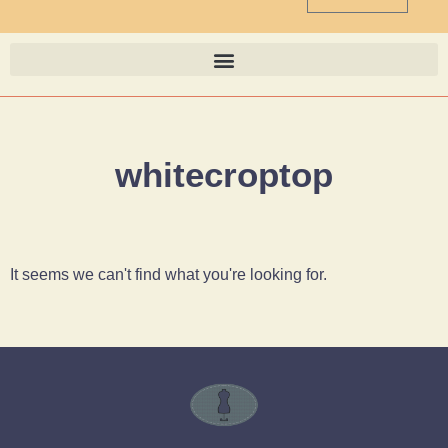
whitecroptop
It seems we can't find what you're looking for.