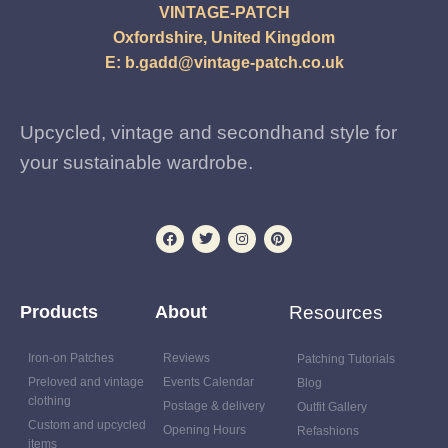
VINTAGE-PATCH
Oxfordshire, United Kingdom
E:
b.gadd@vintage-patch.co.uk
Upcycled, vintage and secondhand style for
your sustainable wardrobe.
Products
About
Resources
Iron-on Patches
Reviews
Patching Tutorials
Preloved and vintage
Events Calendar
Blog
clothing
Postage & delivery
Outfit Gallery
Custom and upcycled
Opening Hours
Refashions
items