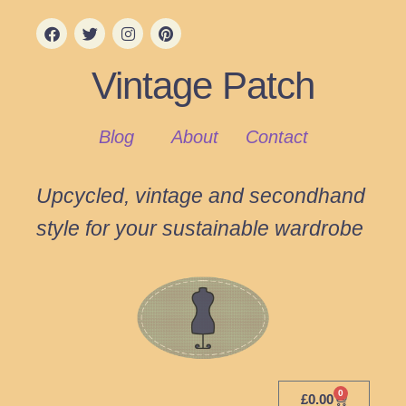
Vintage Patch
Blog
About
Contact
Upcycled, vintage and secondhand
style for your sustainable wardrobe
0
£
0.00