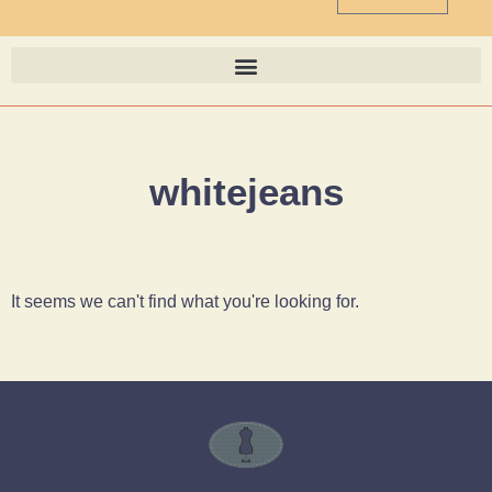
whitejeans
It seems we can't find what you're looking for.