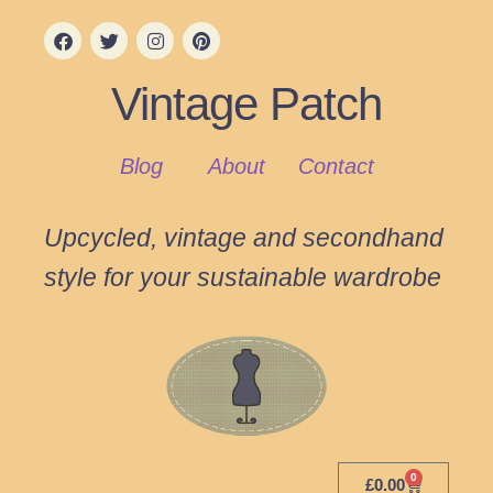
Vintage Patch
Blog
About
Contact
Upcycled, vintage and secondhand
style for your sustainable wardrobe
0
£
0.00