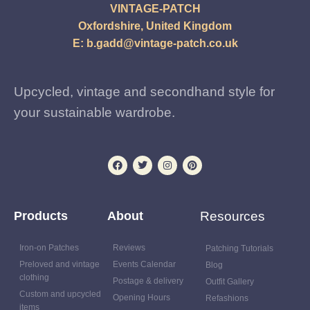
VINTAGE-PATCH
Oxfordshire, United Kingdom
E:
b.gadd@vintage-patch.co.uk
Upcycled, vintage and secondhand style for
your sustainable wardrobe.
Products
About
Resources
Iron-on Patches
Reviews
Patching Tutorials
Preloved and vintage
Events Calendar
Blog
clothing
Postage & delivery
Outfit Gallery
Custom and upcycled
Opening Hours
Refashions
items