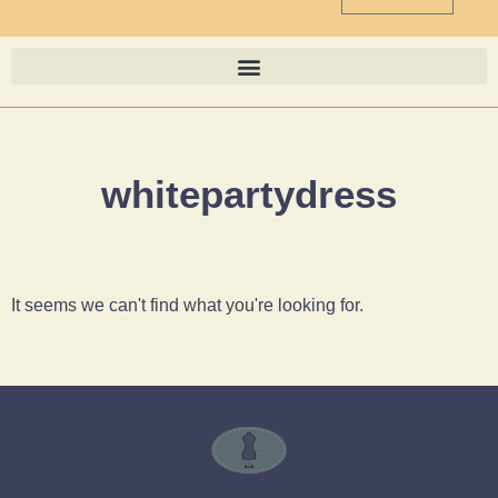
whitepartydress
It seems we can't find what you're looking for.