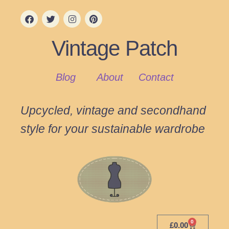
Vintage Patch
Blog
About
Contact
Upcycled, vintage and secondhand
style for your sustainable wardrobe
0
£
0.00