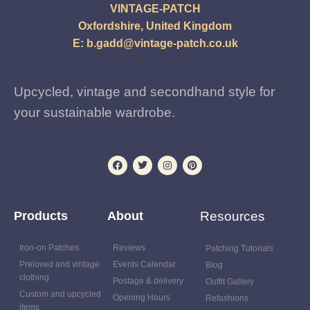
VINTAGE-PATCH
Oxfordshire, United Kingdom
E:
b.gadd@vintage-patch.co.uk
Upcycled, vintage and secondhand style for
your sustainable wardrobe.
Products
About
Resources
Iron-on Patches
Reviews
Patching Tutorials
Preloved and vintage
Events Calendar
Blog
clothing
Postage & delivery
Outfit Gallery
Custom and upcycled
Opening Hours
Refashions
items