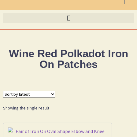
Wine Red Polkadot Iron
On Patches
Showing the single result