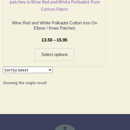
Wine Red and White Polkadot Cotton Iron On
Elbow / Knee Patches
£
3.50
–
£
5.95
Select options
Showing the single result