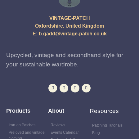
VINTAGE-PATCH
Oxfordshire, United Kingdom
E:
b.gadd@vintage-patch.co.uk
Upcycled, vintage and secondhand style for
your sustainable wardrobe.
Products
About
Resources
Iron-on Patches
Reviews
Patching Tutorials
Preloved and vintage
Events Calendar
Blog
clothing