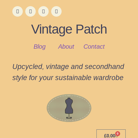
Vintage Patch
Blog
About
Contact
Upcycled, vintage and secondhand
style for your sustainable wardrobe
0
£
0.00