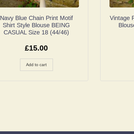
Navy Blue Chain Print Motif
Vintage 
Shirt Style Blouse BEING
Blous
CASUAL Size 18 (44/46)
£
15.00
Add to cart