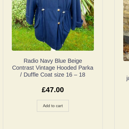
Radio Navy Blue Beige
Contrast Vintage Hooded Parka
/ Duffle Coat size 16 – 18
£
47.00
Add to cart