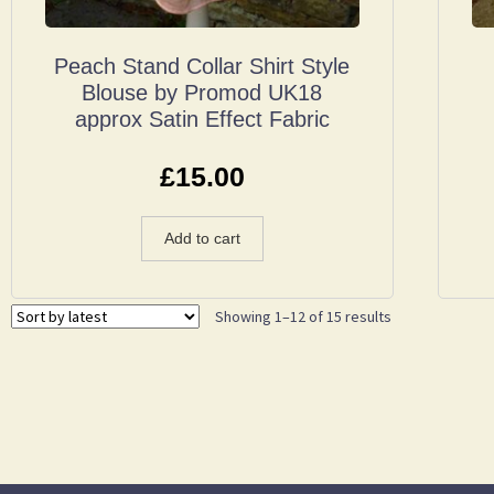
Peach Stand Collar Shirt Style
Blouse by Promod UK18
approx Satin Effect Fabric
£
15.00
Add to cart
Showing 1–12 of 15 results