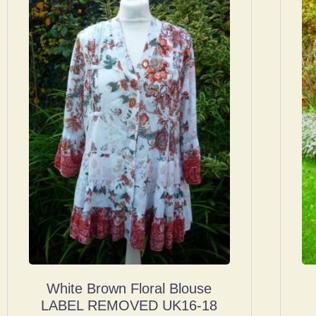
White Brown Floral Blouse
LABEL REMOVED UK16-18