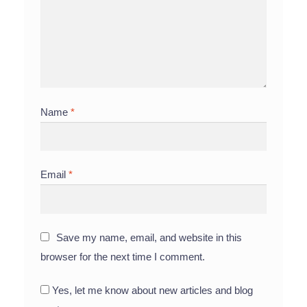
Name
*
Email
*
Save my name, email, and website in this
browser for the next time I comment.
Yes, let me know about new articles and blog