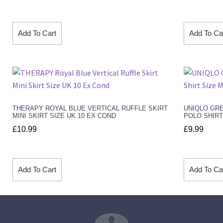
Add To Cart
Add To Ca
THERAPY ROYAL BLUE VERTICAL RUFFLE SKIRT
UNIQLO GR
MINI SKIRT SIZE UK 10 EX COND
POLO SHIRT
£
10.99
£
9.99
Add To Cart
Add To Ca