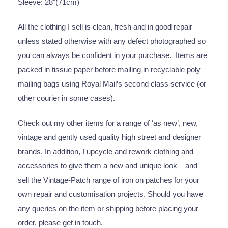
Sleeve: 28″(71cm)
All the clothing I sell is clean, fresh and in good repair
unless stated otherwise with any defect photographed so
you can always be confident in your purchase. Items are
packed in tissue paper before mailing in recyclable poly
mailing bags using Royal Mail’s second class service (or
other courier in some cases).
Check out my other items for a range of ‘as new’, new,
vintage and gently used quality high street and designer
brands. In addition, I upcycle and rework clothing and
accessories to give them a new and unique look – and
sell the Vintage-Patch range of iron on patches for your
own repair and customisation projects. Should you have
any queries on the item or shipping before placing your
order, please get in touch.