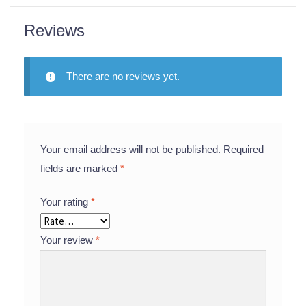
Reviews
There are no reviews yet.
Your email address will not be published.
Required
fields are marked
*
Your rating
*
Your review
*