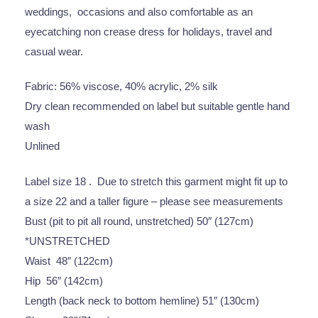
weddings, occasions and also comfortable as an
eyecatching non crease dress for holidays, travel and
casual wear.
Fabric: 56% viscose, 40% acrylic, 2% silk
Dry clean recommended on label but suitable gentle hand
wash
Unlined
Label size 18 . Due to stretch this garment might fit up to
a size 22 and a taller figure – please see measurements
Bust (pit to pit all round, unstretched) 50″ (127cm)
*UNSTRETCHED
Waist 48″ (122cm)
Hip 56″ (142cm)
Length (back neck to bottom hemline) 51″ (130cm)