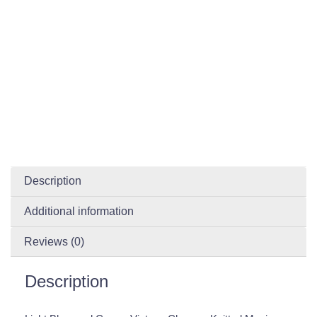
Description
Additional information
Reviews (0)
Description