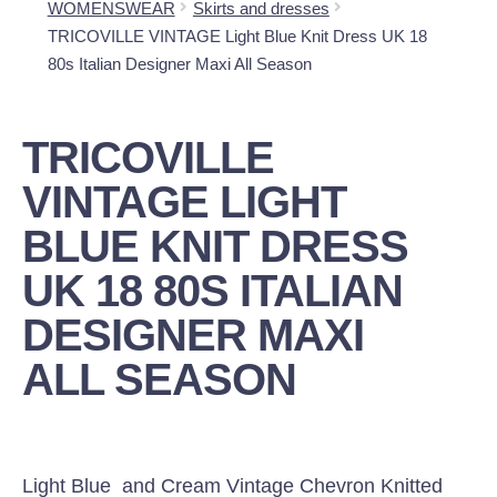
WOMENSWEAR
Skirts and dresses
TRICOVILLE VINTAGE Light Blue Knit Dress UK 18
80s Italian Designer Maxi All Season
TRICOVILLE
VINTAGE LIGHT
BLUE KNIT DRESS
UK 18 80S ITALIAN
DESIGNER MAXI
ALL SEASON
Light Blue and Cream Vintage Chevron Knitted