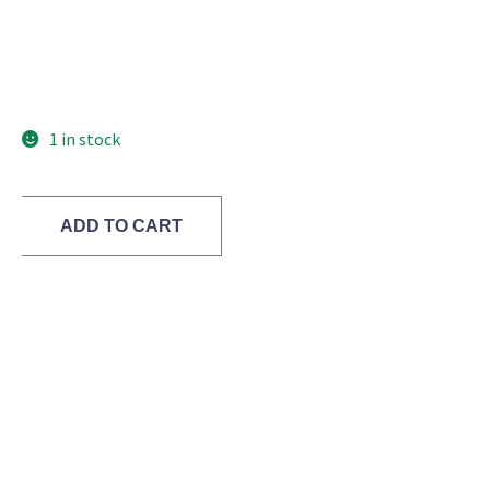
1 in stock
ADD TO CART