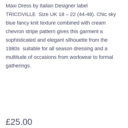
Maxi Dress by Italian Designer label
TRICOVILLE Size UK 18 – 22 (44-48). Chic sky
blue fancy knit texture combined with cream
chevron stripe pattern gives this garment a
sophisticated and elegant silhouette from the
1980s suitable for all season dressing and a
multitude of occasions from workwear to formal
gatherings.
£
25.00