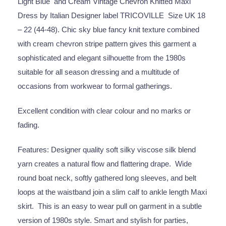
Light Blue and Cream Vintage Chevron Knitted Maxi
Dress by Italian Designer label TRICOVILLE Size UK 18
– 22 (44-48). Chic sky blue fancy knit texture combined
with cream chevron stripe pattern gives this garment a
sophisticated and elegant silhouette from the 1980s
suitable for all season dressing and a multitude of
occasions from workwear to formal gatherings.
Excellent condition with clear colour and no marks or
fading.
Features: Designer quality soft silky viscose silk blend
yarn creates a natural flow and flattering drape. Wide
round boat neck, softly gathered long sleeves, and belt
loops at the waistband join a slim calf to ankle length Maxi
skirt. This is an easy to wear pull on garment in a subtle
version of 1980s style. Smart and stylish for parties,