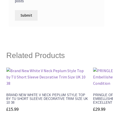
posts
Related Products
BRAND NEW WHITE V NECK PEPLUM STYLE TOP
PRINGLE O
BY TU SHORT SLEEVE DECORATIVE TRIM SIZE UK
EMBELLISHE
10 38
EXCELLENT
£
15.99
£
29.99