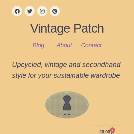
Vintage Patch
Blog
About
Contact
Upcycled, vintage and secondhand
style for your sustainable wardrobe
0
£
0.00