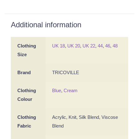
Additional information
Clothing
UK 18
,
UK 20
,
UK 22
,
44
,
46
,
48
Size
Brand
TRICOVILLE
Clothing
Blue
,
Cream
Colour
Clothing
Acrylic, Knit, Silk Blend, Viscose
Fabric
Blend