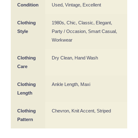
Condition
Used, Vintage, Excellent
Clothing
1980s, Chic, Classic, Elegant,
Style
Party / Occasion, Smart Casual,
Workwear
Clothing
Dry Clean, Hand Wash
Care
Clothing
Ankle Length, Maxi
Length
Clothing
Chevron, Knit Accent, Striped
Pattern