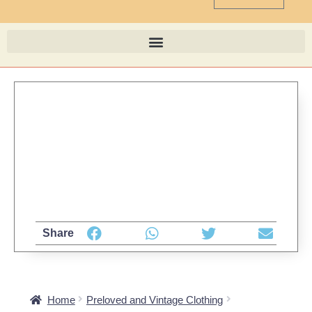
Share
Home
Preloved and Vintage Clothing