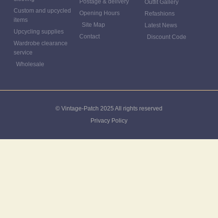
Postage & delivery
Outfit Gallery
Custom and upcycled
Opening Hours
Refashions
items
Site Map
Latest News
Upcycling supplies
Contact
Discount Code
Wardrobe clearance
service
Wholesale
© Vintage-Patch 2025 All rights reserved
Privacy Policy