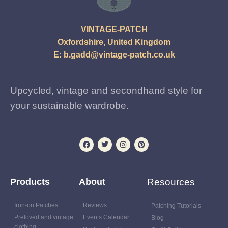
VINTAGE-PATCH
Oxfordshire, United Kingdom
E:
b.gadd@vintage-patch.co.uk
Upcycled, vintage and secondhand style for
your sustainable wardrobe.
Products
About
Resources
Iron-on Patches
Reviews
Patching Tutorials
Preloved and vintage
Events Calendar
Blog
clothing