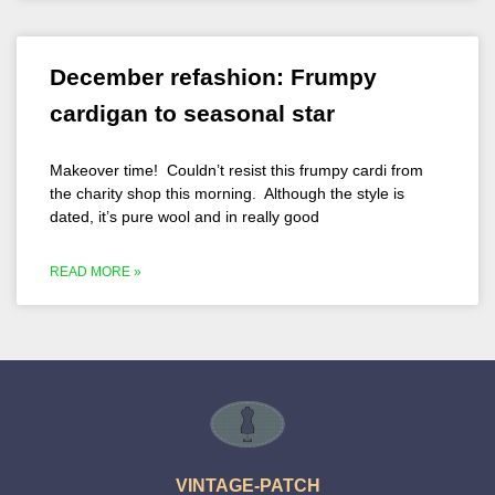
December refashion: Frumpy
cardigan to seasonal star
Makeover time! Couldn’t resist this frumpy cardi from
the charity shop this morning. Although the style is
dated, it’s pure wool and in really good
READ MORE »
VINTAGE-PATCH