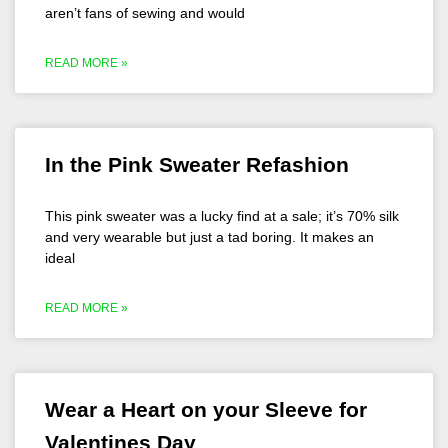
aren’t fans of sewing and would
READ MORE »
In the Pink Sweater Refashion
This pink sweater was a lucky find at a sale; it’s 70% silk
and very wearable but just a tad boring. It makes an
ideal
READ MORE »
Wear a Heart on your Sleeve for
Valentines Day