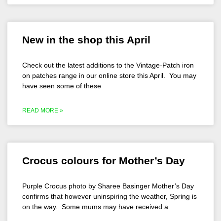
New in the shop this April
Check out the latest additions to the Vintage-Patch iron
on patches range in our online store this April. You may
have seen some of these
READ MORE »
Crocus colours for Mother’s Day
Purple Crocus photo by Sharee Basinger Mother’s Day
confirms that however uninspiring the weather, Spring is
on the way. Some mums may have received a