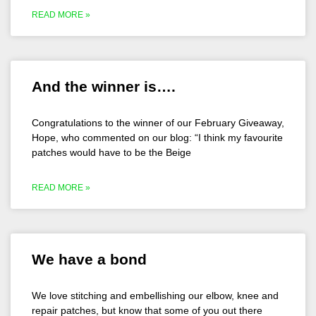
READ MORE »
And the winner is….
Congratulations to the winner of our February Giveaway,
Hope, who commented on our blog: “I think my favourite
patches would have to be the Beige
READ MORE »
We have a bond
We love stitching and embellishing our elbow, knee and
repair patches, but know that some of you out there