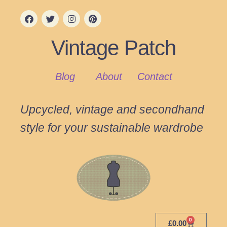
Vintage Patch
Blog
About
Contact
Upcycled, vintage and secondhand
style for your sustainable wardrobe
0
£
0.00