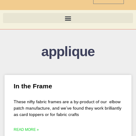
applique
In the Frame
These nifty fabric frames are a by-product of our elbow
patch manufacture, and we’ve found they work brilliantly
as card toppers or for fabric crafts
READ MORE »