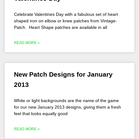
Celebrate Valentines Day with a fabulous set of heart
shaped iron on elbow or knee patches from Vintage-
Patch. Heart Shape patches are available in all
READ MORE »
New Patch Designs for January
2013
White or light backgrounds are the name of the game
for our new January 2013 designs, giving them a fresh
feel that looks equally good
READ MORE »