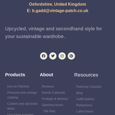
Oxfordshire, United Kingdom
E:
b.gadd@vintage-patch.co.uk
Upcycled, vintage and secondhand style for
your sustainable wardrobe.
Products
About
Resources
Iron-on Patches
Reviews
Patching Tutorials
Preloved and vintage
Events Calendar
Blog
clothing
Postage & delivery
Outfit Gallery
Custom and upcycled
Opening Hours
Refashions
items
Site Map
Latest News
Upcycling supplies