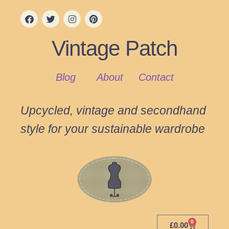
Vintage Patch
Blog
About
Contact
Upcycled, vintage and secondhand
style for your sustainable wardrobe
0
£
0.00