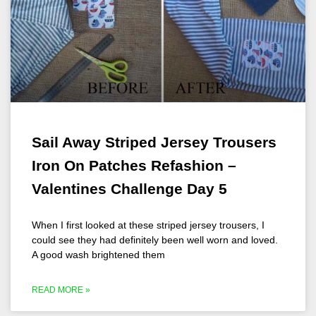
Sail Away Striped Jersey Trousers
Iron On Patches Refashion –
Valentines Challenge Day 5
When I first looked at these striped jersey trousers, I
could see they had definitely been well worn and loved.
A good wash brightened them
READ MORE »