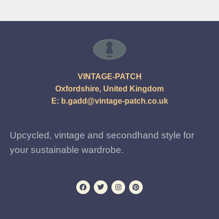
VINTAGE-PATCH
Oxfordshire, United Kingdom
E:
b.gadd@vintage-patch.co.uk
Upcycled, vintage and secondhand style for
your sustainable wardrobe.