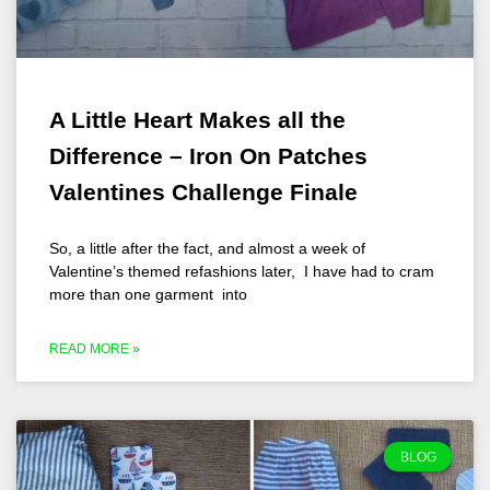
A Little Heart Makes all the
Difference – Iron On Patches
Valentines Challenge Finale
So, a little after the fact, and almost a week of
Valentine’s themed refashions later, I have had to cram
more than one garment into
READ MORE »
BLOG