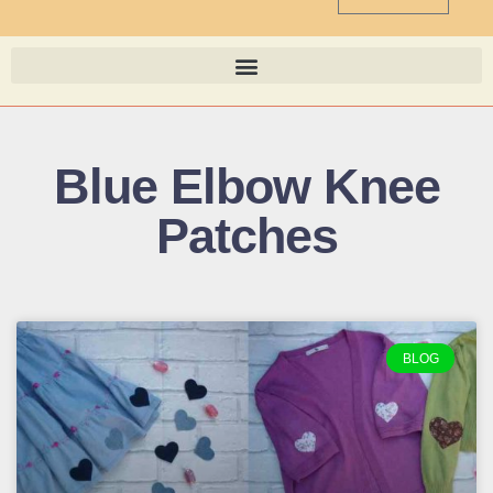
Blue Elbow Knee
Patches
BLOG