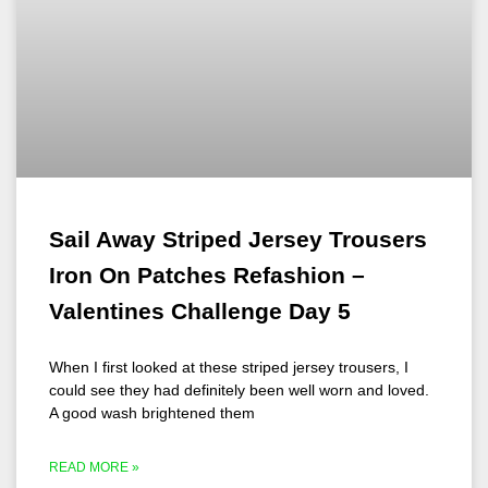
Sail Away Striped Jersey Trousers
Iron On Patches Refashion –
Valentines Challenge Day 5
When I first looked at these striped jersey trousers, I
could see they had definitely been well worn and loved.
A good wash brightened them
READ MORE »