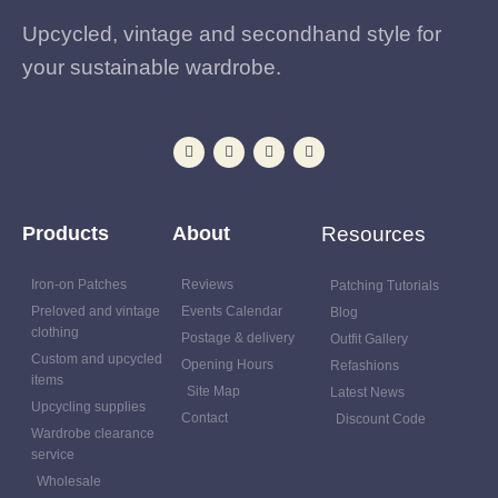
Upcycled, vintage and secondhand style for
your sustainable wardrobe.
Products
About
Resources
Iron-on Patches
Reviews
Patching Tutorials
Preloved and vintage
Events Calendar
Blog
clothing
Postage & delivery
Outfit Gallery
Custom and upcycled
Opening Hours
Refashions
items
Site Map
Latest News
Upcycling supplies
Contact
Discount Code
Wardrobe clearance
service
Wholesale