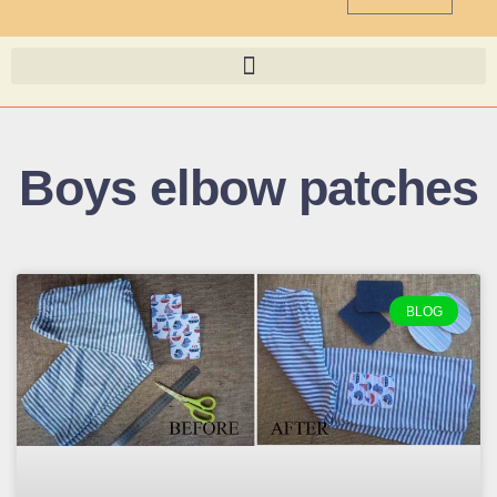
Boys elbow patches
BLOG