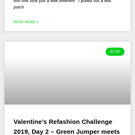
this one look just a little different. I pulled out a few
patch
READ MORE »
BLOG
Valentine’s Refashion Challenge
2019, Day 2 – Green Jumper meets