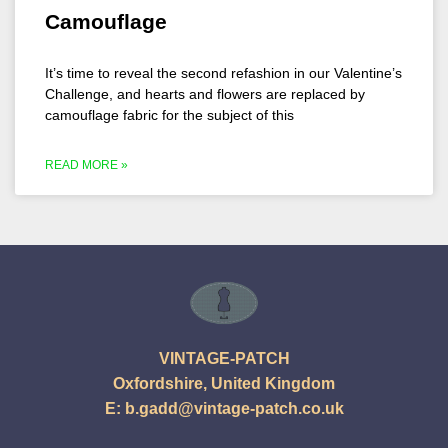
Camouflage
It’s time to reveal the second refashion in our Valentine’s
Challenge, and hearts and flowers are replaced by
camouflage fabric for the subject of this
READ MORE »
VINTAGE-PATCH
Oxfordshire, United Kingdom
E:
b.gadd@vintage-patch.co.uk