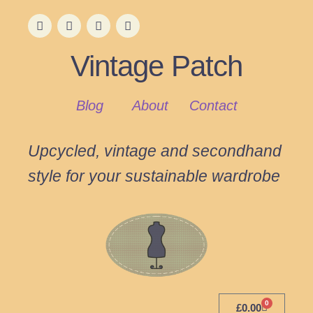
Vintage Patch
Blog
About
Contact
Upcycled, vintage and secondhand
style for your sustainable wardrobe
0
£
0.00