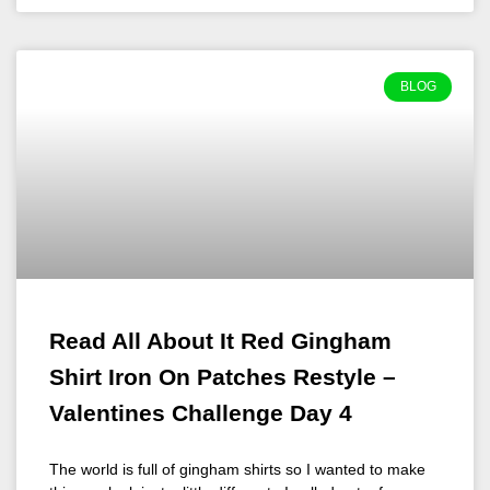
BLOG
Read All About It Red Gingham
Shirt Iron On Patches Restyle –
Valentines Challenge Day 4
The world is full of gingham shirts so I wanted to make