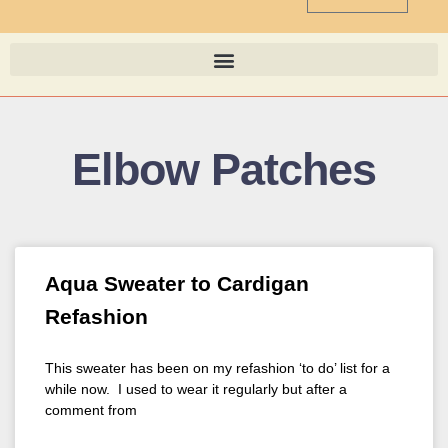
Elbow Patches
Aqua Sweater to Cardigan
Refashion
This sweater has been on my refashion ‘to do’ list for a
while now. I used to wear it regularly but after a
comment from