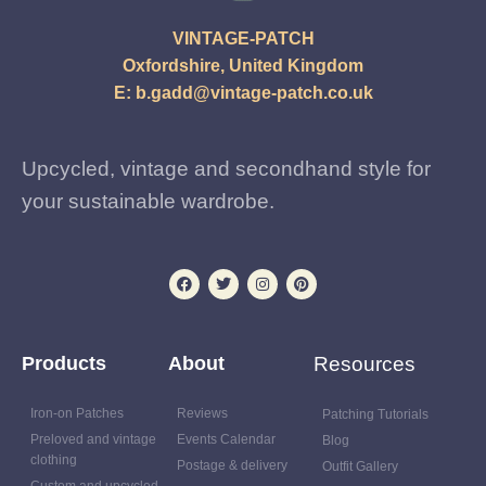
VINTAGE-PATCH
Oxfordshire, United Kingdom
E:
b.gadd@vintage-patch.co.uk
Upcycled, vintage and secondhand style for
your sustainable wardrobe.
Products
About
Resources
Iron-on Patches
Reviews
Patching Tutorials
Preloved and vintage
Events Calendar
Blog
clothing
Postage & delivery
Outfit Gallery
Custom and upcycled