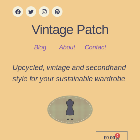
Vintage Patch
Blog
About
Contact
Upcycled, vintage and secondhand
style for your sustainable wardrobe
0
£
0.00