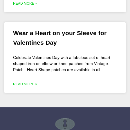
READ MORE »
Wear a Heart on your Sleeve for
Valentines Day
Celebrate Valentines Day with a fabulous set of heart
shaped iron on elbow or knee patches from Vintage-
Patch. Heart Shape patches are available in all
READ MORE »