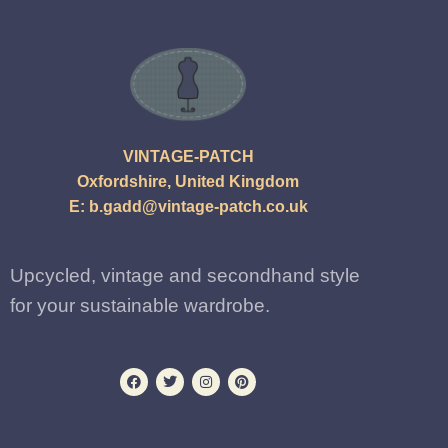
VINTAGE-PATCH
Oxfordshire, United Kingdom
E:
b.gadd@vintage-patch.co.uk
Upcycled, vintage and secondhand style
for your sustainable wardrobe.