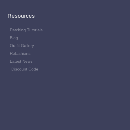
Resources
Patching Tutorials
Blog
Outfit Gallery
Refashions
Latest News
Discount Code