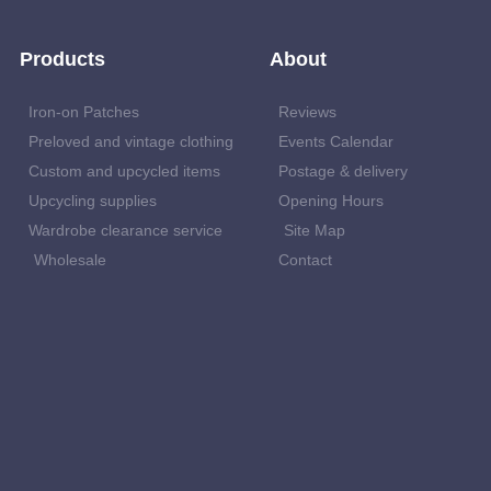
Products
About
Iron-on Patches
Reviews
Preloved and vintage clothing
Events Calendar
Custom and upcycled items
Postage & delivery
Upcycling supplies
Opening Hours
Wardrobe clearance service
Site Map
Wholesale
Contact