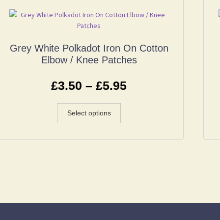
Grey White Polkadot Iron On Cotton
Elbow / Knee Patches
£
3.50
–
£
5.95
Select options