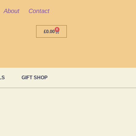
About
Contact
0
£
0.00
LS
GIFT SHOP