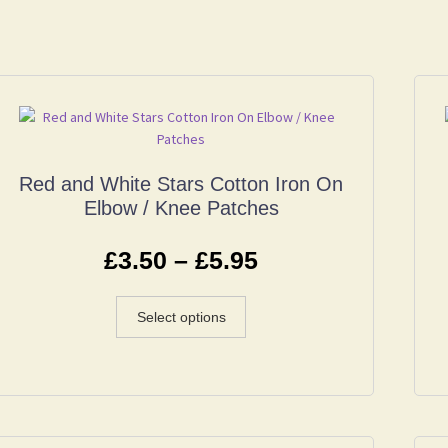
Red and White Stars Cotton Iron On
Elbow / Knee Patches
£
3.50
–
£
5.95
Select options