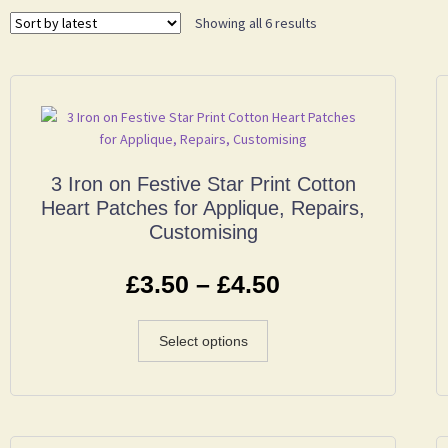
Showing all 6 results
3 Iron on Festive Star Print Cotton
Heart Patches for Applique, Repairs,
Customising
£
3.50
–
£
4.50
Select options