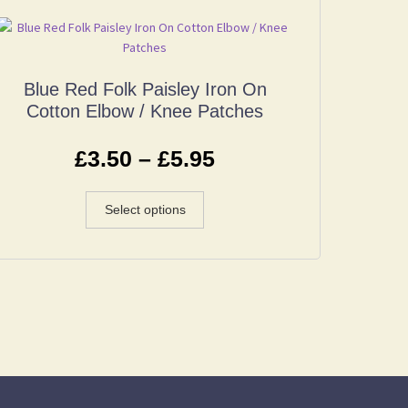
Blue Red Folk Paisley Iron On
Cotton Elbow / Knee Patches
£
3.50
–
£
5.95
Select options