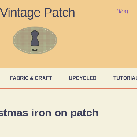
Vintage Patch
Blog
FABRIC & CRAFT
UPCYCLED
TUTORIA
stmas iron on patch