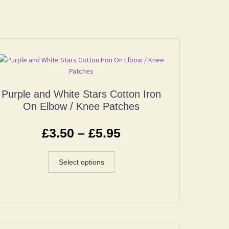
Purple and White Stars Cotton Iron
On Elbow / Knee Patches
£
3.50
–
£
5.95
Select options