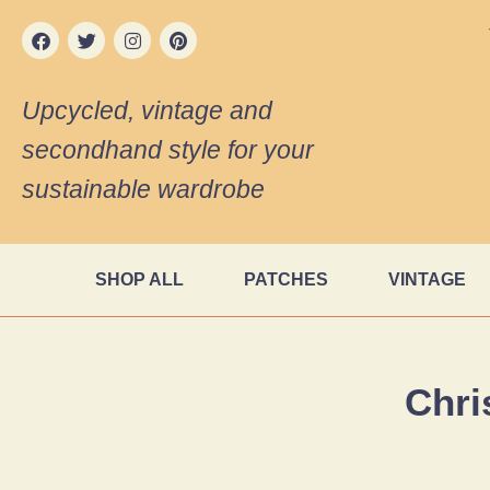
Upcycled, vintage and
secondhand style for your
sustainable wardrobe
SHOP ALL
PATCHES
VINTAGE
Chri