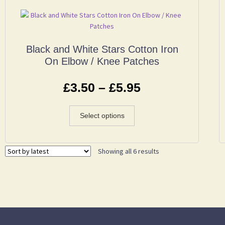
Black and White Stars Cotton Iron
On Elbow / Knee Patches
£
3.50
–
£
5.95
Select options
Showing all 6 results