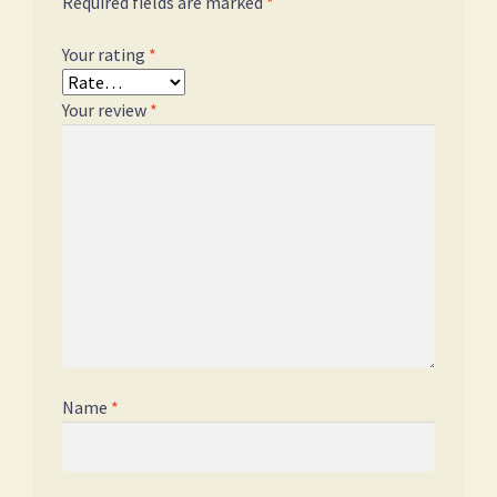
Required fields are marked
*
Your rating
*
Your review
*
Name
*