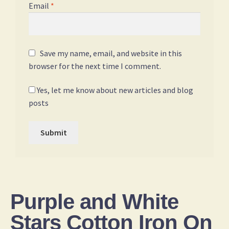
Email
*
Save my name, email, and website in this
browser for the next time I comment.
Yes, let me know about new articles and blog
posts
Purple and White
Stars Cotton Iron On