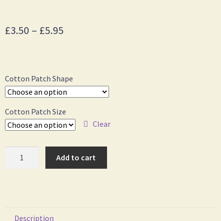
£
3.50
–
£
5.95
Cotton Patch Shape
Cotton Patch Size
Clear
Add to cart
Description