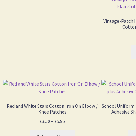
Vintage-Patch I
Cotton
Red and White Stars Cotton Iron On Elbow /
School Uniform 
Knee Patches
Adhesive Sh
£
3.50
–
£
5.95