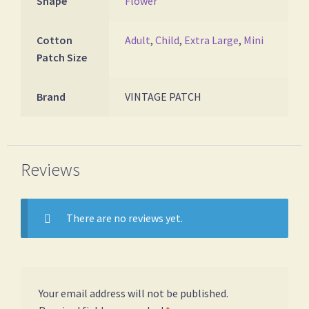
Shape
Flower
Cotton
Adult
,
Child
,
Extra Large
,
Mini
Patch Size
Brand
VINTAGE PATCH
Reviews
There are no reviews yet.
Your email address will not be published.