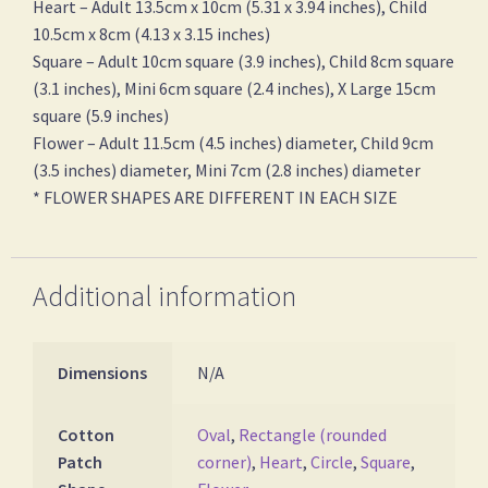
Heart – Adult 13.5cm x 10cm (5.31 x 3.94 inches), Child
10.5cm x 8cm (4.13 x 3.15 inches)
Square – Adult 10cm square (3.9 inches), Child 8cm square
(3.1 inches), Mini 6cm square (2.4 inches), X Large 15cm
square (5.9 inches)
Flower – Adult 11.5cm (4.5 inches) diameter, Child 9cm
(3.5 inches) diameter, Mini 7cm (2.8 inches) diameter
* FLOWER SHAPES ARE DIFFERENT IN EACH SIZE
Additional information
Dimensions
N/A
Cotton
Oval
,
Rectangle (rounded
Patch
corner)
,
Heart
,
Circle
,
Square
,