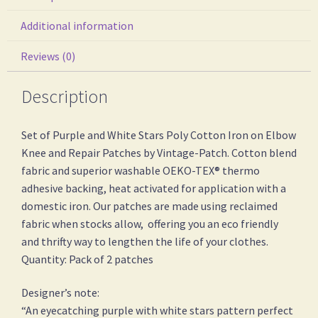
Additional information
Reviews (0)
Description
Set of Purple and White Stars Poly Cotton Iron on Elbow
Knee and Repair Patches by Vintage-Patch. Cotton blend
fabric and superior washable OEKO-TEX® thermo
adhesive backing, heat activated for application with a
domestic iron. Our patches are made using reclaimed
fabric when stocks allow, offering you an eco friendly
and thrifty way to lengthen the life of your clothes.
Quantity: Pack of 2 patches
Designer’s note:
“An eyecatching purple with white stars pattern perfect