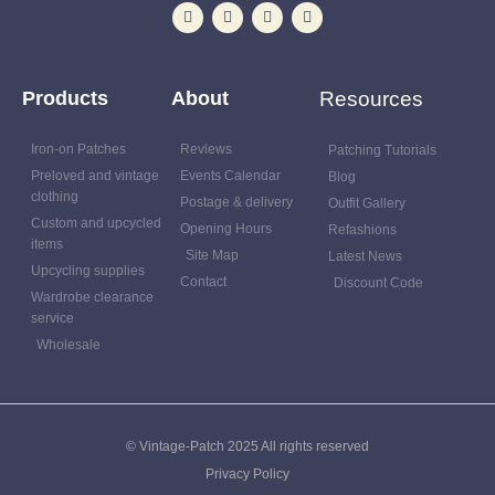
Products
About
Resources
Iron-on Patches
Reviews
Patching Tutorials
Preloved and vintage
Events Calendar
Blog
clothing
Postage & delivery
Outfit Gallery
Custom and upcycled
Opening Hours
Refashions
items
Site Map
Latest News
Upcycling supplies
Contact
Discount Code
Wardrobe clearance
service
Wholesale
© Vintage-Patch 2025 All rights reserved
Privacy Policy