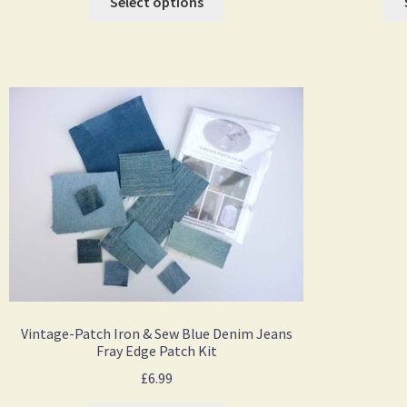
Select options
Vintage-Patch Iron & Sew Blue Denim Jeans
Fray Edge Patch Kit
£
6.99