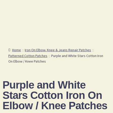
Home
Iron On Elbow, Knee & Jeans Repair Patches
Patterned Cotton Patches
Purple and White Stars Cotton Iron
On Elbow / Knee Patches
Purple and White
Stars Cotton Iron On
Elbow / Knee Patches