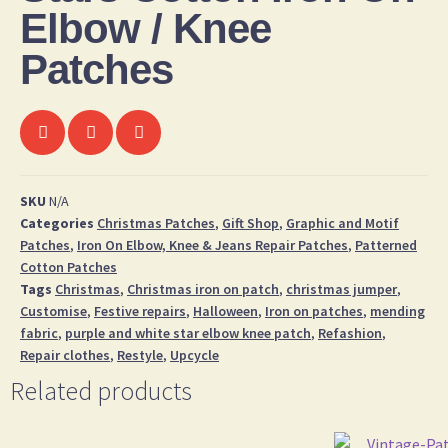
Elbow / Knee
Patches
SKU
N/A
Categories
Christmas Patches
,
Gift Shop
,
Graphic and Motif
Patches
,
Iron On Elbow, Knee & Jeans Repair Patches
,
Patterned
Cotton Patches
Tags
Christmas
,
Christmas iron on patch
,
christmas jumper
,
Customise
,
Festive repairs
,
Halloween
,
Iron on patches
,
mending
fabric
,
purple and white star elbow knee patch
,
Refashion
,
Repair clothes
,
Restyle
,
Upcycle
Related products