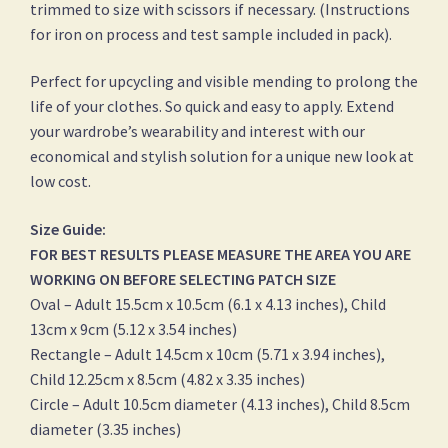
trimmed to size with scissors if necessary. (Instructions
for iron on process and test sample included in pack).
Perfect for upcycling and visible mending to prolong the
life of your clothes. So quick and easy to apply. Extend
your wardrobe’s wearability and interest with our
economical and stylish solution for a unique new look at
low cost.
Size Guide:
FOR BEST RESULTS PLEASE MEASURE THE AREA YOU ARE
WORKING ON BEFORE SELECTING PATCH SIZE
Oval – Adult 15.5cm x 10.5cm (6.1 x 4.13 inches), Child
13cm x 9cm (5.12 x 3.54 inches)
Rectangle – Adult 14.5cm x 10cm (5.71 x 3.94 inches),
Child 12.25cm x 8.5cm (4.82 x 3.35 inches)
Circle – Adult 10.5cm diameter (4.13 inches), Child 8.5cm
diameter (3.35 inches)