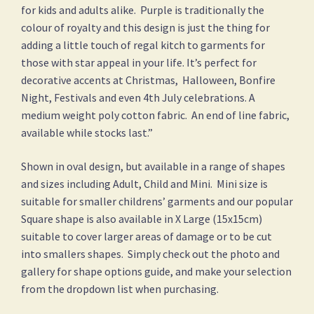
for kids and adults alike. Purple is traditionally the
colour of royalty and this design is just the thing for
adding a little touch of regal kitch to garments for
those with star appeal in your life. It’s perfect for
decorative accents at Christmas, Halloween, Bonfire
Night, Festivals and even 4th July celebrations. A
medium weight poly cotton fabric. An end of line fabric,
available while stocks last.”
Shown in oval design, but available in a range of shapes
and sizes including Adult, Child and Mini. Mini size is
suitable for smaller childrens’ garments and our popular
Square shape is also available in X Large (15x15cm)
suitable to cover larger areas of damage or to be cut
into smallers shapes. Simply check out the photo and
gallery for shape options guide, and make your selection
from the dropdown list when purchasing.