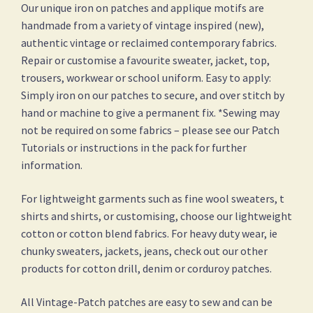
Our unique iron on patches and applique motifs are
handmade from a variety of vintage inspired (new),
authentic vintage or reclaimed contemporary fabrics.
Repair or customise a favourite sweater, jacket, top,
trousers, workwear or school uniform. Easy to apply:
Simply iron on our patches to secure, and over stitch by
hand or machine to give a permanent fix. *Sewing may
not be required on some fabrics – please see our Patch
Tutorials or instructions in the pack for further
information.
For lightweight garments such as fine wool sweaters, t
shirts and shirts, or customising, choose our lightweight
cotton or cotton blend fabrics. For heavy duty wear, ie
chunky sweaters, jackets, jeans, check out our other
products for cotton drill, denim or corduroy patches.
All Vintage-Patch patches are easy to sew and can be