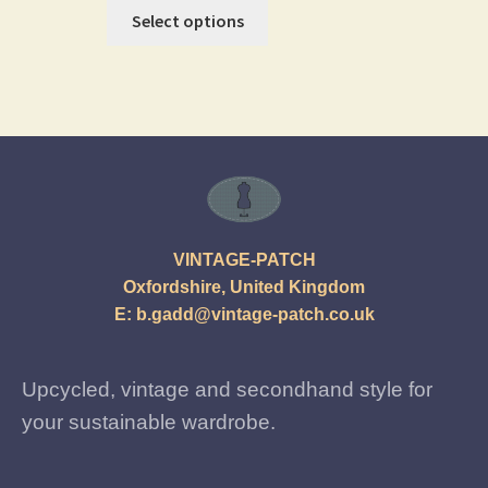
Select options
VINTAGE-PATCH
Oxfordshire, United Kingdom
E:
b.gadd@vintage-patch.co.uk
Upcycled, vintage and secondhand style for
your sustainable wardrobe.