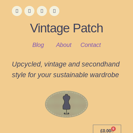
Vintage Patch
Blog
About
Contact
Upcycled, vintage and secondhand
style for your sustainable wardrobe
0
£
0.00