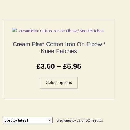
Cream Plain Cotton Iron On Elbow /
Knee Patches
£
3.50
–
£
5.95
Select options
Showing 1–12 of 52 results