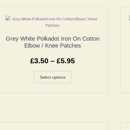
Grey White Polkadot Iron On Cotton
Elbow / Knee Patches
£
3.50
–
£
5.95
Select options