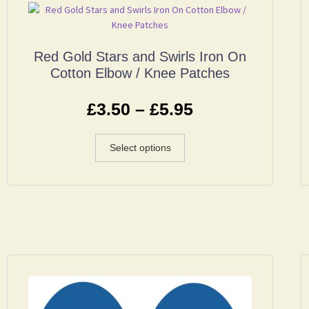
Red Gold Stars and Swirls Iron On
Cotton Elbow / Knee Patches
£
3.50
–
£
5.95
Select options