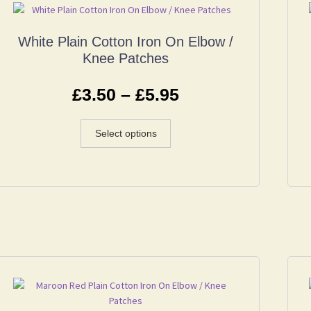
White Plain Cotton Iron On Elbow /
Knee Patches
£
3.50
–
£
5.95
Select options