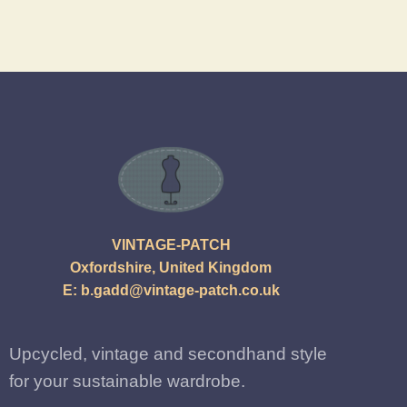
VINTAGE-PATCH
Oxfordshire, United Kingdom
E:
b.gadd@vintage-patch.co.uk
Upcycled, vintage and secondhand style
for your sustainable wardrobe.