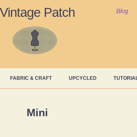
Vintage Patch
Blog
FABRIC & CRAFT
UPCYCLED
TUTORIA
Mini