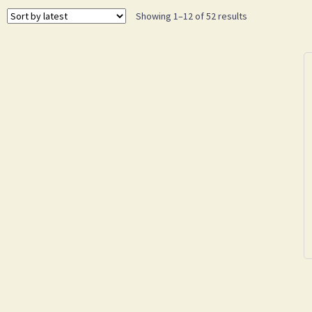
Showing 1–12 of 52 results