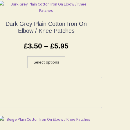
Dark Grey Plain Cotton Iron On
Elbow / Knee Patches
£
3.50
–
£
5.95
Select options