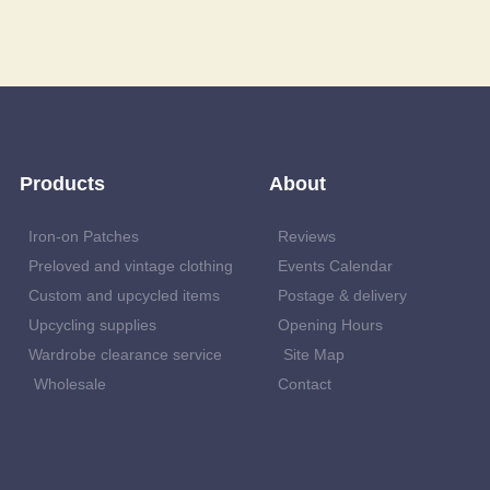
Products
About
Iron-on Patches
Reviews
Preloved and vintage clothing
Events Calendar
Custom and upcycled items
Postage & delivery
Upcycling supplies
Opening Hours
Wardrobe clearance service
Site Map
Wholesale
Contact