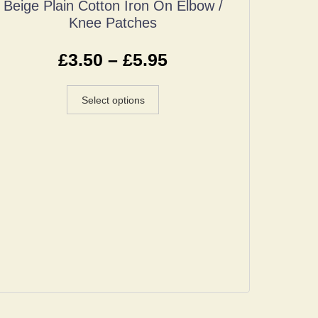
Beige Plain Cotton Iron On Elbow /
Knee Patches
£
3.50
–
£
5.95
Select options