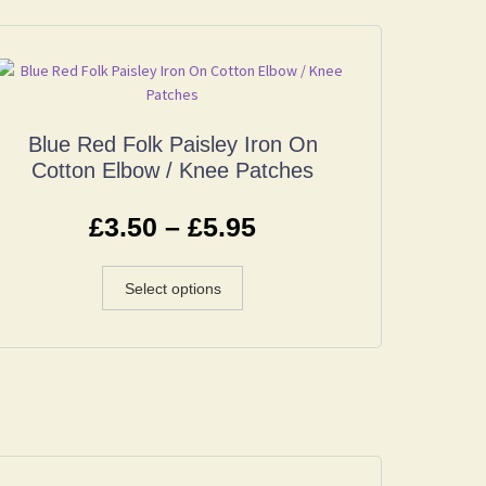
Blue Red Folk Paisley Iron On
Cotton Elbow / Knee Patches
£
3.50
–
£
5.95
Select options