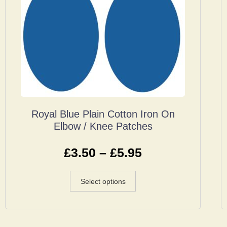
Royal Blue Plain Cotton Iron On
Elbow / Knee Patches
£
3.50
–
£
5.95
Select options