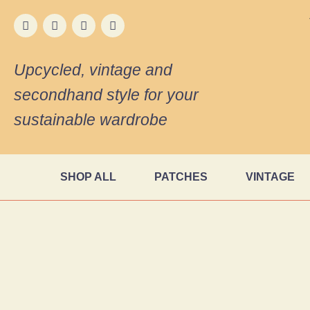
Upcycled, vintage and
secondhand style for your
sustainable wardrobe
SHOP ALL
PATCHES
VINTAGE