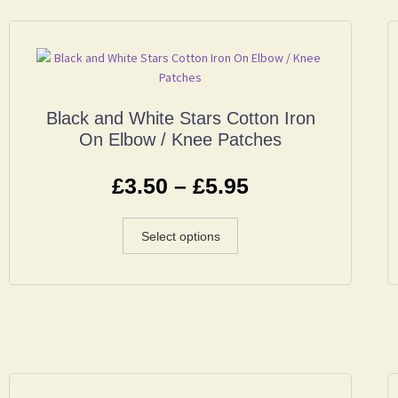
Black and White Stars Cotton Iron
On Elbow / Knee Patches
£
3.50
–
£
5.95
Select options