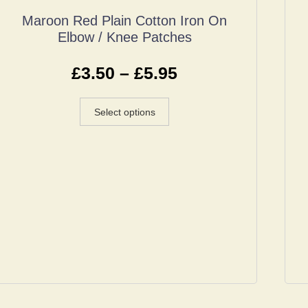
Maroon Red Plain Cotton Iron On
Elbow / Knee Patches
£
3.50
–
£
5.95
Select options