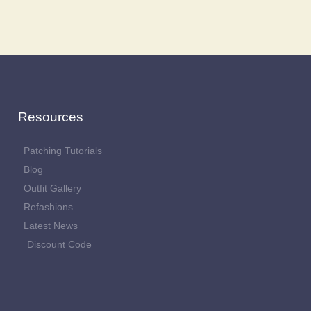
Resources
Patching Tutorials
Blog
Outfit Gallery
Refashions
Latest News
Discount Code