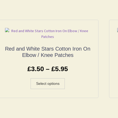
Red and White Stars Cotton Iron On
Elbow / Knee Patches
£
3.50
–
£
5.95
Select options