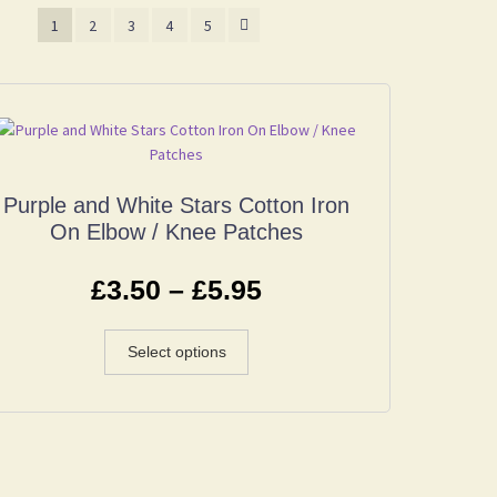
1
2
3
4
5
Purple and White Stars Cotton Iron
On Elbow / Knee Patches
£
3.50
–
£
5.95
Select options