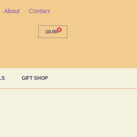
About
Contact
0
£
0.00
LS
GIFT SHOP