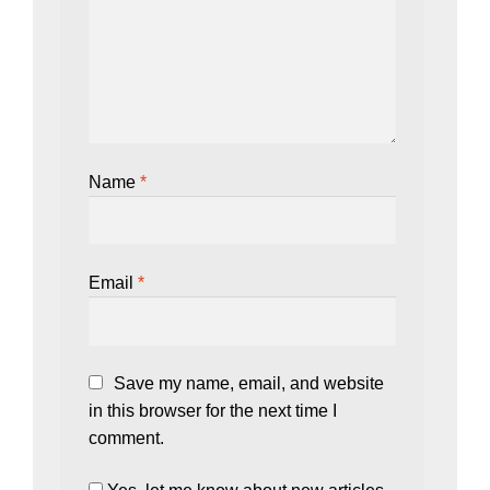
Name
*
Email
*
Save my name, email, and website
in this browser for the next time I
comment.