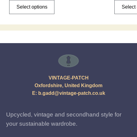
Select options
Select
VINTAGE-PATCH
Oxfordshire, United Kingdom
E:
b.gadd@vintage-patch.co.uk
Upcycled, vintage and secondhand style for
your sustainable wardrobe.