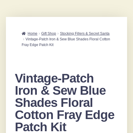
Home
Gift Shop
Stocking Fillers & Secret Santa
Vintage-Patch Iron & Sew Blue Shades Floral Cotton
Fray Edge Patch Kit
Vintage-Patch
Iron & Sew Blue
Shades Floral
Cotton Fray Edge
Patch Kit