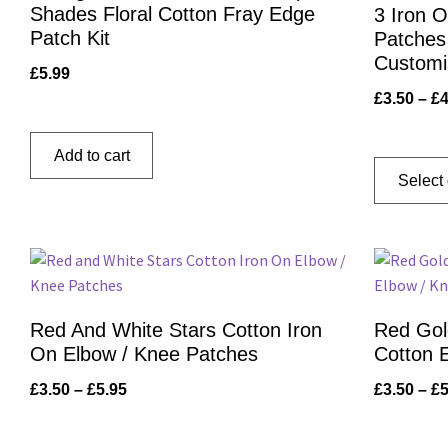
Shades Floral Cotton Fray Edge
3 Iron 
Patch Kit
Patches 
Customi
£
5.99
£
3.50
–
£
4
Add to cart
Select
Red And White Stars Cotton Iron
Red Gol
On Elbow / Knee Patches
Cotton 
£
3.50
–
£
5.95
£
3.50
–
£
5