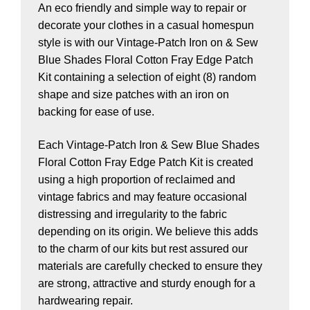
An eco friendly and simple way to repair or
decorate your clothes in a casual homespun
style is with our Vintage-Patch Iron on & Sew
Blue Shades Floral Cotton Fray Edge Patch
Kit containing a selection of eight (8) random
shape and size patches with an iron on
backing for ease of use.
Each Vintage-Patch Iron & Sew Blue Shades
Floral Cotton Fray Edge Patch Kit is created
using a high proportion of reclaimed and
vintage fabrics and may feature occasional
distressing and irregularity to the fabric
depending on its origin. We believe this adds
to the charm of our kits but rest assured our
materials are carefully checked to ensure they
are strong, attractive and sturdy enough for a
hardwearing repair.