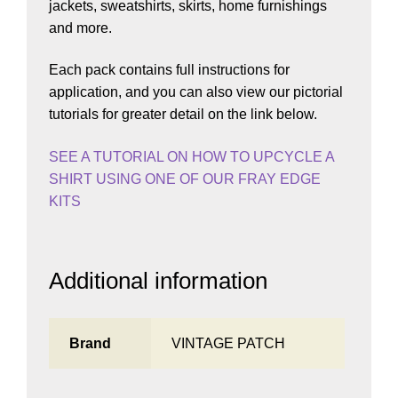
jackets, sweatshirts, skirts, home furnishings
and more.
Each pack contains full instructions for
application, and you can also view our pictorial
tutorials for greater detail on the link below.
SEE A TUTORIAL ON HOW TO UPCYCLE A
SHIRT USING ONE OF OUR FRAY EDGE
KITS
Additional information
Brand
VINTAGE PATCH