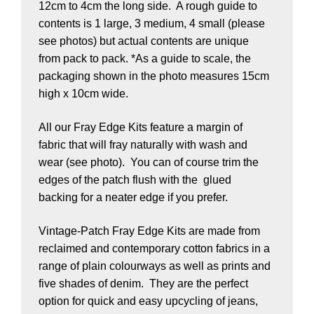
12cm to 4cm the long side. A rough guide to
contents is 1 large, 3 medium, 4 small (please
see photos) but actual contents are unique
from pack to pack. *As a guide to scale, the
packaging shown in the photo measures 15cm
high x 10cm wide.
All our Fray Edge Kits feature a margin of
fabric that will fray naturally with wash and
wear (see photo). You can of course trim the
edges of the patch flush with the glued
backing for a neater edge if you prefer.
Vintage-Patch Fray Edge Kits are made from
reclaimed and contemporary cotton fabrics in a
range of plain colourways as well as prints and
five shades of denim. They are the perfect
option for quick and easy upcycling of jeans,