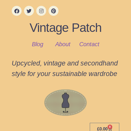
Vintage Patch
Blog
About
Contact
Upcycled, vintage and secondhand
style for your sustainable wardrobe
0
£
0.00