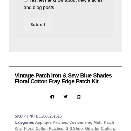
Yes, let me know about new articles
and blog posts
Vintage-Patch Iron & Sew Blue Shades
Floral Cotton Fray Edge Patch Kit
SKU
PJPKFBU2606251516
Categories
Applique Patches
,
Customising Multi Patch
Kits
,
Floral Cotton Patches
,
Gift Shop
,
Gifts for Crafters
,