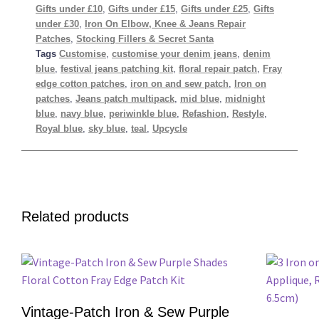
Gifts under £10
,
Gifts under £15
,
Gifts under £25
,
Gifts
under £30
,
Iron On Elbow, Knee & Jeans Repair
Patches
,
Stocking Fillers & Secret Santa
Tags
Customise
,
customise your denim jeans
,
denim
blue
,
festival jeans patching kit
,
floral repair patch
,
Fray
edge cotton patches
,
iron on and sew patch
,
Iron on
patches
,
Jeans patch multipack
,
mid blue
,
midnight
blue
,
navy blue
,
periwinkle blue
,
Refashion
,
Restyle
,
Royal blue
,
sky blue
,
teal
,
Upcycle
Related products
Vintage-Patch Iron & Sew Purple