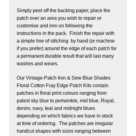
Simply peel off the backing paper, place the
patch over an area you wish to repair or
customise and iron on following the
instructions in the pack. Finish the repair with
a simple line of stitching by hand (or machine
if you prefer) around the edge of each patch for
a permanent durable result that will last many
washes and wears.
Our Vintage-Patch Iron & Sew Blue Shades
Floral Cotton Fray Edge Patch Kits contain
patches in floral print colours ranging from
palest sky blue to periwinkle, mid blue, Royal,
denim, navy, teal and midnight blues
depending on which fabrics we have in stock
at time of ordering. The patches are irregular
handcut shapes with sizes ranging between