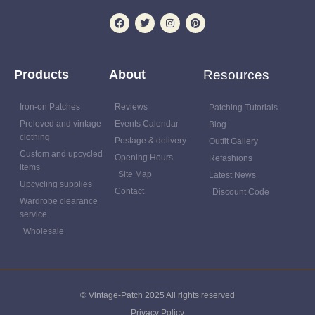
Products
About
Resources
Iron-on Patches
Reviews
Patching Tutorials
Preloved and vintage
Events Calendar
Blog
clothing
Postage & delivery
Outfit Gallery
Custom and upcycled
Opening Hours
Refashions
items
Site Map
Latest News
Upcycling supplies
Contact
Discount Code
Wardrobe clearance
service
Wholesale
© Vintage-Patch 2025 All rights reserved
Privacy Policy