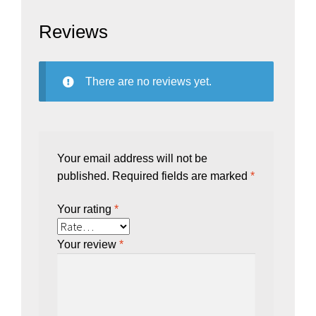
Reviews
There are no reviews yet.
Your email address will not be
published.
Required fields are marked
*
Your rating
*
Your review
*