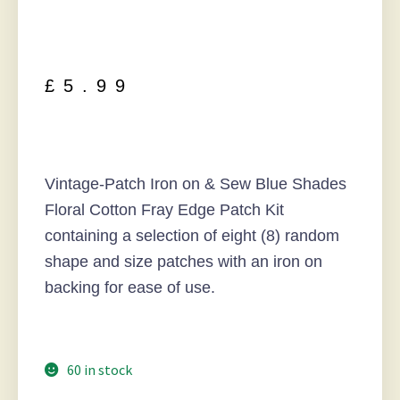
£
5.99
Vintage-Patch Iron on & Sew Blue Shades
Floral Cotton Fray Edge Patch Kit
containing a selection of eight (8) random
shape and size patches with an iron on
backing for ease of use.
60 in stock