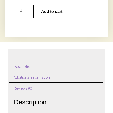
Add to cart
Description
Additional information
Reviews (0)
Description