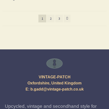
1
2
3
VINTAGE-PATCH
Oxfordshire, United Kingdom
E:
b.gadd@vintage-patch.co.uk
Upcycled, vintage and secondhand style for