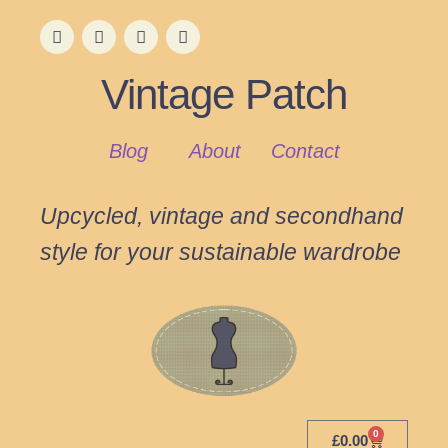
Vintage Patch
Blog
About
Contact
Upcycled, vintage and secondhand
style for your sustainable wardrobe
0
£
0.00