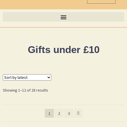
Gifts under £10
Showing 1–12 of 28 results
1
2
3