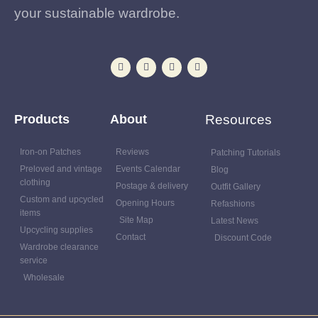
your sustainable wardrobe.
Products
About
Resources
Iron-on Patches
Reviews
Patching Tutorials
Preloved and vintage
Events Calendar
Blog
clothing
Postage & delivery
Outfit Gallery
Custom and upcycled
Opening Hours
Refashions
items
Site Map
Latest News
Upcycling supplies
Contact
Discount Code
Wardrobe clearance
service
Wholesale