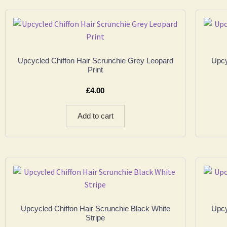
Upcycled Chiffon Hair Scrunchie Grey Leopard
Upcy
Print
£
4.00
Add to cart
Upcycled Chiffon Hair Scrunchie Black White
Upcy
Stripe