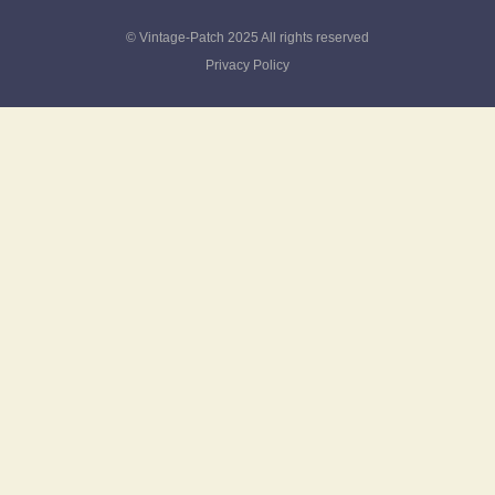
© Vintage-Patch 2025 All rights reserved
Privacy Policy