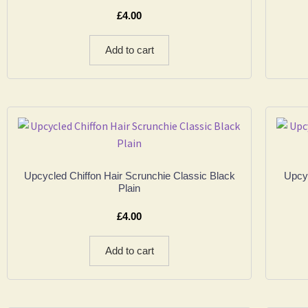
£
4.00
Add to cart
Upcycled Chiffon Hair Scrunchie Classic Black
Upcyc
Plain
£
4.00
Add to cart