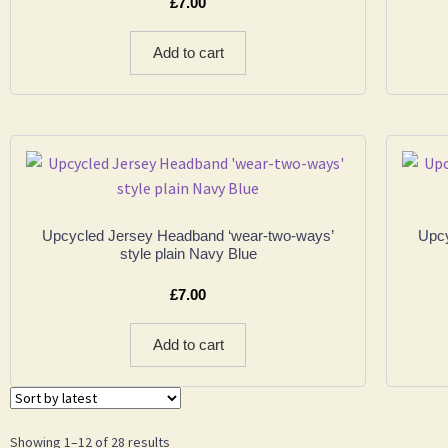
£
7.00
Add to cart
Upcycled Jersey Headband ‘wear-two-ways’
Upcy
style plain Navy Blue
£
7.00
Add to cart
Showing 1–12 of 28 results