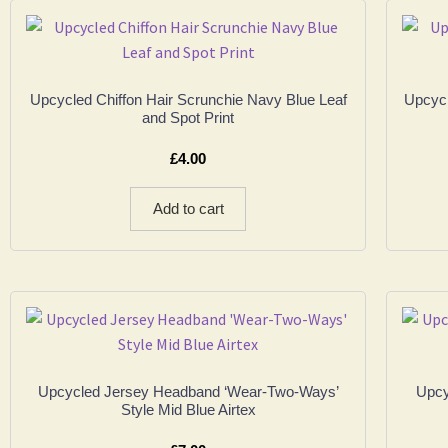
Upcycled Chiffon Hair Scrunchie Navy Blue Leaf
Upcycl
and Spot Print
£
4.00
Add to cart
Upcycled Jersey Headband ‘Wear-Two-Ways’
Upcy
Style Mid Blue Airtex