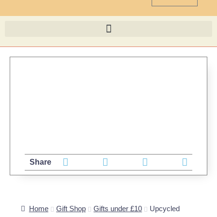
Share
Home
Gift Shop
Gifts under £10
Upcycled