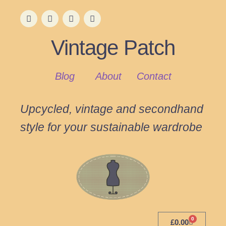
Vintage Patch
Blog
About
Contact
Upcycled, vintage and secondhand
style for your sustainable wardrobe
0
£
0.00