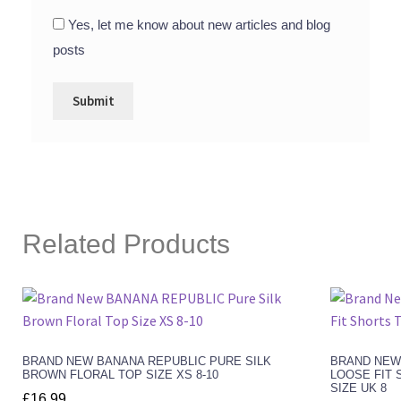
Yes, let me know about new articles and blog
posts
Related Products
BRAND NEW BANANA REPUBLIC PURE SILK
BRAND NEW
BROWN FLORAL TOP SIZE XS 8-10
LOOSE FIT 
SIZE UK 8
£
16.99