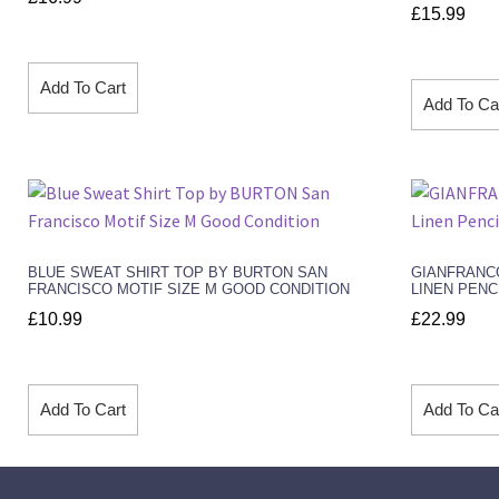
£
15.99
Add To Cart
Add To Ca
BLUE SWEAT SHIRT TOP BY BURTON SAN
GIANFRANC
FRANCISCO MOTIF SIZE M GOOD CONDITION
LINEN PENC
£
10.99
£
22.99
Add To Cart
Add To Ca