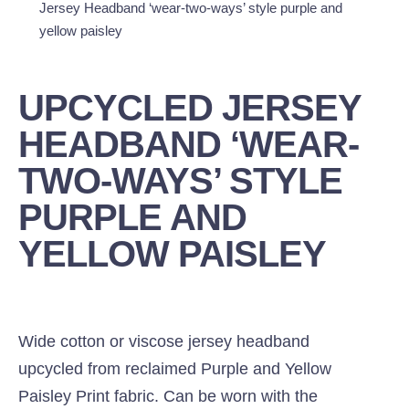
Jersey Headband ‘wear-two-ways’ style purple and
yellow paisley
UPCYCLED JERSEY
HEADBAND ‘WEAR-
TWO-WAYS’ STYLE
PURPLE AND
YELLOW PAISLEY
Wide cotton or viscose jersey headband
upcycled from reclaimed Purple and Yellow
Paisley Print fabric. Can be worn with the