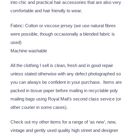
into chic and practical hair accessories that are also very
comfortable and hair friendly to wear.
Fabric: Cotton or viscose jersey (we use natural fibres
were possible, though occasionally a blended fabric is
used)
Machine washable
All the clothing I sell is clean, fresh and in good repair
unless stated otherwise with any defect photographed so
you can always be confident in your purchase. Items are
packed in tissue paper before mailing in recyclable poly
mailing bags using Royal Mail’s second class service (or
other courier in some cases).
Check out my other items for a range of ‘as new’, new,
vintage and gently used quality high street and designer