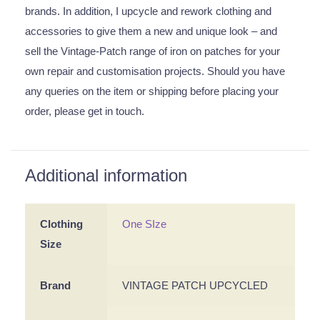
brands. In addition, I upcycle and rework clothing and
accessories to give them a new and unique look – and
sell the Vintage-Patch range of iron on patches for your
own repair and customisation projects. Should you have
any queries on the item or shipping before placing your
order, please get in touch.
Additional information
Clothing
One SIze
Size
Brand
VINTAGE PATCH UPCYCLED