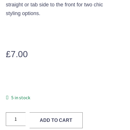
straight or tab side to the front for two chic
styling options.
£
7.00
5 in stock
ADD TO CART