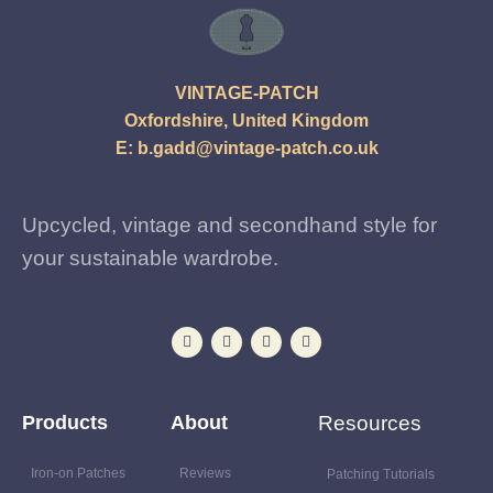
VINTAGE-PATCH
Oxfordshire, United Kingdom
E:
b.gadd@vintage-patch.co.uk
Upcycled, vintage and secondhand style for
your sustainable wardrobe.
Products
About
Resources
Iron-on Patches
Reviews
Patching Tutorials