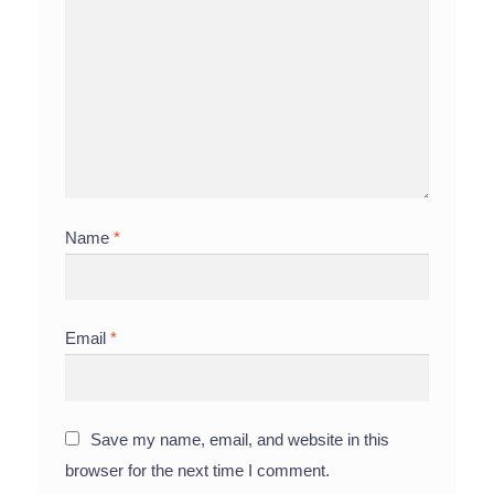
Name
*
Email
*
Save my name, email, and website in this
browser for the next time I comment.