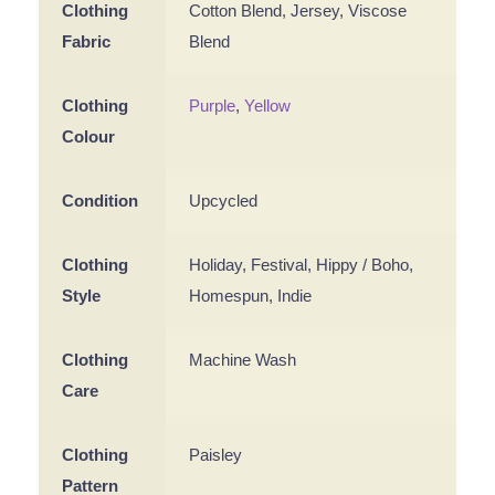
Clothing
Cotton Blend, Jersey, Viscose
Fabric
Blend
Clothing
Purple
,
Yellow
Colour
Condition
Upcycled
Clothing
Holiday, Festival, Hippy / Boho,
Style
Homespun, Indie
Clothing
Machine Wash
Care
Clothing
Paisley
Pattern