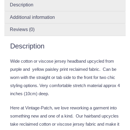
Description
Additional information
Reviews (0)
Description
Wide cotton or viscose jersey headband upcycled from
purple and yellow paisley print reclaimed fabric. Can be
worn with the straight or tab side to the front for two chic
styling options. Very comfortable stretch material approx 4
inches (10cm) deep.
Here at Vintage-Patch, we love reworking a garment into
something new and one of a kind. Our hairband upcycles
take reclaimed cotton or viscose jersey fabric and make it