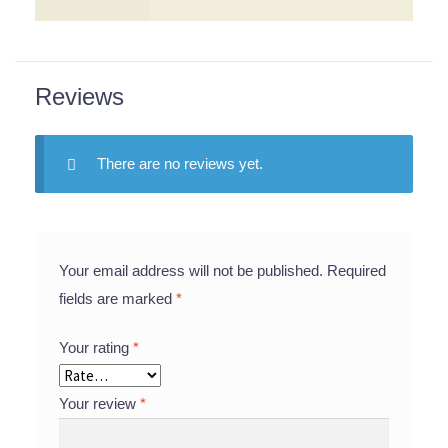
Reviews
There are no reviews yet.
Your email address will not be published.
Required
fields are marked
*
Your rating
*
Your review
*