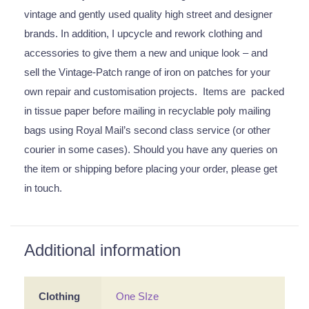
vintage and gently used quality high street and designer
brands. In addition, I upcycle and rework clothing and
accessories to give them a new and unique look – and
sell the Vintage-Patch range of iron on patches for your
own repair and customisation projects. Items are packed
in tissue paper before mailing in recyclable poly mailing
bags using Royal Mail’s second class service (or other
courier in some cases). Should you have any queries on
the item or shipping before placing your order, please get
in touch.
Additional information
Clothing
One SIze