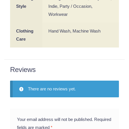
Style
Indie, Party / Occasion,
Workwear
Clothing
Hand Wash, Machine Wash
Care
Reviews
There are no reviews yet.
Your email address will not be published.
Required
fields are marked
*