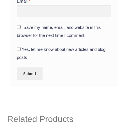
Email
*
Save my name, email, and website in this
browser for the next time I comment.
Yes, let me know about new articles and blog
posts
Related Products