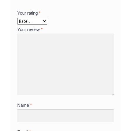
Your rating
*
Your review
*
Name
*