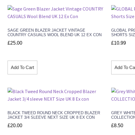
SAGE GREEN BLAZER JACKET VINTAGE
GLOBAL PRO
COUNTRY CASUALS WOOL BLEND UK 12 EX CON
SHORTS SIZ
£
25.00
£
10.99
Add To Cart
Add To Ca
BLACK TWEED ROUND NECK CROPPED BLAZER
GREY WHITE
JACKET 3/4 SLEEVE NEXT SIZE UK 8 EX CON
COLLECTION
£
20.00
£
8.50