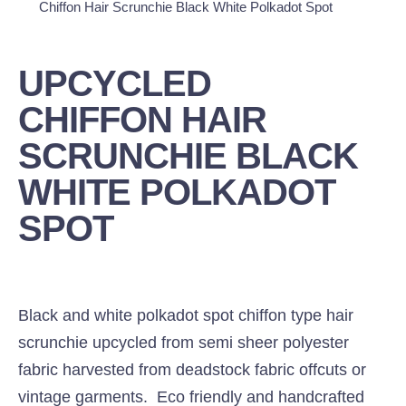
Chiffon Hair Scrunchie Black White Polkadot Spot
UPCYCLED
CHIFFON HAIR
SCRUNCHIE BLACK
WHITE POLKADOT
SPOT
Black and white polkadot spot chiffon type hair
scrunchie upcycled from semi sheer polyester
fabric harvested from deadstock fabric offcuts or
vintage garments. Eco friendly and handcrafted