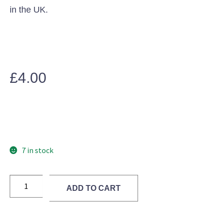
in the UK.
£
4.00
7 in stock
ADD TO CART