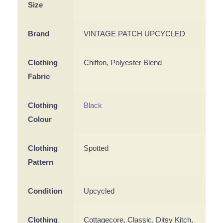
Size
Brand
VINTAGE PATCH UPCYCLED
Clothing
Chiffon, Polyester Blend
Fabric
Clothing
Black
Colour
Clothing
Spotted
Pattern
Condition
Upcycled
Clothing
Cottagecore, Classic, Ditsy Kitch,