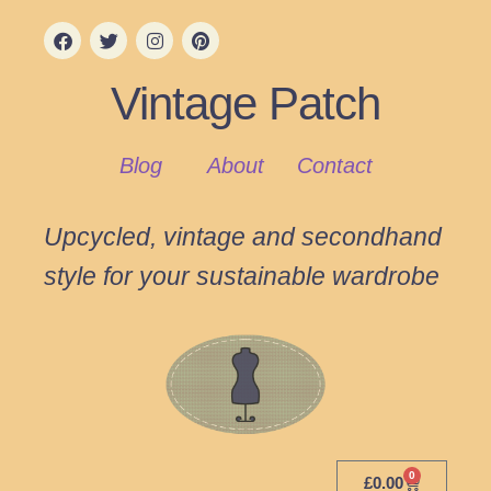
Vintage Patch
Blog
About
Contact
Upcycled, vintage and secondhand
style for your sustainable wardrobe
0
£
0.00