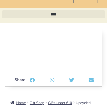
Share
Home
Gift Shop
Gifts under £10
Upcycled