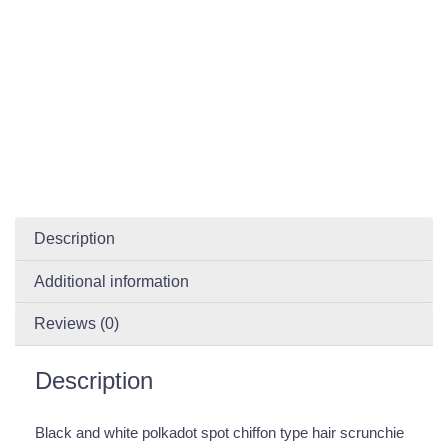
Description
Additional information
Reviews (0)
Description
Black and white polkadot spot chiffon type hair scrunchie