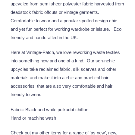
upcycled from semi sheer polyester fabric harvested from
deadstock fabric offcuts or vintage garments.
Comfortable to wear and a popular spotted design chic
and yet fun perfect for working wardrobe or leisure. Eco
friendly and handcrafted in the UK.
Here at Vintage-Patch, we love reworking waste textiles
into something new and one of a kind. Our scrunchie
upcycles take reclaimed fabric, silk scarves and other
materials and make it into a chic and practical hair
accessories that are also very comfortable and hair
friendly to wear.
Fabric: Black and white polkadot chiffon
Hand or machine wash
Check out my other items for a range of ‘as new’, new,