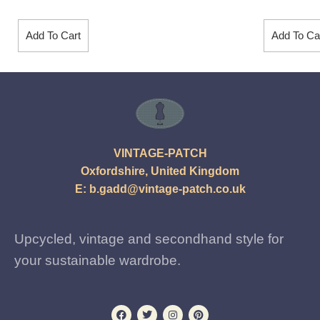
Add To Cart
Add To Ca
VINTAGE-PATCH
Oxfordshire, United Kingdom
E:
b.gadd@vintage-patch.co.uk
Upcycled, vintage and secondhand style for
your sustainable wardrobe.