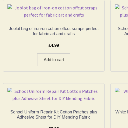
Joblot bag of iron-on cotton offcut scraps perfect
Schoo
for fabric art and crafts
A
£
4.99
Add to cart
School Uniform Repair Kit Cotton Patches plus
White 
Adhesive Sheet for DIY Mending Fabric