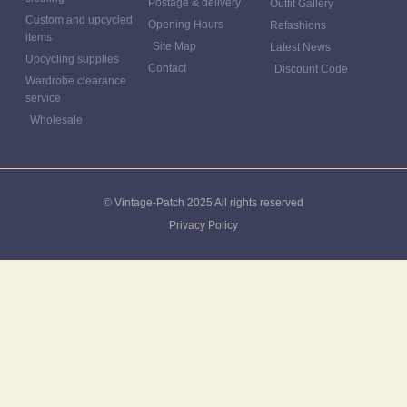
Postage & delivery
Outfit Gallery
Custom and upcycled
Opening Hours
Refashions
items
Site Map
Latest News
Upcycling supplies
Contact
Discount Code
Wardrobe clearance
service
Wholesale
© Vintage-Patch 2025 All rights reserved
Privacy Policy