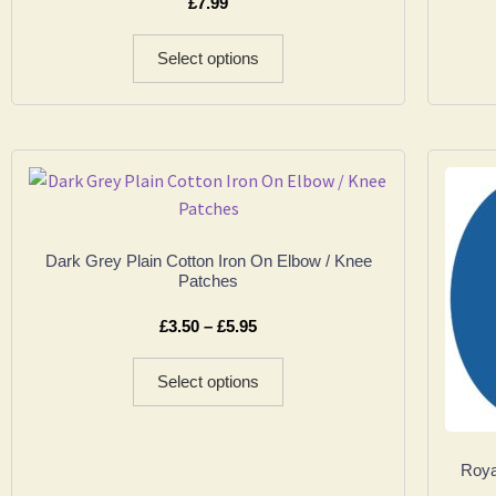
£
7.99
Select options
Dark Grey Plain Cotton Iron On Elbow / Knee
Patches
£
3.50
–
£
5.95
Select options
Roya