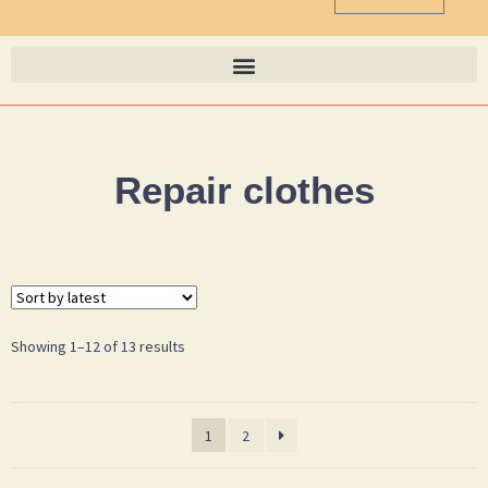
Repair clothes
Showing 1–12 of 13 results
1
2