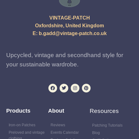
VINTAGE-PATCH
Oxfordshire, United Kingdom
E:
b.gadd@vintage-patch.co.uk
Upcycled, vintage and secondhand style for
your sustainable wardrobe.
Products
About
Resources
Iron-on Patches
Reviews
Patching Tutorials
Preloved and vintage
Events Calendar
Blog
clothing