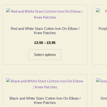
Red and White Stars Cotton Iron On Elbow /
Purpl
Knee Patches
£
3.50
–
£
5.95
Select options
Black and White Stars Cotton Iron On Elbow /
Grey
Knee Patches