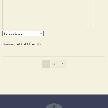
Showing 1–12 of 13 results
1
2