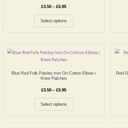
£
3.50
–
£
5.95
Select options
Blue Red Folk Paisley Iron On Cotton Elbow /
Red Go
Knee Patches
£
3.50
–
£
5.95
Select options