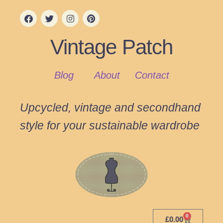
Vintage Patch
Blog
About
Contact
Upcycled, vintage and secondhand
style for your sustainable wardrobe
0
£
0.00