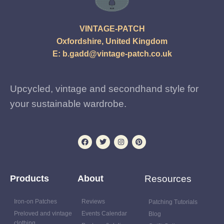
VINTAGE-PATCH
Oxfordshire, United Kingdom
E:
b.gadd@vintage-patch.co.uk
Upcycled, vintage and secondhand style for
your sustainable wardrobe.
Products
About
Resources
Iron-on Patches
Reviews
Patching Tutorials
Preloved and vintage
Events Calendar
Blog
clothing