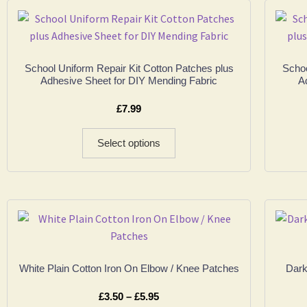
School Uniform Repair Kit Cotton Patches plus
Schoo
Adhesive Sheet for DIY Mending Fabric
A
£
7.99
Select options
White Plain Cotton Iron On Elbow / Knee Patches
Dark
£
3.50
–
£
5.95