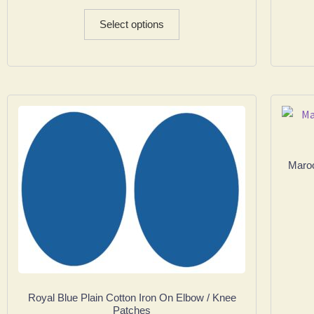
Select options
Maroo
Royal Blue Plain Cotton Iron On Elbow / Knee
Patches