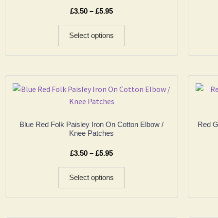
£
3.50
–
£
5.95
Select options
Blue Red Folk Paisley Iron On Cotton Elbow /
Red Go
Knee Patches
£
3.50
–
£
5.95
Select options