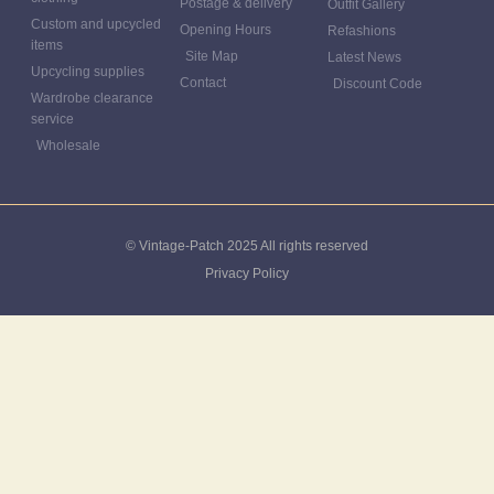
Postage & delivery
Outfit Gallery
Custom and upcycled
Opening Hours
Refashions
items
Site Map
Latest News
Upcycling supplies
Contact
Discount Code
Wardrobe clearance
service
Wholesale
© Vintage-Patch 2025 All rights reserved
Privacy Policy