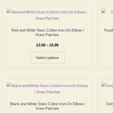
Red and White Stars Cotton Iron On Elbow /
Purpl
Knee Patches
£
3.50
–
£
5.95
Select options
Black and White Stars Cotton Iron On Elbow /
Grey
Knee Patches