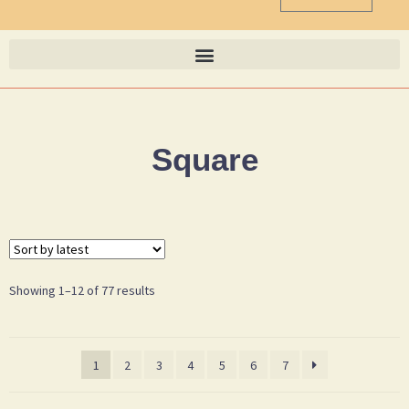
Square
Showing 1–12 of 77 results
1
2
3
4
5
6
7