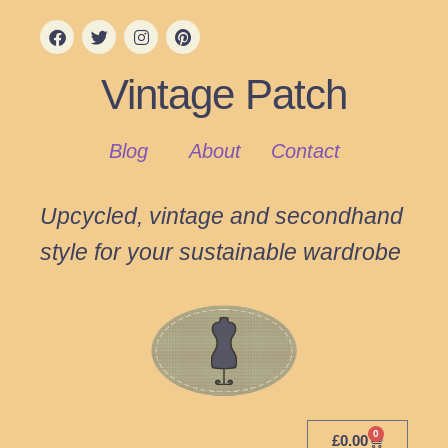
Vintage Patch
Blog
About
Contact
Upcycled, vintage and secondhand
style for your sustainable wardrobe
0
£
0.00