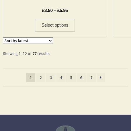
£
3.50
–
£
5.95
Select options
Showing 1–12 of 77 results
1
2
3
4
5
6
7