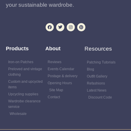
your sustainable wardrobe.
Products
About
Resources
Iron-on Patches
Reviews
Patching Tutorials
Preloved and vintage
Events Calendar
Blog
clothing
Postage & delivery
Outfit Gallery
Custom and upcycled
Opening Hours
Refashions
items
Site Map
Latest News
Upcycling supplies
Contact
Discount Code
Wardrobe clearance
service
Wholesale