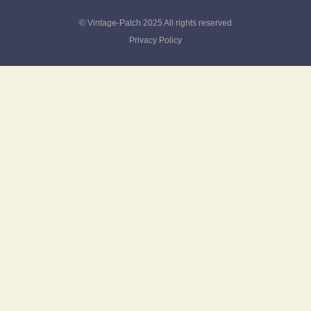
© Vintage-Patch 2025 All rights reserved
Privacy Policy