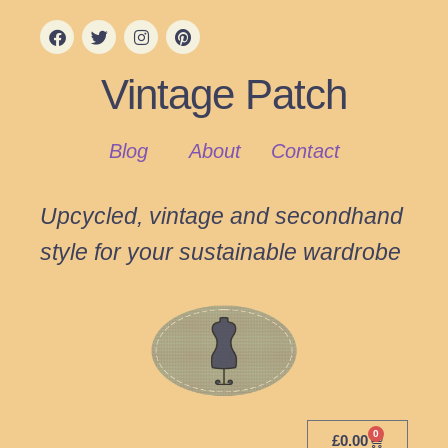
Vintage Patch
Blog
About
Contact
Upcycled, vintage and secondhand
style for your sustainable wardrobe
0
£
0.00