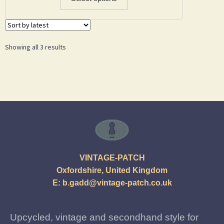
Showing all 3 results
VINTAGE-PATCH
Oxfordshire, United Kingdom
E:
b.gadd@vintage-patch.co.uk
Upcycled, vintage and secondhand style for