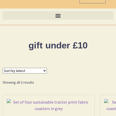
gift under £10
Showing all 3 results