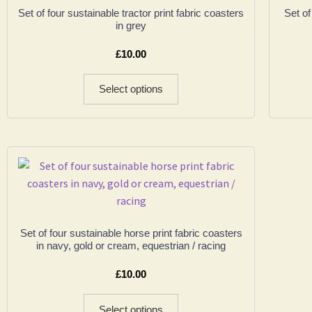
Set of four sustainable tractor print fabric coasters
Set of
in grey
£
10.00
Select options
Set of four sustainable horse print fabric coasters
in navy, gold or cream, equestrian / racing
£
10.00
Select options