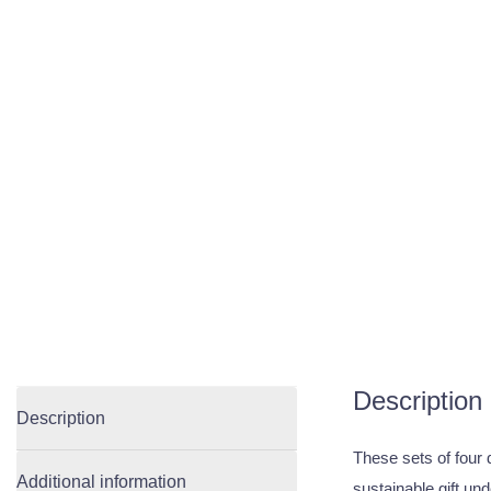
Description
Description
These sets of four 
Additional information
sustainable gift un