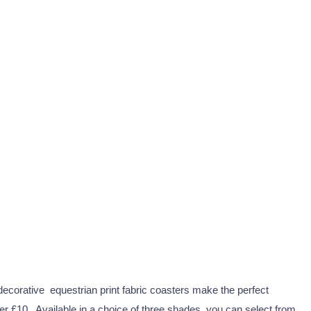
decorative equestrian print fabric coasters make the perfect
der £10. Available in a choice of three shades, you can select from