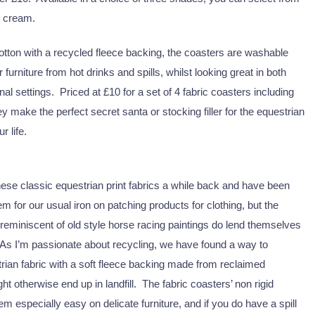
d cream.
ton with a recycled fleece backing, the coasters are washable
r furniture from hot drinks and spills, whilst looking great in both
al settings. Priced at £10 for a set of 4 fabric coasters including
y make the perfect secret santa or stocking filler for the equestrian
r life.
h these classic equestrian print fabrics a while back and have been
em for our usual iron on patching products for clothing, but the
reminiscent of old style horse racing paintings do lend themselves
 As I’m passionate about recycling, we have found a way to
ian fabric with a soft fleece backing made from reclaimed
t otherwise end up in landfill. The fabric coasters’ non rigid
m especially easy on delicate furniture, and if you do have a spill