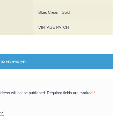
Blue, Cream, Gold
VINTAGE PATCH
 no reviews yet.
dress will not be published.
Required fields are marked
*