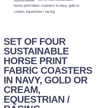
horse print fabric coasters in navy, gold or
cream, equestrian / racing
SET OF FOUR
SUSTAINABLE
HORSE PRINT
FABRIC COASTERS
IN NAVY, GOLD OR
CREAM,
EQUESTRIAN /