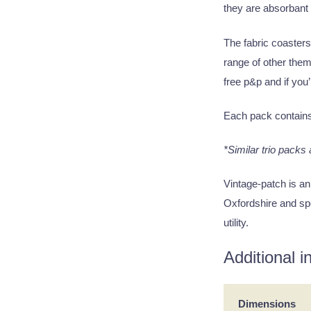
they are absorbant
The fabric coasters
range of other them
free p&p and if you’
Each pack contain
*Similar trio packs
Vintage-patch is an
Oxfordshire and spe
utility.
Additional i
Dimensions