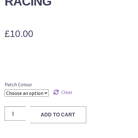
RACING
£
10.00
Patch Colour
Clear
ADD TO CART