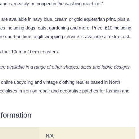
 and can easily be popped in the washing machine.”
 are available in navy blue, cream or gold equestrian print, plus a
es including dogs, cats, gardening and more. Price: £10 including
re short on time, a gift wrapping service is available at extra cost.
s four 10cm x 10cm coasters
 are available in a range of other shapes, sizes and fabric designs.
 online upcycling and vintage clothing retailer based in North
cialises in iron-on repair and decorative patches for fashion and
nformation
N/A