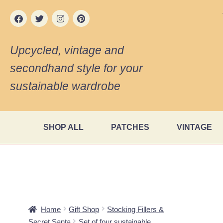
Upcycled, vintage and
secondhand style for your
sustainable wardrobe
SHOP ALL
PATCHES
VINTAGE
Home
Gift Shop
Stocking Fillers &
Secret Santa
Set of four sustainable