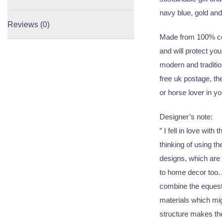
navy blue, gold an
Reviews (0)
Made from 100% cot
and will protect you
modern and tradition
free uk postage, the
or horse lover in you
Designer’s note:
” I fell in love wit
thinking of using th
designs, which are 
to home decor too.
combine the equestr
materials which migh
structure makes the