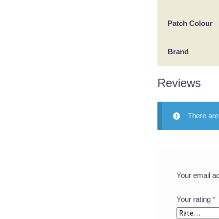
Patch Colour
Brand
Reviews
There are
Your email ad
Your rating
*