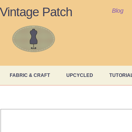
Vintage Patch
Blog
FABRIC & CRAFT
UPCYCLED
TUTORIA