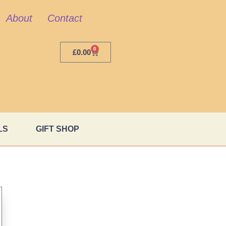
About
Contact
0
£
0.00
LS
GIFT SHOP