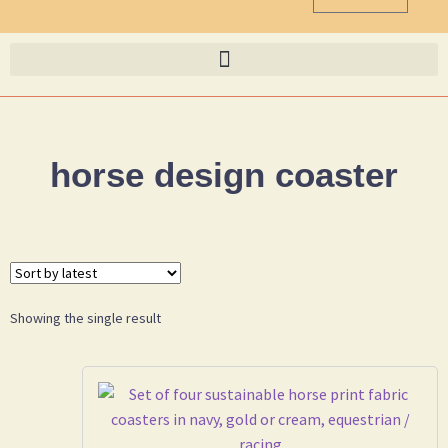
horse design coaster
Showing the single result