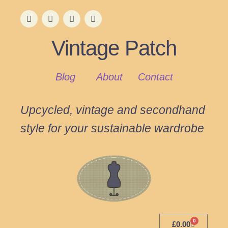
Vintage Patch
Blog
About
Contact
Upcycled, vintage and secondhand
style for your sustainable wardrobe
0
£
0.00