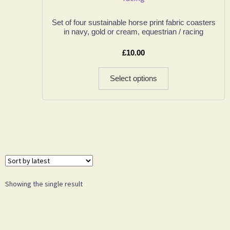
Set of four sustainable horse print fabric coasters
in navy, gold or cream, equestrian / racing
£
10.00
Select options
Showing the single result