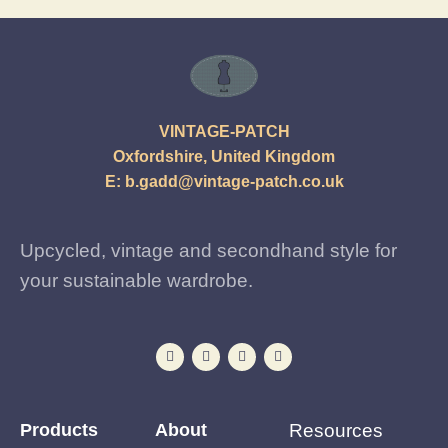
VINTAGE-PATCH
Oxfordshire, United Kingdom
E:
b.gadd@vintage-patch.co.uk
Upcycled, vintage and secondhand style for
your sustainable wardrobe.
Products
About
Resources