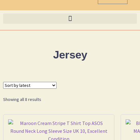
Jersey
Showing all 8 results