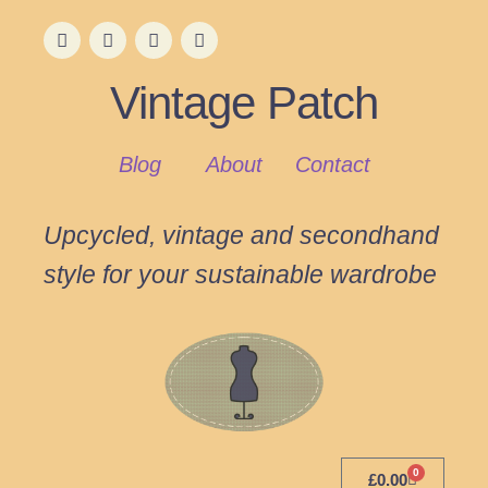
Vintage Patch
Blog
About
Contact
Upcycled, vintage and secondhand
style for your sustainable wardrobe
0
£
0.00