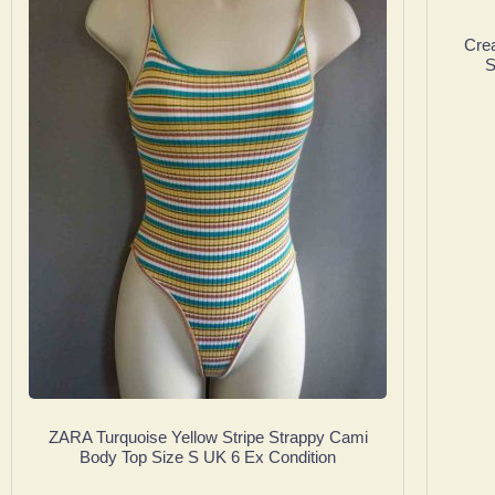
Cre
S
ZARA Turquoise Yellow Stripe Strappy Cami
Body Top Size S UK 6 Ex Condition