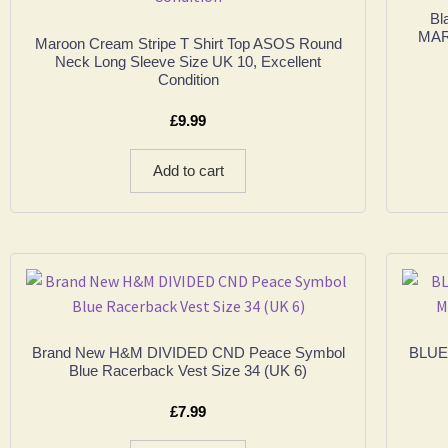
Bl
MAR
Maroon Cream Stripe T Shirt Top ASOS Round
Neck Long Sleeve Size UK 10, Excellent
Condition
£
9.99
Add to cart
Brand New H&M DIVIDED CND Peace Symbol
BLUE 
Blue Racerback Vest Size 34 (UK 6)
£
7.99