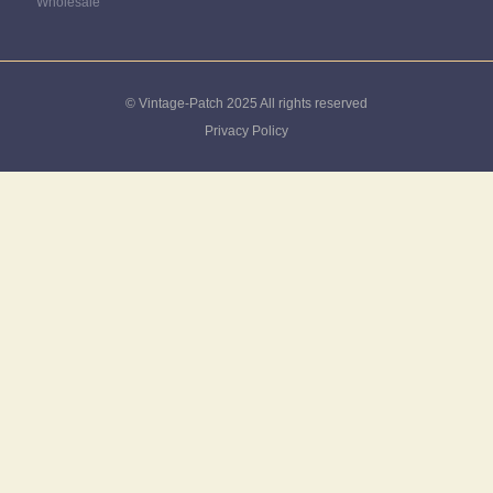
Wholesale
© Vintage-Patch 2025 All rights reserved
Privacy Policy