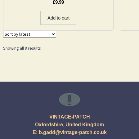
£
9.99
Add to cart
Showing all 8 results
VINTAGE-PATCH
Oxfordshire, United Kingdom
E:
b.gadd@vintage-patch.co.uk