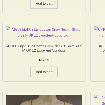
Add to cart
AIGLE Light Blue Cotton Crew Neck T Shirt Size
UNIQ
M UK 12 Excellent Condition
S
£
17.99
Add to cart