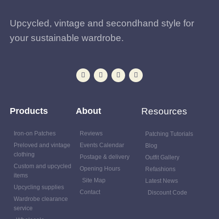
Upcycled, vintage and secondhand style for
your sustainable wardrobe.
Products
About
Resources
Iron-on Patches
Reviews
Patching Tutorials
Preloved and vintage
Events Calendar
Blog
clothing
Postage & delivery
Outfit Gallery
Custom and upcycled
Opening Hours
Refashions
items
Site Map
Latest News
Upcycling supplies
Contact
Discount Code
Wardrobe clearance
service