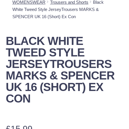
WOMENSWEAR
Trousers and Shorts
Black
White Tweed Style JerseyTrousers MARKS &
SPENCER UK 16 (Short) Ex Con
BLACK WHITE
TWEED STYLE
JERSEYTROUSERS
MARKS & SPENCER
UK 16 (SHORT) EX
CON
£
15.99