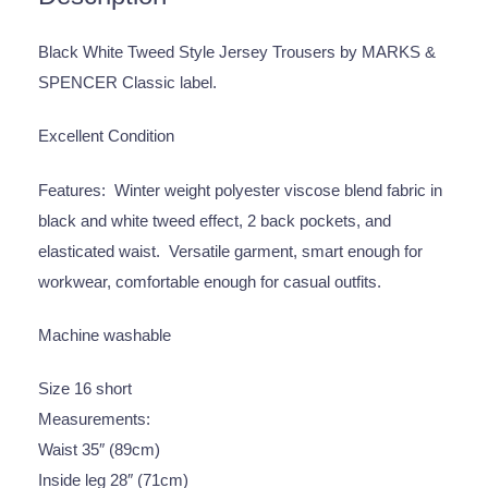
Black White Tweed Style Jersey Trousers by MARKS &
SPENCER Classic label.
Excellent Condition
Features: Winter weight polyester viscose blend fabric in
black and white tweed effect, 2 back pockets, and
elasticated waist. Versatile garment, smart enough for
workwear, comfortable enough for casual outfits.
Machine washable
Size 16 short
Measurements:
Waist 35″ (89cm)
Inside leg 28″ (71cm)