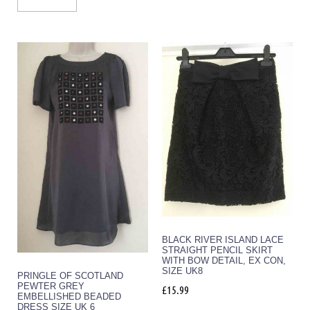
BLACK RIVER ISLAND LACE
STRAIGHT PENCIL SKIRT
WITH BOW DETAIL, EX CON,
SIZE UK8
PRINGLE OF SCOTLAND
PEWTER GREY
£
15.99
EMBELLISHED BEADED
DRESS SIZE UK 6