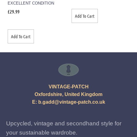
EXCELLENT CONDITION
£
29.99
Add To Cart
Add To Cart
VINTAGE-PATCH
Oxfordshire, United Kingdom
E:
b.gadd@vintage-patch.co.uk
Upcycled, vintage and secondhand style for
your sustainable wardrobe.