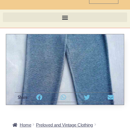
Share
Home
Preloved and Vintage Clothing