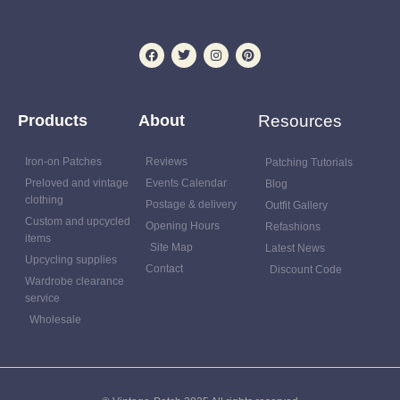
Products
About
Resources
Iron-on Patches
Reviews
Patching Tutorials
Preloved and vintage
Events Calendar
Blog
clothing
Postage & delivery
Outfit Gallery
Custom and upcycled
Opening Hours
Refashions
items
Site Map
Latest News
Upcycling supplies
Contact
Discount Code
Wardrobe clearance
service
Wholesale