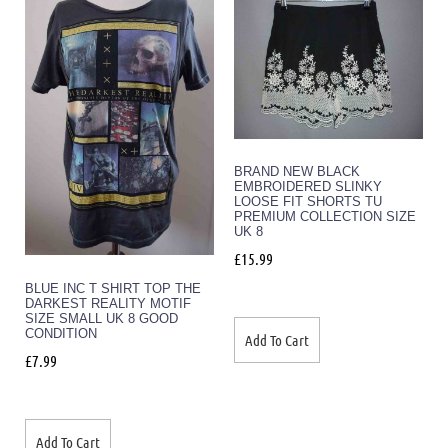
BRAND NEW BLACK
EMBROIDERED SLINKY
LOOSE FIT SHORTS TU
PREMIUM COLLECTION SIZE
UK 8
£
15.99
BLUE INC T SHIRT TOP THE
DARKEST REALITY MOTIF
SIZE SMALL UK 8 GOOD
CONDITION
Add To Cart
£
7.99
Add To Cart