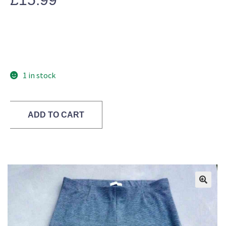
1 in stock
ADD TO CART
🔍