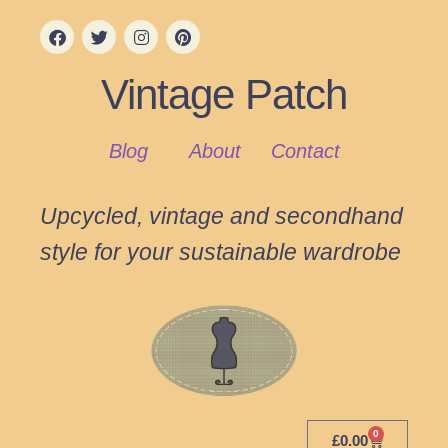
Vintage Patch
Blog
About
Contact
Upcycled, vintage and secondhand
style for your sustainable wardrobe
0
£
0.00