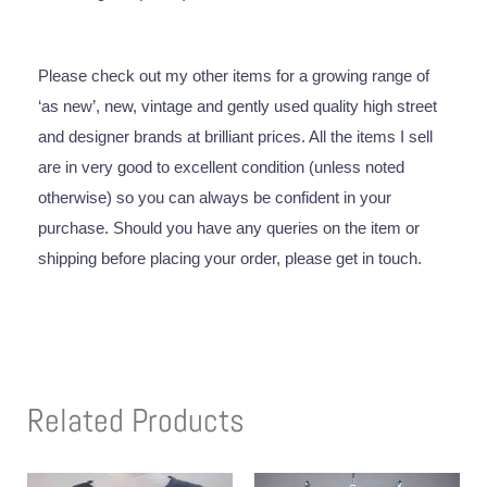
Please check out my other items for a growing range of
‘as new’, new, vintage and gently used quality high street
and designer brands at brilliant prices. All the items I sell
are in very good to excellent condition (unless noted
otherwise) so you can always be confident in your
purchase. Should you have any queries on the item or
shipping before placing your order, please get in touch.
Related Products