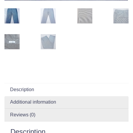
Description
Additional information
Reviews (0)
Description