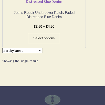
Jeans Repair Undercover Patch, Faded
Distressed Blue Denim
£
2.50
–
£
4.50
Select options
Showing the single result