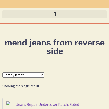
mend jeans from reverse
side
Showing the single result