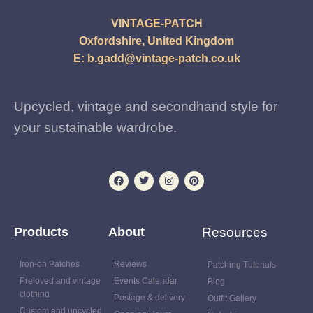
VINTAGE-PATCH
Oxfordshire, United Kingdom
E:
b.gadd@vintage-patch.co.uk
Upcycled, vintage and secondhand style for
your sustainable wardrobe.
Products
About
Resources
Iron-on Patches
Reviews
Patching Tutorials
Preloved and vintage
Events Calendar
Blog
clothing
Postage & delivery
Outfit Gallery
Custom and upcycled