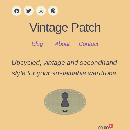
Vintage Patch
Blog
About
Contact
Upcycled, vintage and secondhand
style for your sustainable wardrobe
0
£
0.00