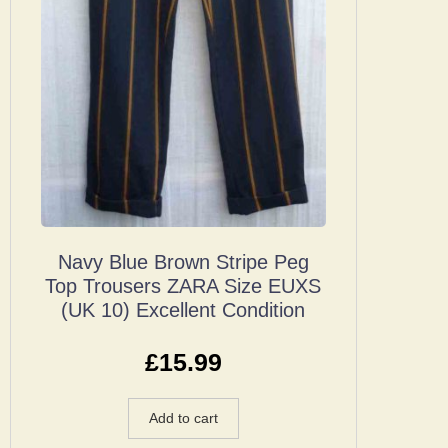
Navy Blue Brown Stripe Peg
Top Trousers ZARA Size EUXS
(UK 10) Excellent Condition
£
15.99
Add to cart