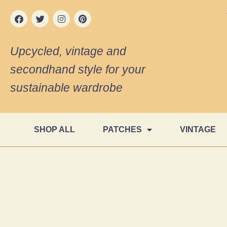
Upcycled, vintage and
secondhand style for your
sustainable wardrobe
SHOP ALL
PATCHES
VINTAGE