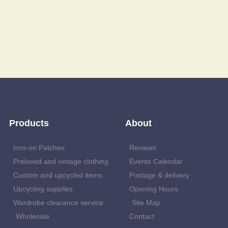
Products
About
Iron-on Patches
Reviews
Preloved and vintage clothing
Events Calendar
Custom and upcycled items
Postage & delivery
Upcycling supplies
Opening Hours
Wardrobe clearance service
Site Map
Wholesale
Contact