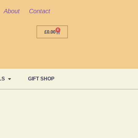
About
Contact
0
£
0.00
LS
GIFT SHOP