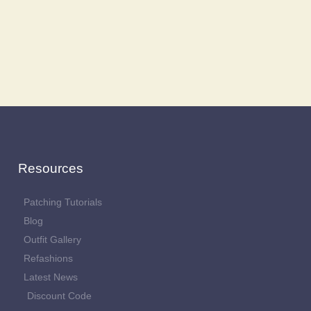
Resources
Patching Tutorials
Blog
Outfit Gallery
Refashions
Latest News
Discount Code