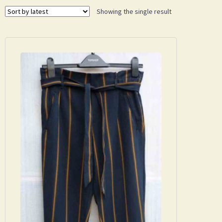
Showing the single result