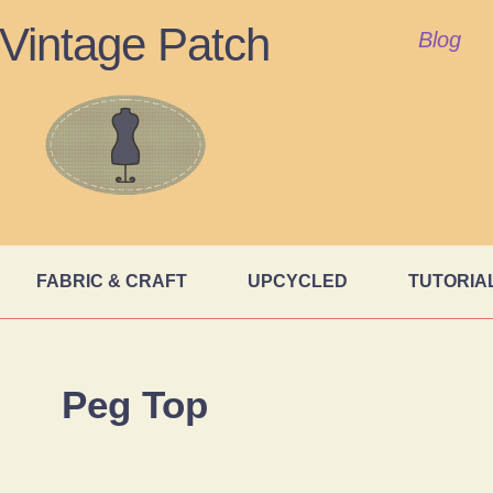
Vintage Patch
Blog
FABRIC & CRAFT
UPCYCLED
TUTORIA
Peg Top