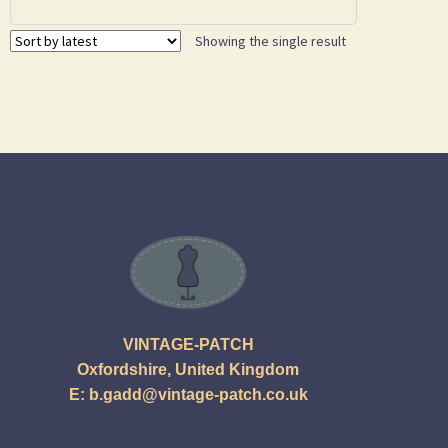
Showing the single result
VINTAGE-PATCH
Oxfordshire, United Kingdom
E:
b.gadd@vintage-patch.co.uk