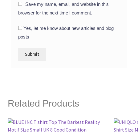
Save my name, email, and website in this
browser for the next time I comment.
Yes, let me know about new articles and blog
posts
Related Products