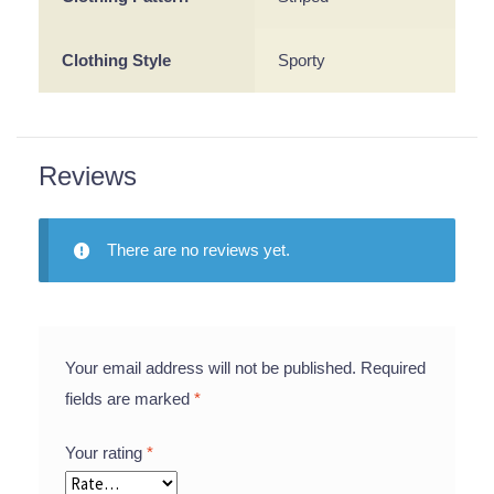
Clothing Style
Sporty
Reviews
There are no reviews yet.
Your email address will not be published.
Required
fields are marked
*
Your rating
*