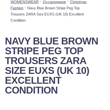
WOMENSWEAR
Occasionwear
Christmas
Fashion
Navy Blue Brown Stripe Peg Top
Trousers ZARA Size EUXS (UK 10) Excellent
Condition
NAVY BLUE BROWN
STRIPE PEG TOP
TROUSERS ZARA
SIZE EUXS (UK 10)
EXCELLENT
CONDITION