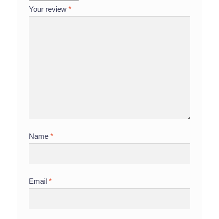
Your review
*
Name
*
Email
*