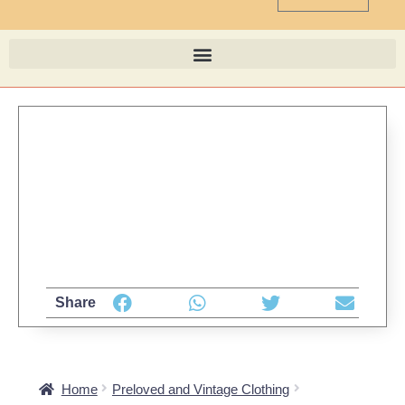
Share
Home
Preloved and Vintage Clothing