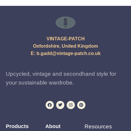
VINTAGE-PATCH
Oxfordshire, United Kingdom
E:
b.gadd@vintage-patch.co.uk
Upcycled, vintage and secondhand style for
your sustainable wardrobe.
Products
About
Resources