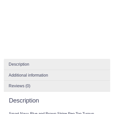
Description
Additional information
Reviews (0)
Description
Smart Navy Blue and Brown Stripe Peg Top Turnup