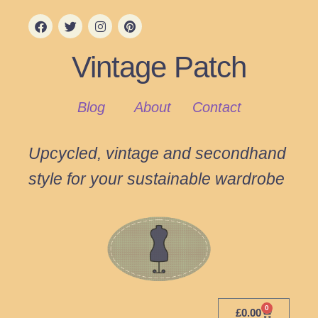
Vintage Patch
Blog
About
Contact
Upcycled, vintage and secondhand
style for your sustainable wardrobe
0
£
0.00