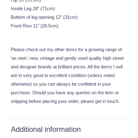
Inside Leg 28″ (71cm)
Bottom of leg opening 12″ (31cm)
Front Rise 11″ (28.5cm)
Please check out my other items for a growing range of
‘as new’, new, vintage and gently used quality high street
and designer brands at brilliant prices. All the items I sell
are in very good to excellent condition (unless noted
otherwise) so you can always be confident in your
purchase. Should you have any queries on the item or
shipping before placing your order, please get in touch.
Additional information