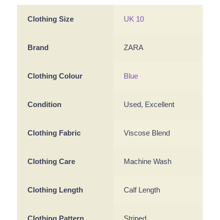
Clothing Size
UK 10
Brand
ZARA
Clothing Colour
Blue
Condition
Used, Excellent
Clothing Fabric
Viscose Blend
Clothing Care
Machine Wash
Clothing Length
Calf Length
Clothing Pattern
Striped