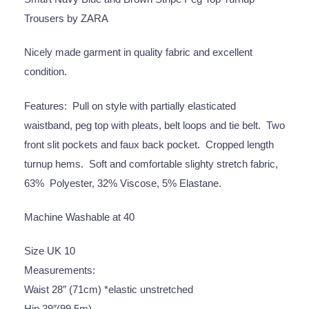
Trousers by ZARA
Nicely made garment in quality fabric and excellent
condition.
Features: Pull on style with partially elasticated
waistband, peg top with pleats, belt loops and tie belt. Two
front slit pockets and faux back pocket. Cropped length
turnup hems. Soft and comfortable slighty stretch fabric,
63% Polyester, 32% Viscose, 5% Elastane.
Machine Washable at 40
Size UK 10
Measurements:
Waist 28″ (71cm) *elastic unstretched
Hip 39″(99.5m)