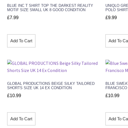
BLUE INC T SHIRT TOP THE DARKEST REALITY
UNIQLO GR
MOTIF SIZE SMALL UK 8 GOOD CONDITION
POLO SHIRT
£
7.99
£
9.99
Add To Cart
Add To Ca
GLOBAL PRODUCTIONS BEIGE SILKY TAILORED
BLUE SWEA
SHORTS SIZE UK 14 EX CONDITION
FRANCISCO 
£
10.99
£
10.99
Add To Cart
Add To Ca