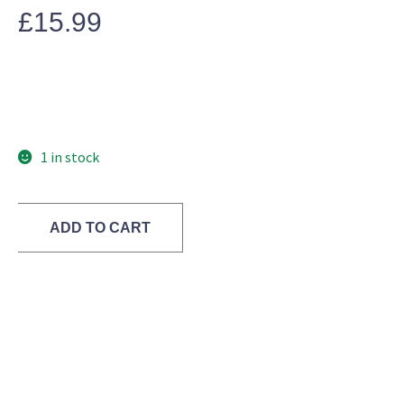
£
15.99
1 in stock
ADD TO CART