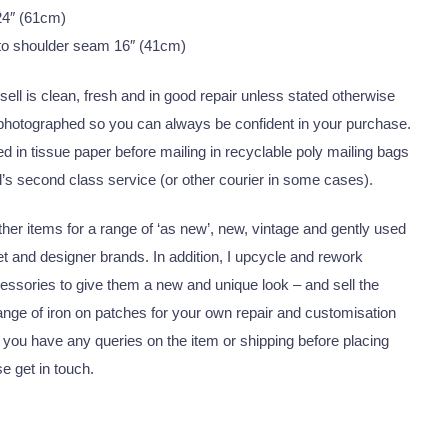
24″ (61cm)
to shoulder seam 16″ (41cm)
I sell is clean, fresh and in good repair unless stated otherwise
 photographed so you can always be confident in your purchase.
 in tissue paper before mailing in recyclable poly mailing bags
’s second class service (or other courier in some cases).
er items for a range of ‘as new’, new, vintage and gently used
eet and designer brands. In addition, I upcycle and rework
essories to give them a new and unique look – and sell the
nge of iron on patches for your own repair and customisation
 you have any queries on the item or shipping before placing
se get in touch.