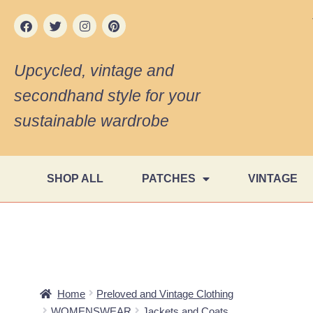
Upcycled, vintage and
secondhand style for your
sustainable wardrobe
SHOP ALL
PATCHES
VINTAGE
Home
Preloved and Vintage Clothing
WOMENSWEAR
Jackets and Coats