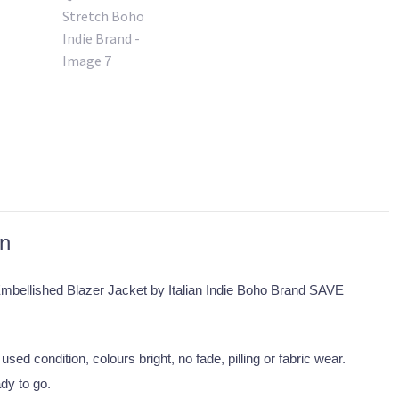
on
Embellished Blazer Jacket by Italian Indie Boho Brand SAVE
used condition, colours bright, no fade, pilling or fabric wear.
dy to go.