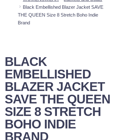
Black Embellished Blazer Jacket SAVE
THE QUEEN Size 8 Stretch Boho Indie
Brand
BLACK
EMBELLISHED
BLAZER JACKET
SAVE THE QUEEN
SIZE 8 STRETCH
BOHO INDIE
BRAND