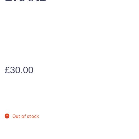
£
30.00
Out of stock