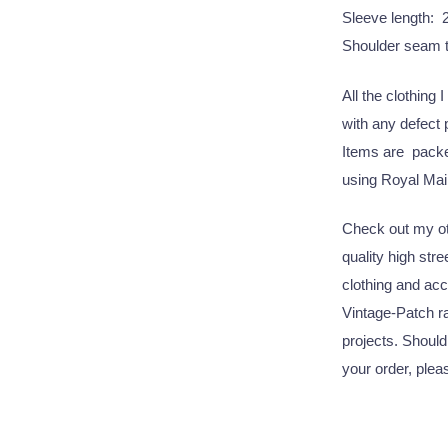
Sleeve length: 
Shoulder seam 
All the clothing 
with any defect
Items are packed
using Royal Mail
Check out my oth
quality high str
clothing and acc
Vintage-Patch ra
projects. Should
your order, plea