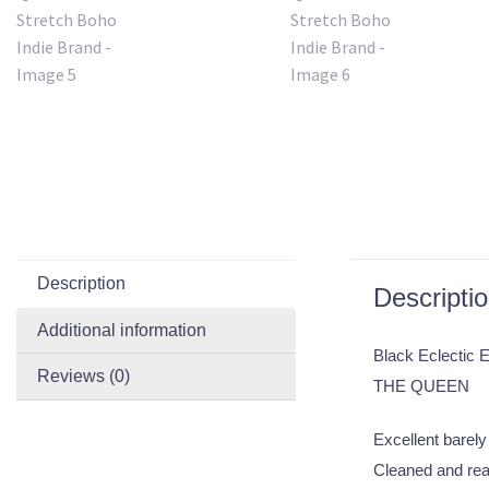
Description
Descripti
Additional information
Black Eclectic 
Reviews (0)
THE QUEEN
Excellent barely 
Cleaned and rea