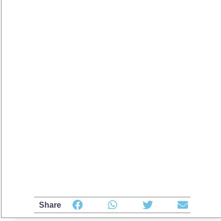
Share