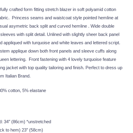
ully crafted form fitting stretch blazer in soft polyamid cotton
fabric. Princess seams and waistcoat style pointed hemline at
usual asymetric back split and curved hemline . Wide double
th sleeves with split detail. Unlined with slightly sheer back panel
appliqued with turquoise and white leaves and lettered script.
 stem applique down both front panels and sleeve cuffs along
een lettering. Front fastening with 4 lovely turquoise feature
ng jacket with top quality tailoring and finish. Perfect to dress up
m Italian Brand.
0% cotton, 5% elastane
und: 34″ (86cm) *unstretched
ck to hem) 23″ (58cm)