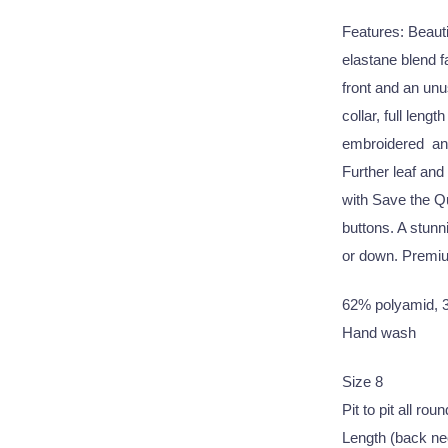
Features: Beautif
elastane blend 
front and an un
collar, full leng
embroidered and 
Further leaf and
with Save the Qu
buttons. A stunni
or down. Premiu
62% polyamid, 3
Hand wash
Size 8
Pit to pit all ro
Length (back ne