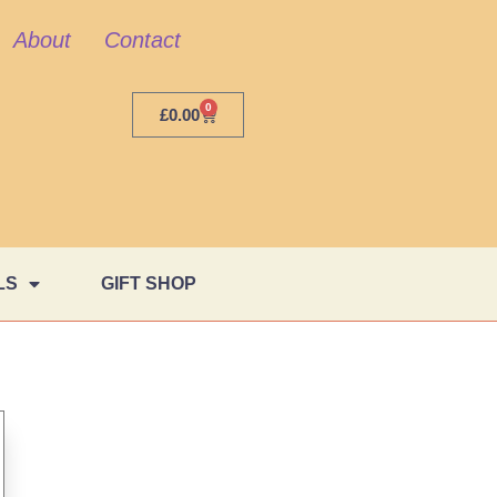
About
Contact
0
£
0.00
LS
GIFT SHOP