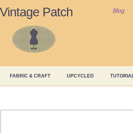
Vintage Patch
Blog
FABRIC & CRAFT
UPCYCLED
TUTORIA