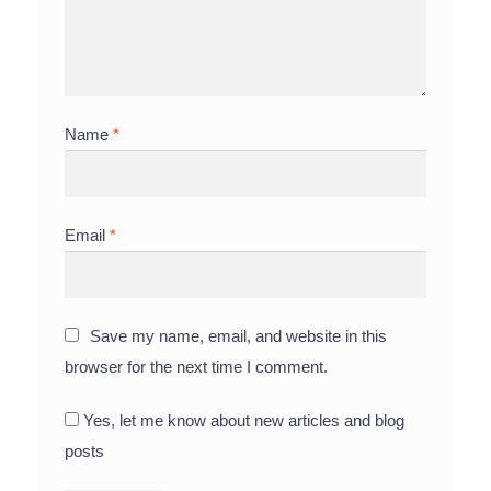
Name
*
Email
*
Save my name, email, and website in this
browser for the next time I comment.
Yes, let me know about new articles and blog
posts