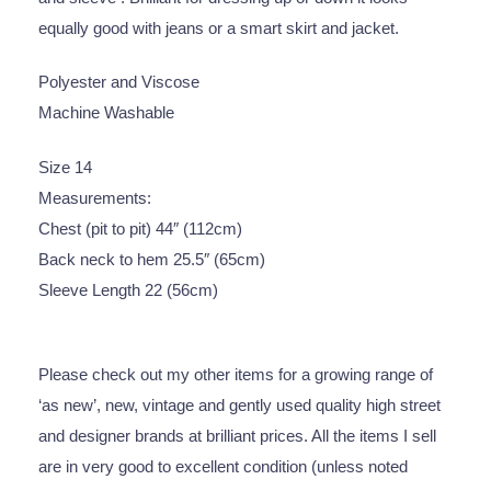
equally good with jeans or a smart skirt and jacket.
Polyester and Viscose
Machine Washable
Size 14
Measurements:
Chest (pit to pit) 44″ (112cm)
Back neck to hem 25.5″ (65cm)
Sleeve Length 22 (56cm)
Please check out my other items for a growing range of
‘as new’, new, vintage and gently used quality high street
and designer brands at brilliant prices. All the items I sell
are in very good to excellent condition (unless noted