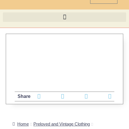
Share
Home
Preloved and Vintage Clothing