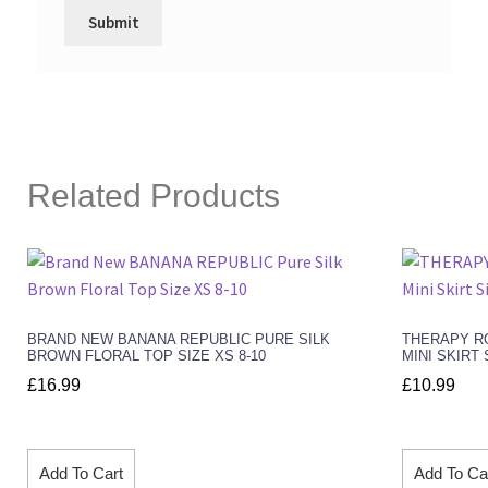
Related Products
BRAND NEW BANANA REPUBLIC PURE SILK
THERAPY RO
BROWN FLORAL TOP SIZE XS 8-10
MINI SKIRT 
£
16.99
£
10.99
Add To Cart
Add To Ca