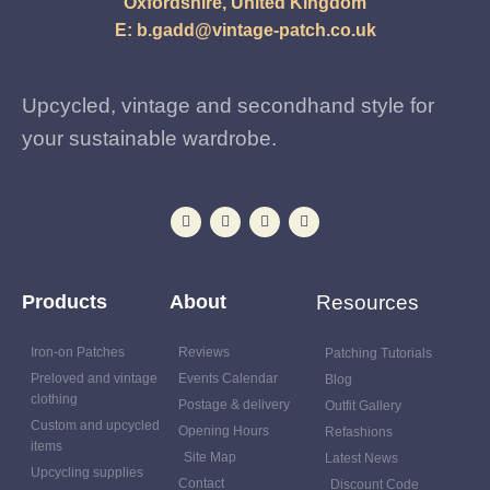
Oxfordshire, United Kingdom
E:
b.gadd@vintage-patch.co.uk
Upcycled, vintage and secondhand style for
your sustainable wardrobe.
Products
About
Resources
Iron-on Patches
Reviews
Patching Tutorials
Preloved and vintage
Events Calendar
Blog
clothing
Postage & delivery
Outfit Gallery
Custom and upcycled
Opening Hours
Refashions
items
Site Map
Latest News
Upcycling supplies
Contact
Discount Code