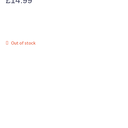
£
14.99
Out of stock