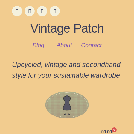
Vintage Patch
Blog
About
Contact
Upcycled, vintage and secondhand
style for your sustainable wardrobe
0
£
0.00