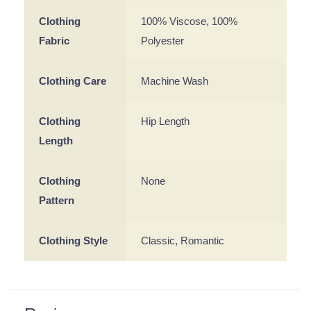
Clothing
100% Viscose, 100%
Fabric
Polyester
Clothing Care
Machine Wash
Clothing
Hip Length
Length
Clothing
None
Pattern
Clothing Style
Classic, Romantic