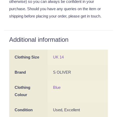
otherwise) so you can always be confident in your
purchase. Should you have any queries on the item or
shipping before placing your order, please get in touch.
Additional information
Clothing Size
UK 14
Brand
S OLIVER
Clothing
Blue
Colour
Condition
Used, Excellent