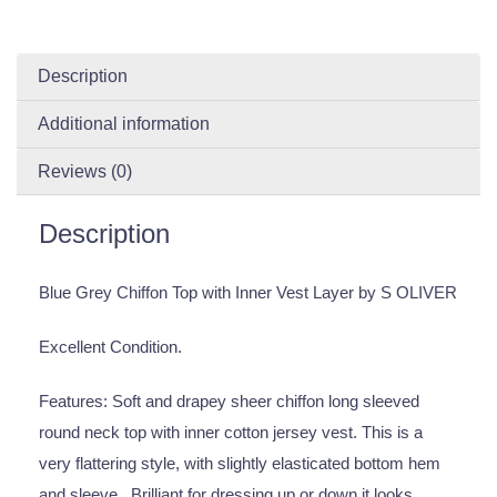
Description
Additional information
Reviews (0)
Description
Blue Grey Chiffon Top with Inner Vest Layer by S OLIVER
Excellent Condition.
Features: Soft and drapey sheer chiffon long sleeved
round neck top with inner cotton jersey vest. This is a
very flattering style, with slightly elasticated bottom hem
and sleeve . Brilliant for dressing up or down it looks