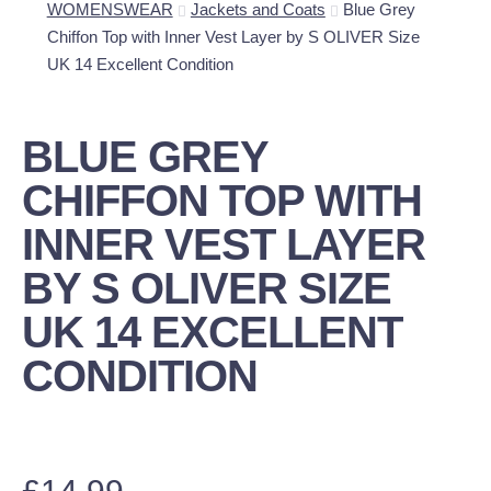
WOMENSWEAR
Jackets and Coats
Blue Grey
Chiffon Top with Inner Vest Layer by S OLIVER Size
UK 14 Excellent Condition
BLUE GREY
CHIFFON TOP WITH
INNER VEST LAYER
BY S OLIVER SIZE
UK 14 EXCELLENT
CONDITION