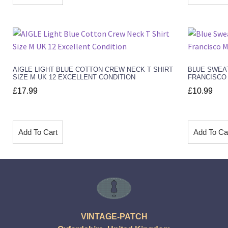
AIGLE LIGHT BLUE COTTON CREW NECK T SHIRT
BLUE SWEA
SIZE M UK 12 EXCELLENT CONDITION
FRANCISCO 
£
17.99
£
10.99
Add To Cart
Add To Ca
VINTAGE-PATCH