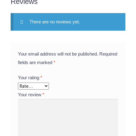
Reviews
There are no reviews yet.
Your email address will not be published.
Required
fields are marked
*
Your rating
*
Your review
*