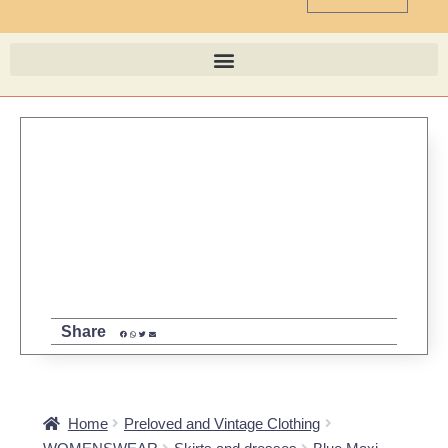
Share
Home
Preloved and Vintage Clothing