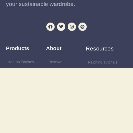
your sustainable wardrobe.
Products
About
Resources
Iron-on Patches
Reviews
Patching Tutorials
Preloved and vintage
Events Calendar
Blog
clothing
Postage & delivery
Outfit Gallery
Custom and upcycled
Opening Hours
Refashions
items
Site Map
Latest News
Upcycling supplies
Contact
Discount Code
Wardrobe clearance
service
Wholesale