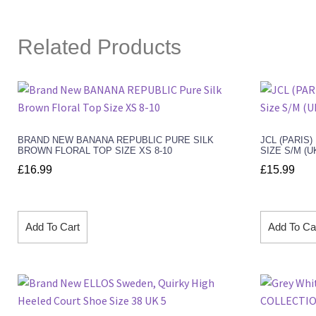
Related Products
BRAND NEW BANANA REPUBLIC PURE SILK
JCL (PARIS
BROWN FLORAL TOP SIZE XS 8-10
SIZE S/M (U
£
16.99
£
15.99
Add To Cart
Add To Ca