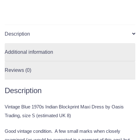
Description
Additional information
Reviews (0)
Description
Vintage Blue 1970s Indian Blockprint Maxi Dress by Oasis
Trading, size S (estimated UK 8)
Good vintage condition. A few small marks when closely
examined (as would be expected in a garment of this age) but