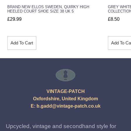
BRAND NEW ELLOS SWEDEN, QUIRKY HIGH
GREY WHITE
HEELED COURT SHOE SIZE 38 UK 5
COLLECTION
£
29.99
£
8.50
Add To Cart
Add To Ca
VINTAGE-PATCH
Oxfordshire, United Kingdom
E:
b.gadd@vintage-patch.co.uk
Upcycled, vintage and secondhand style for