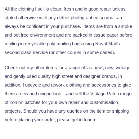
All the clothing I sell is clean, fresh and in good repair unless
stated otherwise with any defect photographed so you can
always be confident in your purchase. Items are from a smoke
and pet free environment and are packed in tissue paper before
mailing in recyclable poly mailing bags using Royal Mail’s
second class service (or other courier in some cases).
Check out my other items for a range of ‘as new’, new, vintage
and gently used quality high street and designer brands. In
addition, I upcycle and rework clothing and accessories to give
them a new and unique look – and sell the Vintage-Patch range
of iron on patches for your own repair and customisation
projects. Should you have any queries on the item or shipping
before placing your order, please get in touch.