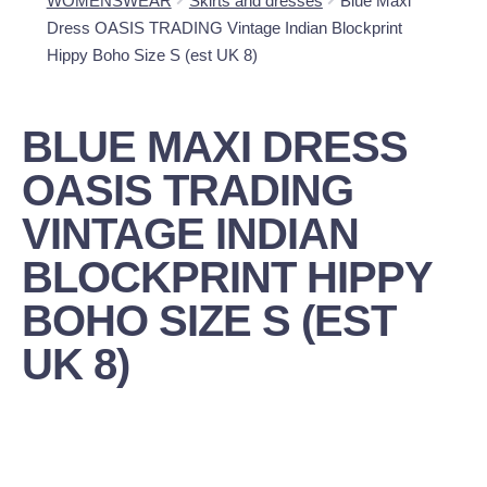
WOMENSWEAR
Skirts and dresses
Blue Maxi
Dress OASIS TRADING Vintage Indian Blockprint
Hippy Boho Size S (est UK 8)
BLUE MAXI DRESS
OASIS TRADING
VINTAGE INDIAN
BLOCKPRINT HIPPY
BOHO SIZE S (EST
UK 8)