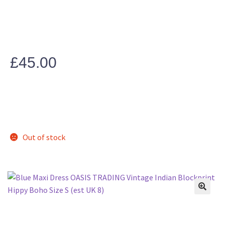
£
45.00
Out of stock
🔍