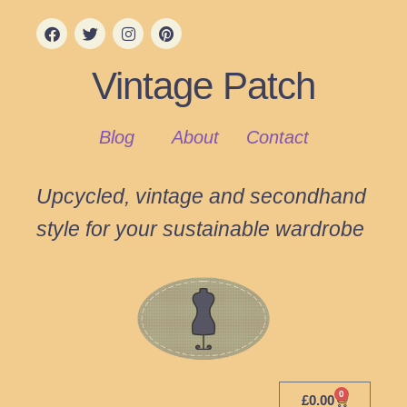
Vintage Patch
Blog
About
Contact
Upcycled, vintage and secondhand
style for your sustainable wardrobe
0
£
0.00