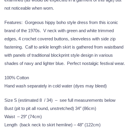
not noticeable when worn.
Features: Gorgeous hippy boho style dress from this iconic
brand of the 1970s. V neck with green and white trimmed
edges, 4 crochet covered buttons, sleeveless with side zip
fastening. Calf to ankle length skirt is gathered from waistband
with panels of traditional blockprint style design in various
shades of navy and lighter blue. Perfect nostalgic festival wear.
100% Cotton
Hand wash separately in cold water (dyes may bleed)
Size S (estimated 8 / 34) – see full measurements below
Bust (pit to pit all round, unstretched) 34″ (86cm)
Waist – 29″ (74cm)
Length (back neck to skirt hemline) – 48″ (122cm)