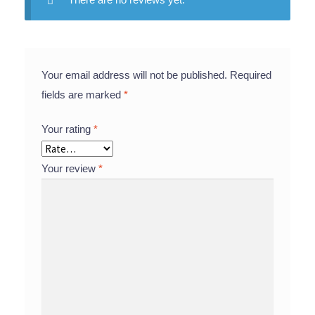
Your email address will not be published.
Required
fields are marked
*
Your rating
*
Your review
*