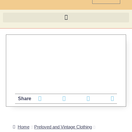
Share
Home
Preloved and Vintage Clothing