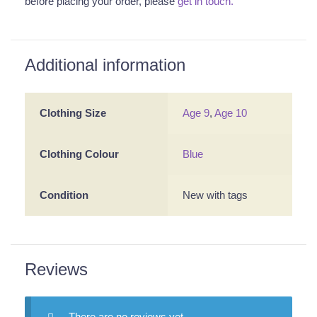
before placing your order, please
get in touch.
Additional information
Clothing Size
Age 9
,
Age 10
Clothing Colour
Blue
Condition
New with tags
Reviews
There are no reviews yet.