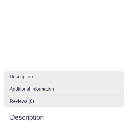
Description
Additional information
Reviews (0)
Description