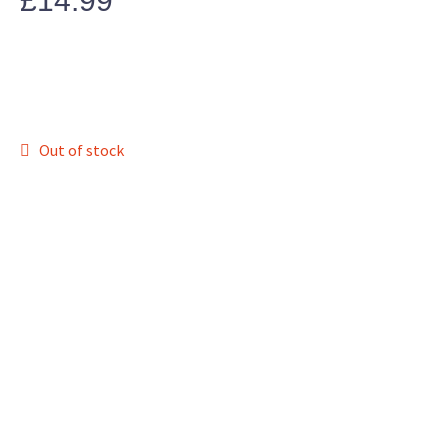
£
14.99
Out of stock