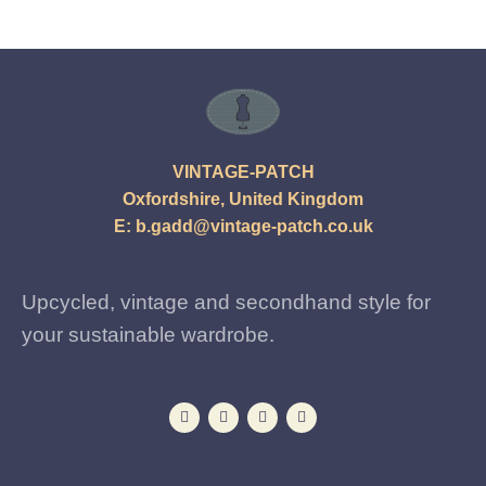
VINTAGE-PATCH
Oxfordshire, United Kingdom
E:
b.gadd@vintage-patch.co.uk
Upcycled, vintage and secondhand style for
your sustainable wardrobe.