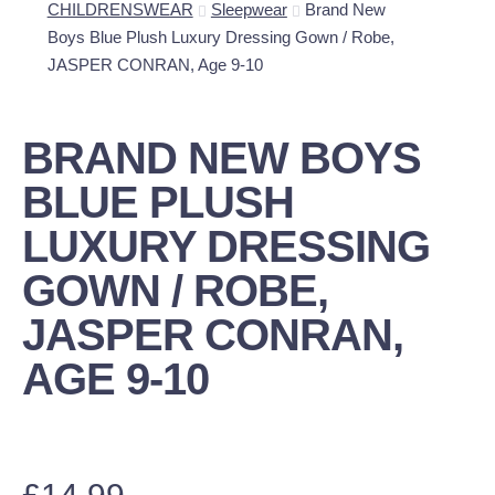
CHILDRENSWEAR
Sleepwear
Brand New
Boys Blue Plush Luxury Dressing Gown / Robe,
JASPER CONRAN, Age 9-10
BRAND NEW BOYS
BLUE PLUSH
LUXURY DRESSING
GOWN / ROBE,
JASPER CONRAN,
AGE 9-10