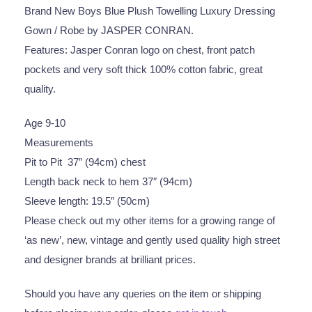
Brand New Boys Blue Plush Towelling Luxury Dressing
Gown / Robe by JASPER CONRAN.
Features: Jasper Conran logo on chest, front patch
pockets and very soft thick 100% cotton fabric, great
quality.
Age 9-10
Measurements
Pit to Pit 37″ (94cm) chest
Length back neck to hem 37″ (94cm)
Sleeve length: 19.5″ (50cm)
Please check out my other items for a growing range of
‘as new’, new, vintage and gently used quality high street
and designer brands at brilliant prices.
Should you have any queries on the item or shipping