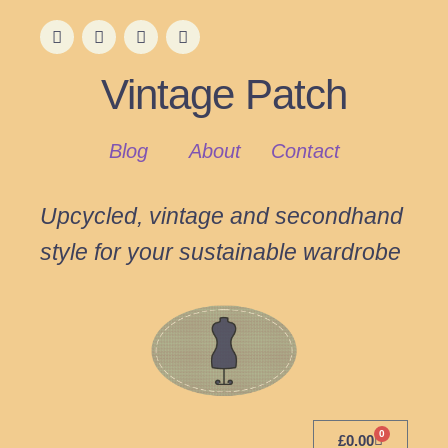
Vintage Patch
Blog
About
Contact
Upcycled, vintage and secondhand
style for your sustainable wardrobe
0
£
0.00