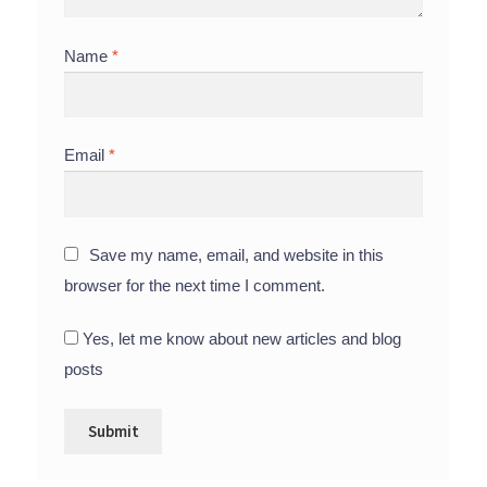
Name
*
Email
*
Save my name, email, and website in this
browser for the next time I comment.
Yes, let me know about new articles and blog
posts