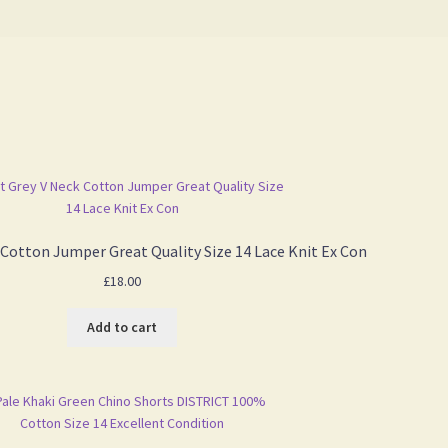
 Cotton Jumper Great Quality Size 14 Lace Knit Ex Con
£
18.00
Add to cart