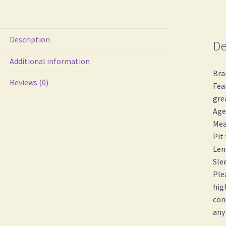
Description
De
Additional information
Bra
Reviews (0)
Fea
gre
Age
Mea
Pit
Len
Sle
Ple
hig
con
any