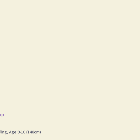
op
ing, Age 9-10 (140cm)