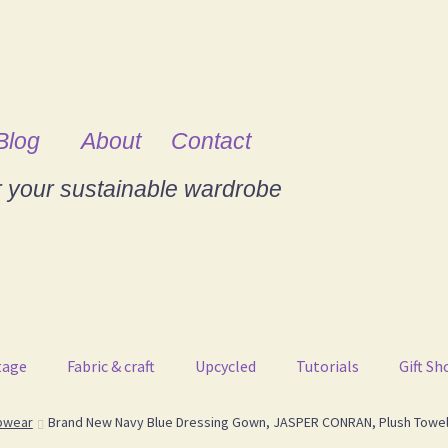
Blog
About
Contact
r your sustainable wardrobe
tage
Fabric & craft
Upcycled
Tutorials
Gift Sh
pwear
Brand New Navy Blue Dressing Gown, JASPER CONRAN, Plush Towell