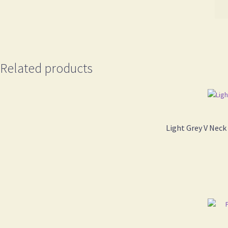
Related products
Light Grey V Neck