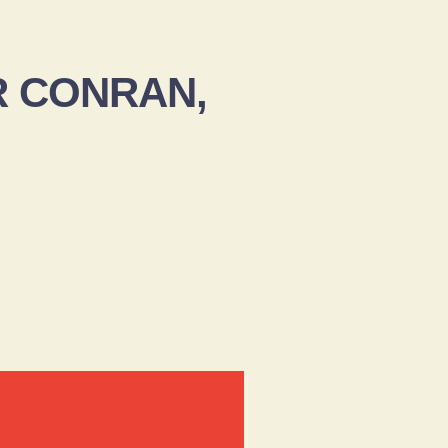
ER CONRAN,