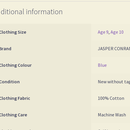
ditional information
Clothing Size
Age 9
,
Age 10
Brand
JASPER CONRA
Clothing Colour
Blue
Condition
New without ta
Clothing Fabric
100% Cotton
Clothing Care
Machine Wash