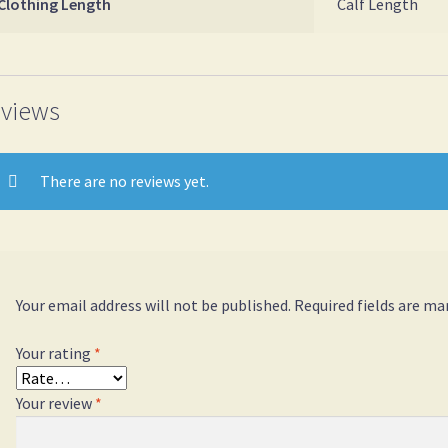
Clothing Length
Calf Length
views
There are no reviews yet.
Your email address will not be published.
Required fields are m
Your rating
*
Your review
*