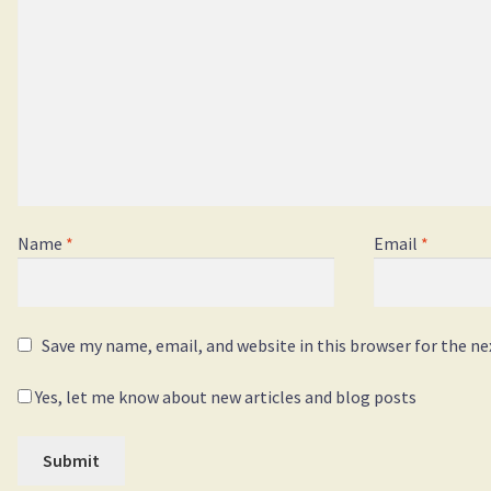
Name
*
Email
*
Save my name, email, and website in this browser for the n
Yes, let me know about new articles and blog posts