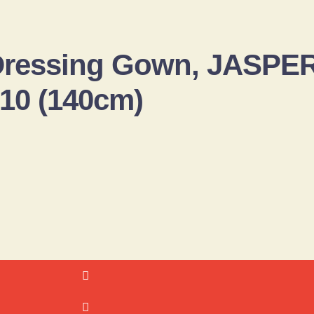
 Dressing Gown, JASP
-10 (140cm)