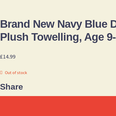
Brand New Navy Blue
Plush Towelling, Age 9
£
14.99
Out of stock
Share