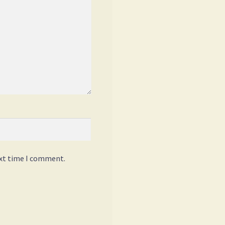
ext time I comment.