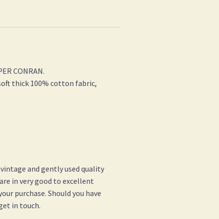
ASPER CONRAN.
oft thick 100% cotton fabric,
 vintage and gently used quality
 are in very good to excellent
 your purchase. Should you have
get in touch.