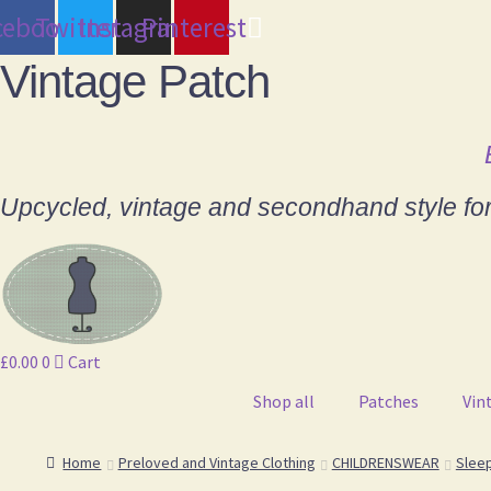
cebook
Twitter
Instagram
Pinterest
Vintage Patch
Upcycled, vintage and secondhand style fo
£
0.00
0
Cart
Shop all
Patches
Vin
Home
Preloved and Vintage Clothing
CHILDRENSWEAR
Slee