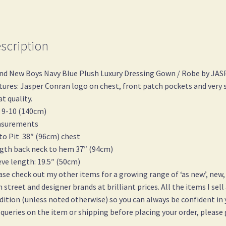
scription
nd New Boys Navy Blue Plush Luxury Dressing Gown / Robe by J
tures: Jasper Conran logo on chest, front patch pockets and very s
at quality.
 9-10 (140cm)
surements
 to Pit 38″ (96cm) chest
gth back neck to hem 37″ (94cm)
eve length: 19.5″ (50cm)
ase check out my other items for a growing range of ‘as new’, new,
h street and designer brands at brilliant prices. All the items I sell
dition (unless noted otherwise) so you can always be confident in
 queries on the item or shipping before placing your order, please 