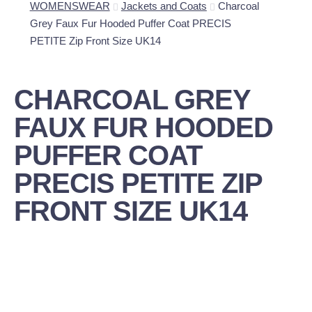
WOMENSWEAR
Jackets and Coats
Charcoal
Grey Faux Fur Hooded Puffer Coat PRECIS
PETITE Zip Front Size UK14
CHARCOAL GREY
FAUX FUR HOODED
PUFFER COAT
PRECIS PETITE ZIP
FRONT SIZE UK14