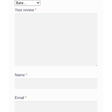
Your review
*
Name
*
Email
*