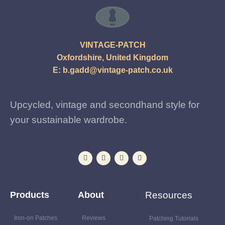
VINTAGE-PATCH
Oxfordshire, United Kingdom
E:
b.gadd@vintage-patch.co.uk
Upcycled, vintage and secondhand style for
your sustainable wardrobe.
Products
About
Resources
Iron-on Patches
Reviews
Patching Tutorials