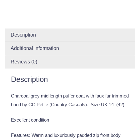
Description
Additional information
Reviews (0)
Description
Charcoal grey mid length puffer coat with faux fur trimmed
hood by CC Petite (Country Casuals). Size UK 14 (42)
Excellent condition
Features: Warm and luxuriously padded zip front body