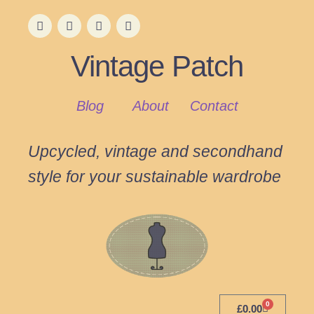
Vintage Patch
Blog
About
Contact
Upcycled, vintage and secondhand
style for your sustainable wardrobe
0
£
0.00