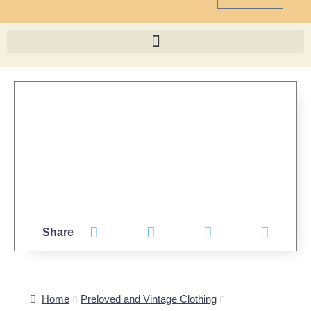
Share
Home
Preloved and Vintage Clothing