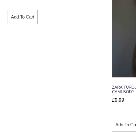
Add To Cart
ZARA TURQ
CAMI BODY 
£
9.99
Add To Ca