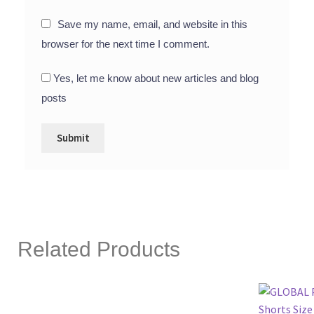
Save my name, email, and website in this
browser for the next time I comment.
Yes, let me know about new articles and blog
posts
Related Products