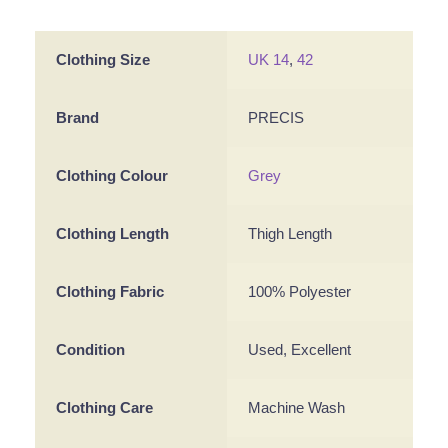
Clothing Size
UK 14
,
42
Brand
PRECIS
Clothing Colour
Grey
Clothing Length
Thigh Length
Clothing Fabric
100% Polyester
Condition
Used, Excellent
Clothing Care
Machine Wash