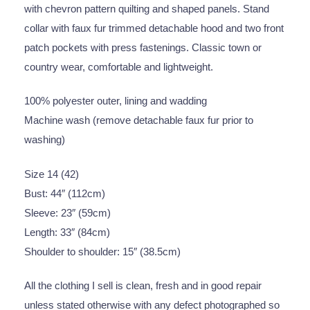
with chevron pattern quilting and shaped panels. Stand
collar with faux fur trimmed detachable hood and two front
patch pockets with press fastenings. Classic town or
country wear, comfortable and lightweight.
100% polyester outer, lining and wadding
Machine wash (remove detachable faux fur prior to
washing)
Size 14 (42)
Bust: 44″ (112cm)
Sleeve: 23″ (59cm)
Length: 33″ (84cm)
Shoulder to shoulder: 15″ (38.5cm)
All the clothing I sell is clean, fresh and in good repair
unless stated otherwise with any defect photographed so