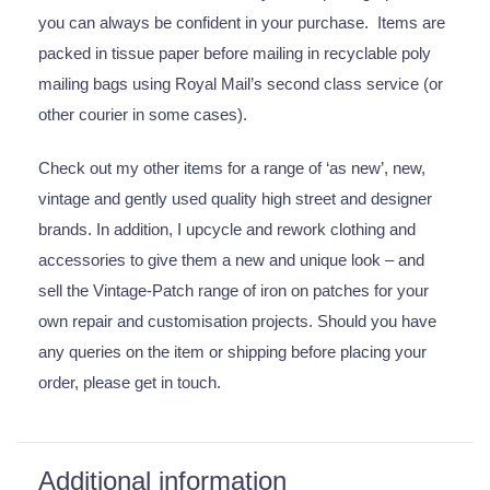
you can always be confident in your purchase. Items are
packed in tissue paper before mailing in recyclable poly
mailing bags using Royal Mail’s second class service (or
other courier in some cases).
Check out my other items for a range of ‘as new’, new,
vintage and gently used quality high street and designer
brands. In addition, I upcycle and rework clothing and
accessories to give them a new and unique look – and
sell the Vintage-Patch range of iron on patches for your
own repair and customisation projects. Should you have
any queries on the item or shipping before placing your
order, please get in touch.
Additional information