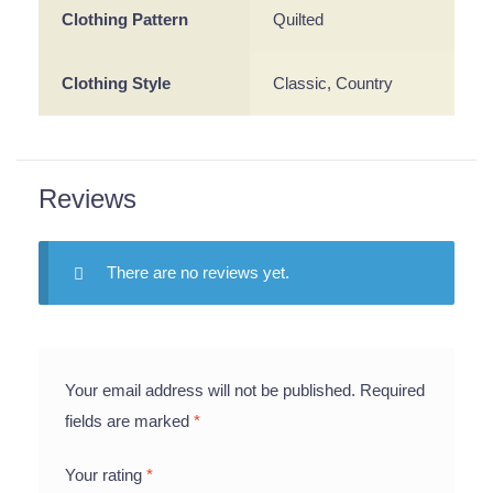
Clothing Pattern
Quilted
Clothing Style
Classic, Country
Reviews
There are no reviews yet.
Your email address will not be published.
Required
fields are marked
*
Your rating
*