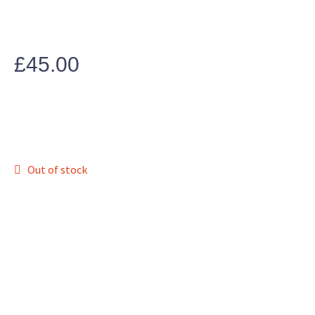
£
45.00
Out of stock