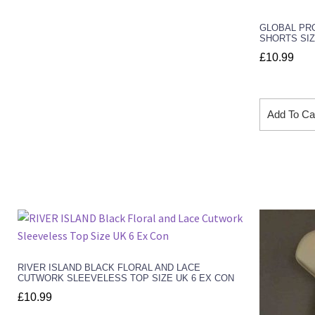
GLOBAL PRO
SHORTS SIZ
£
10.99
Add To Ca
RIVER ISLAND BLACK FLORAL AND LACE
CUTWORK SLEEVELESS TOP SIZE UK 6 EX CON
£
10.99