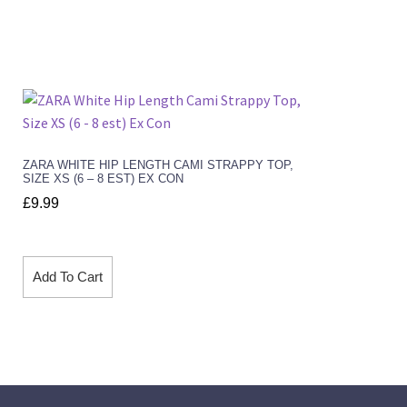
ZARA WHITE HIP LENGTH CAMI STRAPPY TOP,
SIZE XS (6 – 8 EST) EX CON
£
9.99
Add To Cart