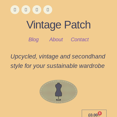
Vintage Patch
Blog
About
Contact
Upcycled, vintage and secondhand
style for your sustainable wardrobe
0
£
0.00