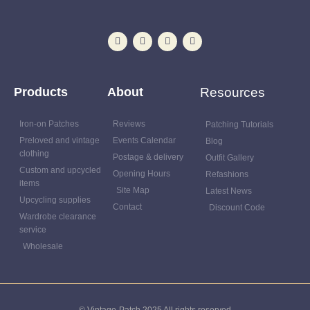
Products
About
Resources
Iron-on Patches
Reviews
Patching Tutorials
Preloved and vintage
Events Calendar
Blog
clothing
Postage & delivery
Outfit Gallery
Custom and upcycled
Opening Hours
Refashions
items
Site Map
Latest News
Upcycling supplies
Contact
Discount Code
Wardrobe clearance
service
Wholesale
© Vintage-Patch 2025 All rights reserved