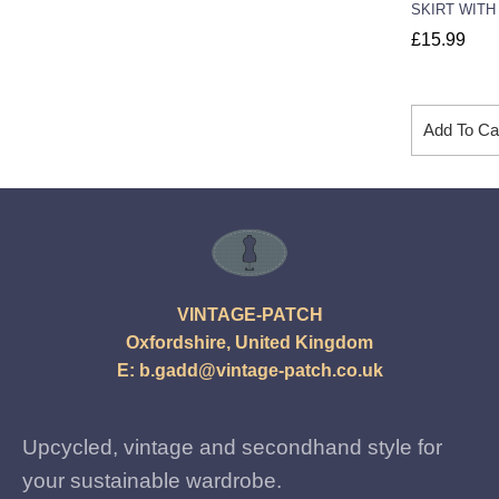
SKIRT WITH
£
15.99
Add To Ca
VINTAGE-PATCH
Oxfordshire, United Kingdom
E:
b.gadd@vintage-patch.co.uk
Upcycled, vintage and secondhand style for
your sustainable wardrobe.