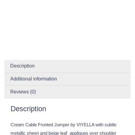
Description
Additional information
Reviews (0)
Description
Cream Cable Fronted Jumper by VIYELLA with subtle
metallic sheen and beige leaf appliques over shoulder