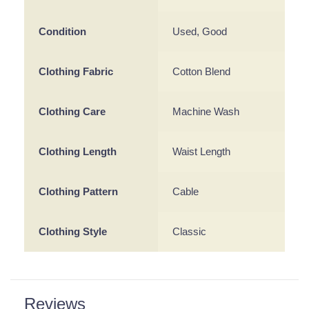
Condition
Used, Good
Clothing Fabric
Cotton Blend
Clothing Care
Machine Wash
Clothing Length
Waist Length
Clothing Pattern
Cable
Clothing Style
Classic
Reviews