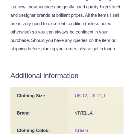
‘as new’, new, vintage and gently used quality high street
and designer brands at brilliant prices. All the items I sell
are in very good to excellent condition (unless noted
otherwise) so you can always be confident in your
purchase. Should you have any queries on the item or
shipping before placing your order, please get in touch.
Additional information
Clothing Size
UK 12
,
UK 14
,
L
Brand
VIYELLA
Clothing Colour
Cream