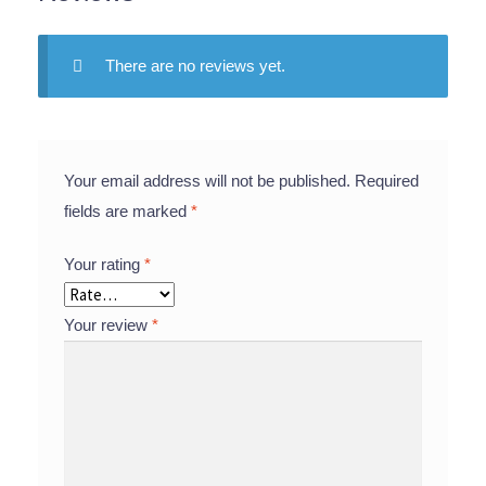
There are no reviews yet.
Your email address will not be published.
Required
fields are marked
*
Your rating
*
Your review
*