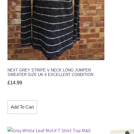
NEXT GREY STRIPE V NECK LONG JUMPER
SWEATER SIZE UK 6 EXCELLENT CONDITION
£
14.99
Add To Cart