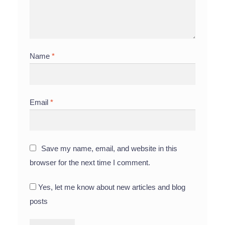
Name
*
Email
*
Save my name, email, and website in this
browser for the next time I comment.
Yes, let me know about new articles and blog
posts