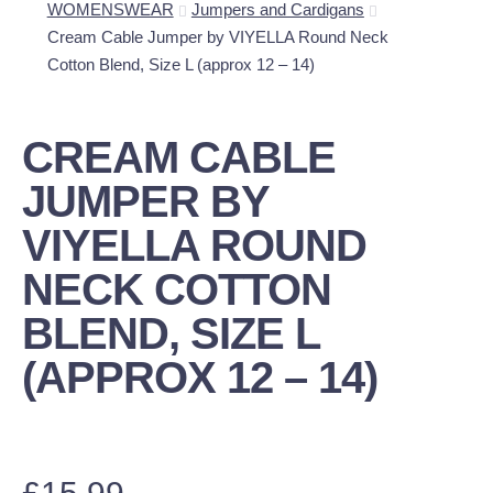
WOMENSWEAR
Jumpers and Cardigans
Cream Cable Jumper by VIYELLA Round Neck
Cotton Blend, Size L (approx 12 – 14)
CREAM CABLE
JUMPER BY
VIYELLA ROUND
NECK COTTON
BLEND, SIZE L
(APPROX 12 – 14)