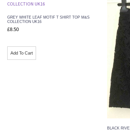
GREY WHITE LEAF MOTIF T SHIRT TOP M&S
COLLECTION UK16
£
8.50
Add To Cart
BLACK RIVE