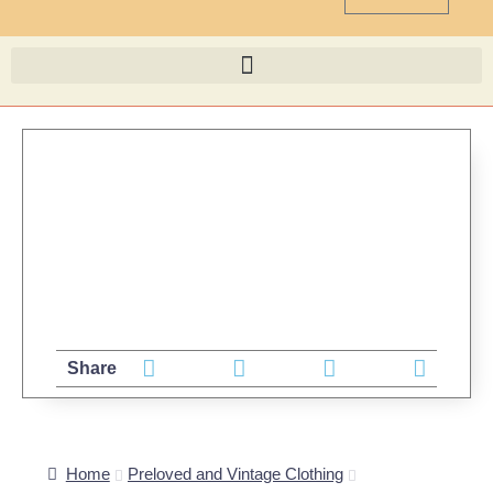
Share
Home
Preloved and Vintage Clothing