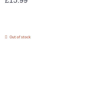
£
15.99
Out of stock