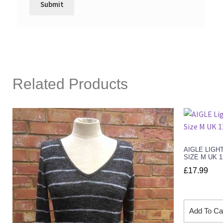
Related Products
AIGLE LIGH
SIZE M UK 
£
17.99
Add To Ca