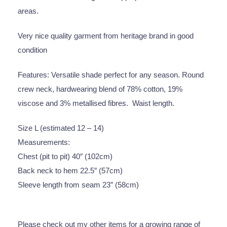
areas.
Very nice quality garment from heritage brand in good
condition
Features: Versatile shade perfect for any season. Round
crew neck, hardwearing blend of 78% cotton, 19%
viscose and 3% metallised fibres. Waist length.
Size L (estimated 12 – 14)
Measurements:
Chest (pit to pit) 40″ (102cm)
Back neck to hem 22.5″ (57cm)
Sleeve length from seam 23″ (58cm)
Please check out my other items for a growing range of