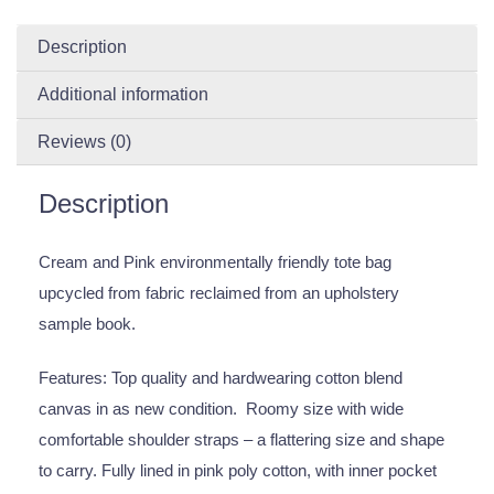
Description
Additional information
Reviews (0)
Description
Cream and Pink environmentally friendly tote bag
upcycled from fabric reclaimed from an upholstery
sample book.
Features: Top quality and hardwearing cotton blend
canvas in as new condition. Roomy size with wide
comfortable shoulder straps – a flattering size and shape
to carry. Fully lined in pink poly cotton, with inner pocket