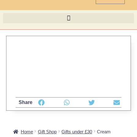
Share
Home
Gift Shop
Gifts under £30
Cream