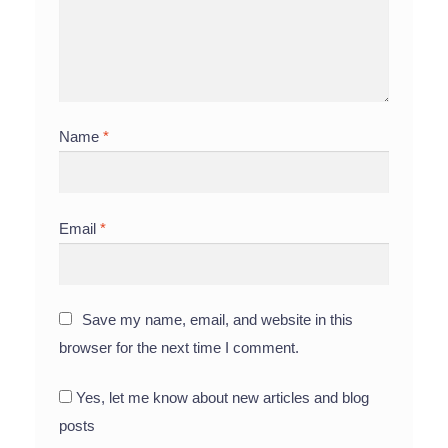
Name
*
Email
*
Save my name, email, and website in this
browser for the next time I comment.
Yes, let me know about new articles and blog
posts