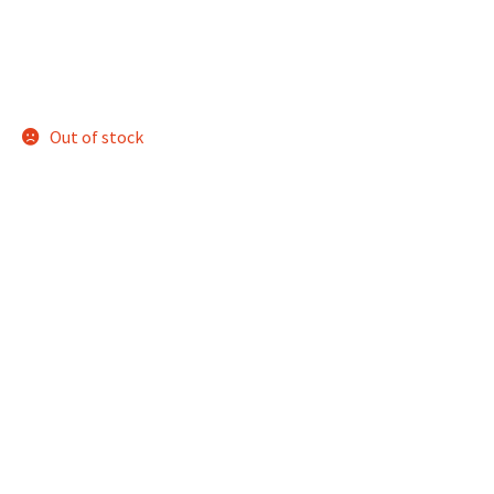
Out of stock