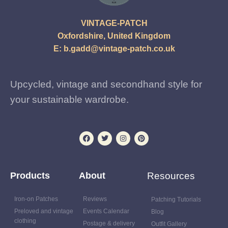
VINTAGE-PATCH
Oxfordshire, United Kingdom
E:
b.gadd@vintage-patch.co.uk
Upcycled, vintage and secondhand style for
your sustainable wardrobe.
Products
About
Resources
Iron-on Patches
Reviews
Patching Tutorials
Preloved and vintage
Events Calendar
Blog
clothing
Postage & delivery
Outfit Gallery