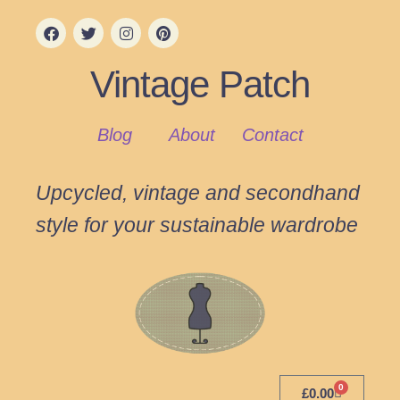
Vintage Patch
Blog
About
Contact
Upcycled, vintage and secondhand
style for your sustainable wardrobe
0
£
0.00