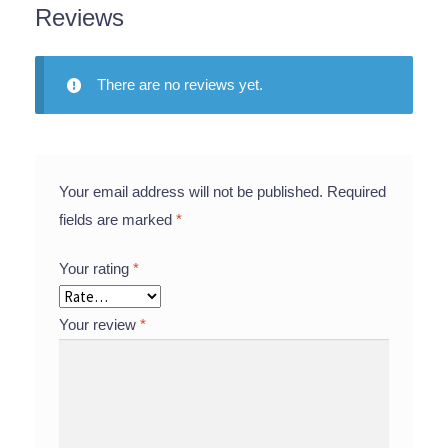
Reviews
There are no reviews yet.
Your email address will not be published.
Required
fields are marked
*
Your rating
*
Your review
*