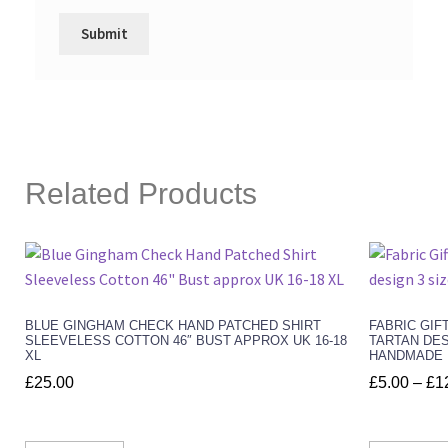
Related Products
BLUE GINGHAM CHECK HAND PATCHED SHIRT
FABRIC GIF
SLEEVELESS COTTON 46″ BUST APPROX UK 16-18
TARTAN DES
XL
HANDMADE
£
25.00
£
5.00
–
£
1