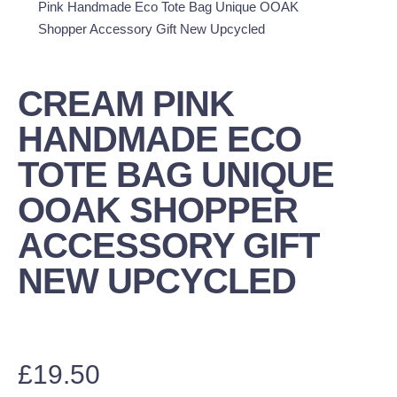
Pink Handmade Eco Tote Bag Unique OOAK
Shopper Accessory Gift New Upcycled
CREAM PINK
HANDMADE ECO
TOTE BAG UNIQUE
OOAK SHOPPER
ACCESSORY GIFT
NEW UPCYCLED
£
19.50