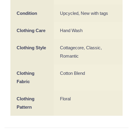
Condition
Upcycled, New with tags
Clothing Care
Hand Wash
Clothing Style
Cottagecore, Classic,
Romantic
Clothing
Cotton Blend
Fabric
Clothing
Floral
Pattern