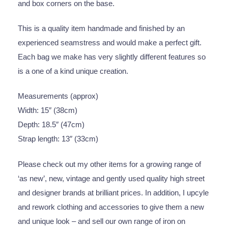
and box corners on the base.
This is a quality item handmade and finished by an
experienced seamstress and would make a perfect gift.
Each bag we make has very slightly different features so
is a one of a kind unique creation.
Measurements (approx)
Width: 15″ (38cm)
Depth: 18.5″ (47cm)
Strap length: 13″ (33cm)
Please check out my other items for a growing range of
‘as new’, new, vintage and gently used quality high street
and designer brands at brilliant prices. In addition, I upcyle
and rework clothing and accessories to give them a new
and unique look – and sell our own range of iron on