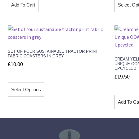
Add To Cart
Select Op
SET OF FOUR SUSTAINABLE TRACTOR PRINT
FABRIC COASTERS IN GREY
CREAM YEL
UNIQUE OO
£
10.00
UPCYCLED
£
19.50
Select Options
Add To Ca