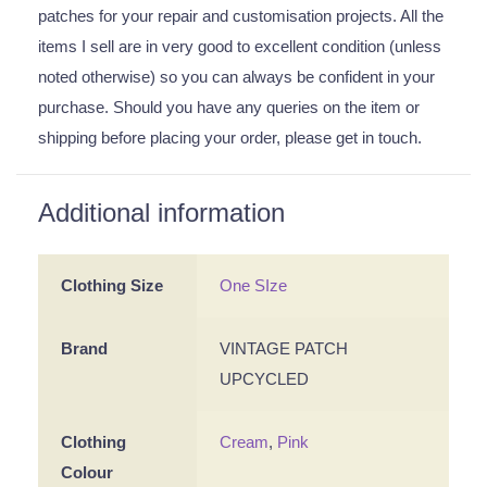
patches for your repair and customisation projects. All the
items I sell are in very good to excellent condition (unless
noted otherwise) so you can always be confident in your
purchase. Should you have any queries on the item or
shipping before placing your order, please get in touch.
Additional information
Clothing Size
One SIze
Brand
VINTAGE PATCH
UPCYCLED
Clothing
Cream
,
Pink
Colour