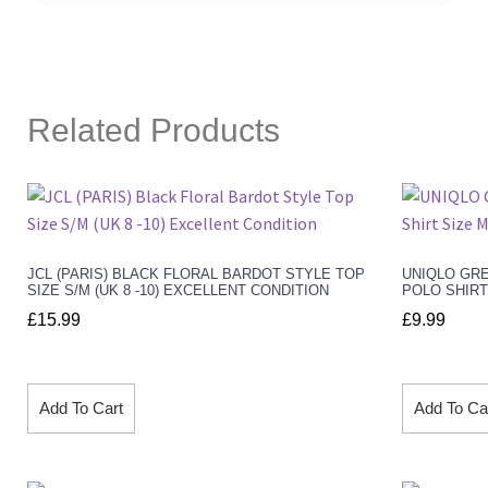
Related Products
JCL (PARIS) BLACK FLORAL BARDOT STYLE TOP
UNIQLO GR
SIZE S/M (UK 8 -10) EXCELLENT CONDITION
POLO SHIRT
£
15.99
£
9.99
Add To Cart
Add To Ca