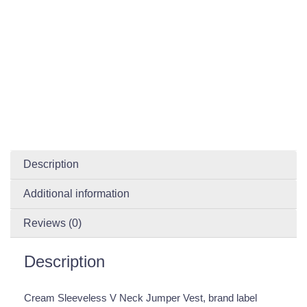
Description
Additional information
Reviews (0)
Description
Cream Sleeveless V Neck Jumper Vest, brand label