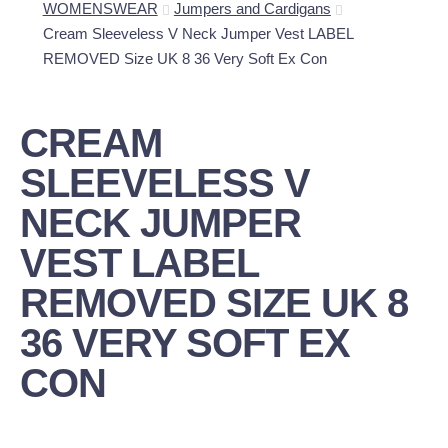
WOMENSWEAR
Jumpers and Cardigans
Cream Sleeveless V Neck Jumper Vest LABEL
REMOVED Size UK 8 36 Very Soft Ex Con
CREAM
SLEEVELESS V
NECK JUMPER
VEST LABEL
REMOVED SIZE UK 8
36 VERY SOFT EX
CON