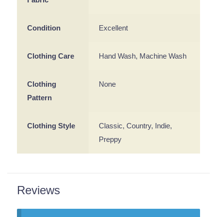
Condition
Excellent
Clothing Care
Hand Wash, Machine Wash
Clothing
None
Pattern
Clothing Style
Classic, Country, Indie,
Preppy
Reviews