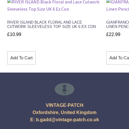
RIVER ISLAND BLACK FLORAL AND LACE
GIANFRANC
CUTWORK SLEEVELESS TOP SIZE UK 6 EX CON
LINEN PENC
£
10.99
£
22.99
Add To Cart
Add To Ca
VINTAGE-PATCH
Oxfordshire, United Kingdom
E:
b.gadd@vintage-patch.co.uk