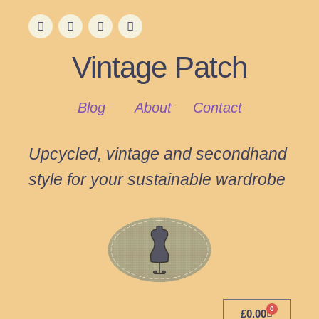
Vintage Patch
Blog
About
Contact
Upcycled, vintage and secondhand
style for your sustainable wardrobe
0
£
0.00