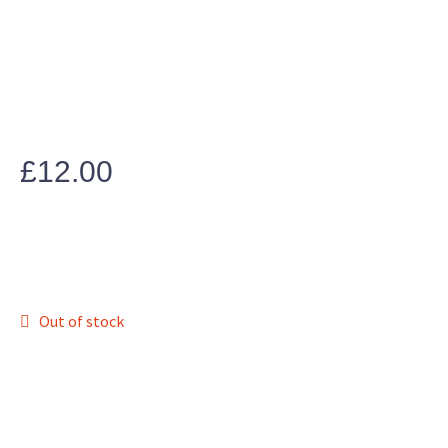
£
12.00
Out of stock