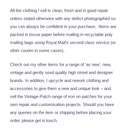
All the clothing I sell is clean, fresh and in good repair
unless stated otherwise with any defect photographed so
you can always be confident in your purchase. Items are
packed in tissue paper before mailing in recyclable poly
mailing bags using Royal Mail’s second class service (or
other courier in some cases).
Check out my other items for a range of ‘as new’, new,
vintage and gently used quality high street and designer
brands. In addition, I upcycle and rework clothing and
accessories to give them a new and unique look – and
sell the Vintage-Patch range of iron on patches for your
own repair and customisation projects. Should you have
any queries on the item or shipping before placing your
order, please get in touch.