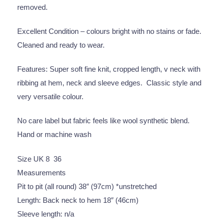
removed.
Excellent Condition – colours bright with no stains or fade.
Cleaned and ready to wear.
Features: Super soft fine knit, cropped length, v neck with
ribbing at hem, neck and sleeve edges. Classic style and
very versatile colour.
No care label but fabric feels like wool synthetic blend.
Hand or machine wash
Size UK 8 36
Measurements
Pit to pit (all round) 38″ (97cm) *unstretched
Length: Back neck to hem 18″ (46cm)
Sleeve length: n/a