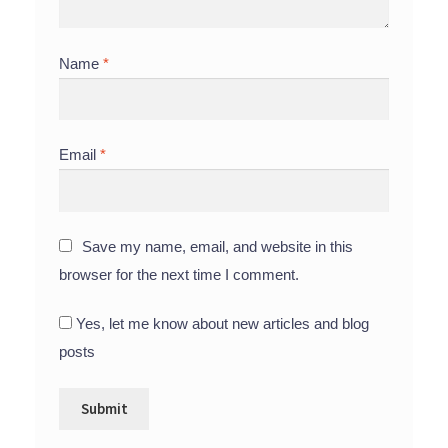
Name
*
Email
*
Save my name, email, and website in this
browser for the next time I comment.
Yes, let me know about new articles and blog
posts