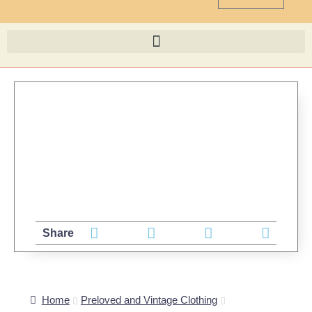
Share
Home
Preloved and Vintage Clothing