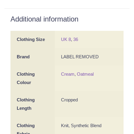
Additional information
Clothing Size
UK 8
,
36
Brand
LABEL REMOVED
Clothing
Cream
,
Oatmeal
Colour
Clothing
Cropped
Length
Clothing
Knit, Synthetic Blend
Fabric