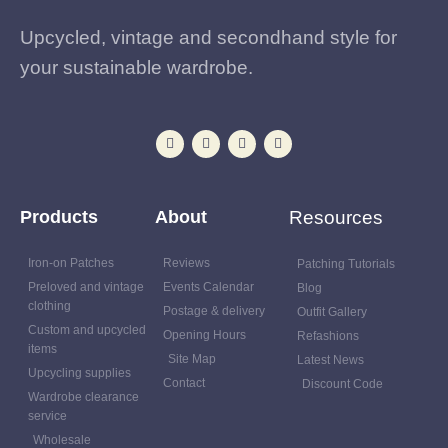
Upcycled, vintage and secondhand style for
your sustainable wardrobe.
Products
About
Resources
Iron-on Patches
Reviews
Patching Tutorials
Preloved and vintage
Events Calendar
Blog
clothing
Postage & delivery
Outfit Gallery
Custom and upcycled
Opening Hours
Refashions
items
Site Map
Latest News
Upcycling supplies
Contact
Discount Code
Wardrobe clearance
service
Wholesale