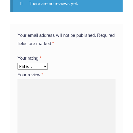
There are no reviews yet.
Your email address will not be published.
Required
fields are marked
*
Your rating
*
Your review
*