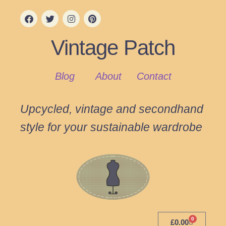
Vintage Patch
Blog
About
Contact
Upcycled, vintage and secondhand
style for your sustainable wardrobe
0
£
0.00