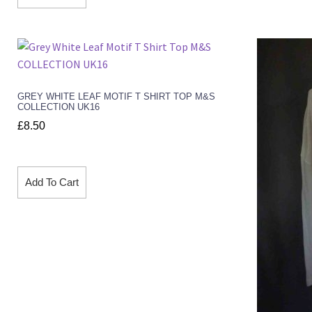
GREY WHITE LEAF MOTIF T SHIRT TOP M&S
COLLECTION UK16
£
8.50
Add To Cart