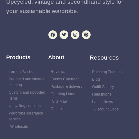
Upcycled, vintage and secondhand style for
your sustainable wardrobe.
Products
About
Resources
Iron-on Patches
Reviews
Patching Tutorials
Preloved and vintage
Events Calendar
Blog
clothing
Postage & delivery
Outfit Gallery
Custom and upcycled
Opening Hours
Refashions
items
Site Map
Latest News
Upcycling supplies
Contact
Discount Code
Wardrobe clearance
service
Wholesale