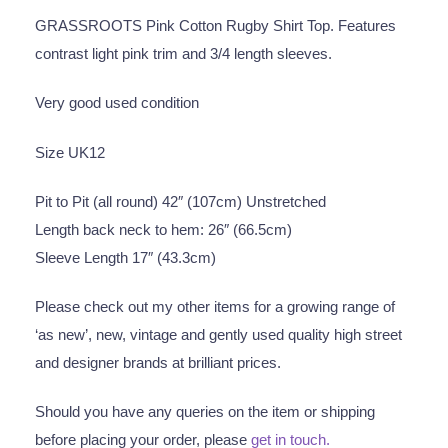
GRASSROOTS Pink Cotton Rugby Shirt Top. Features
contrast light pink trim and 3/4 length sleeves.
Very good used condition
Size UK12
Pit to Pit (all round) 42″ (107cm) Unstretched
Length back neck to hem: 26″ (66.5cm)
Sleeve Length 17″ (43.3cm)
Please check out my other items for a growing range of
‘as new’, new, vintage and gently used quality high street
and designer brands at brilliant prices.
Should you have any queries on the item or shipping
before placing your order, please
get in touch.