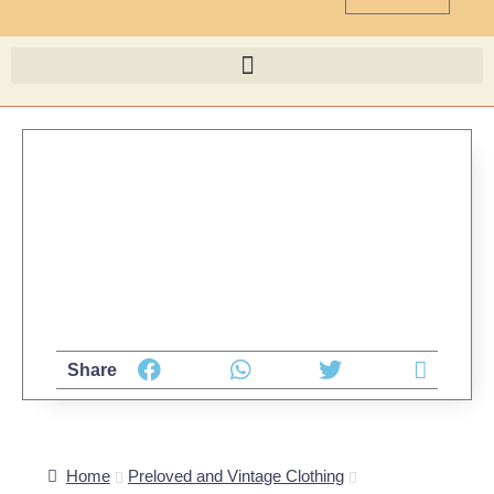
Share
Home
Preloved and Vintage Clothing