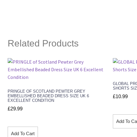
Related Products
GLOBAL PRO
SHORTS SIZ
PRINGLE OF SCOTLAND PEWTER GREY
EMBELLISHED BEADED DRESS SIZE UK 6
£
10.99
EXCELLENT CONDITION
£
29.99
Add To Ca
Add To Cart