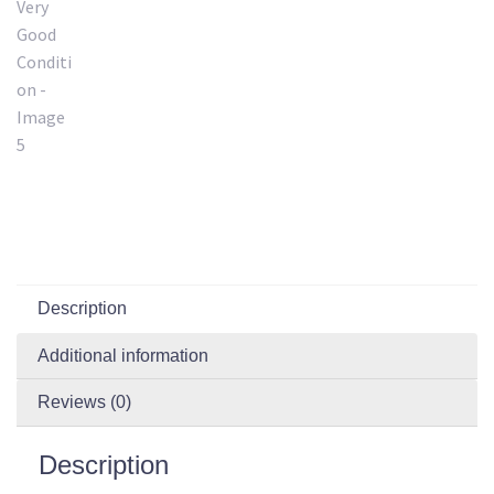
Description
Additional information
Reviews (0)
Description