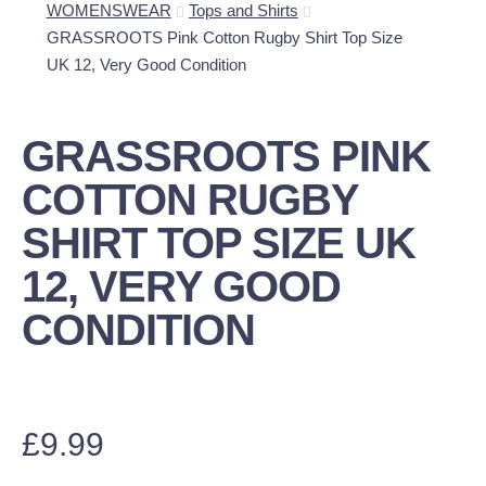
WOMENSWEAR
Tops and Shirts
GRASSROOTS Pink Cotton Rugby Shirt Top Size
UK 12, Very Good Condition
GRASSROOTS PINK
COTTON RUGBY
SHIRT TOP SIZE UK
12, VERY GOOD
CONDITION
£
9.99