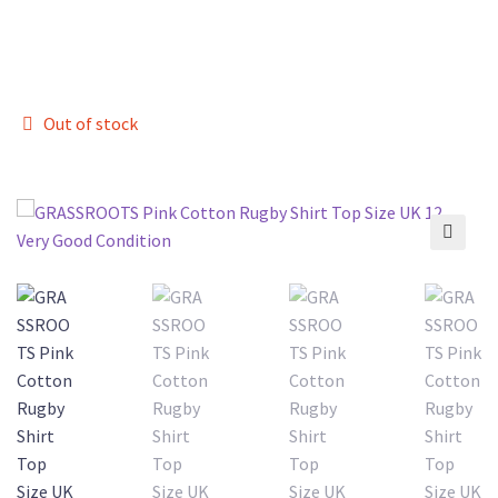
Out of stock
🔍