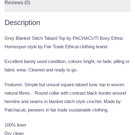
Reviews (0)
Description
Grey Blanket Stitch Tabard Top by PACHACUTI Boxy Ethnic
Homespun style by Fair Trade Ethical clothing brand.
Excellent barely used condition, colours bright, no fade, pilling or
fabric wear. Cleaned and ready to go.
Features: Simple but unusal square tabard tunic top in woven
natural fibres. Round collar with contrast black border around
hemline and seams in blanket stitch style crochet. Made by
Patchacuti, pioneers in fair trade sustainable clothing.
100% linen
Dry clean