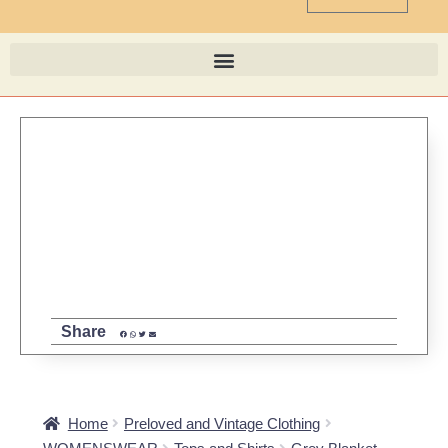
Share
Home
Preloved and Vintage Clothing