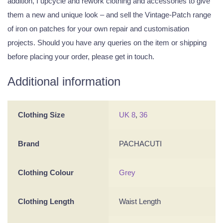
addition, I upcycle and rework clothing and accessories to give
them a new and unique look – and sell the Vintage-Patch range
of iron on patches for your own repair and customisation
projects. Should you have any queries on the item or shipping
before placing your order, please get in touch.
Additional information
Clothing Size
UK 8
,
36
Brand
PACHACUTI
Clothing Colour
Grey
Clothing Length
Waist Length