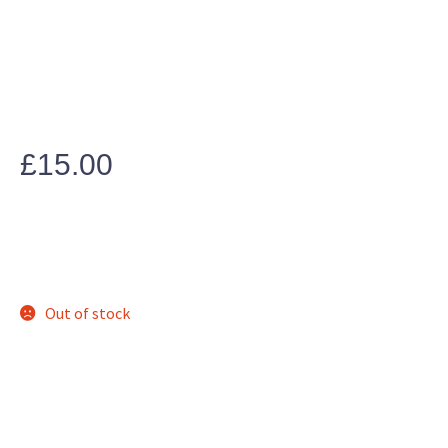
£
15.00
Out of stock