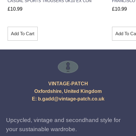
CASUAL SPORTS TROUSERS UK10 EX CON
FRANCISCO 
£
10.99
£
10.99
Add To Cart
Add To Ca
VINTAGE-PATCH
Oxfordshire, United Kingdom
E:
b.gadd@vintage-patch.co.uk
Upcycled, vintage and secondhand style for
your sustainable wardrobe.