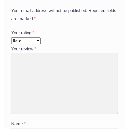
Your email address will not be published.
Required fields
are marked
*
Your rating
*
Your review
*
Name
*