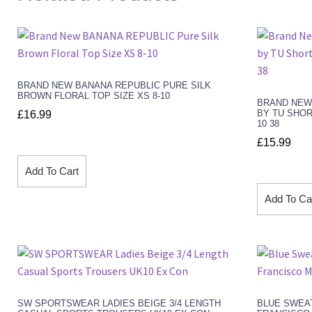
BRAND NEW BANANA REPUBLIC PURE SILK
BROWN FLORAL TOP SIZE XS 8-10
BRAND NEW
BY TU SHOR
£
16.99
10 38
£
15.99
Add To Cart
Add To Ca
SW SPORTSWEAR LADIES BEIGE 3/4 LENGTH
BLUE SWEA