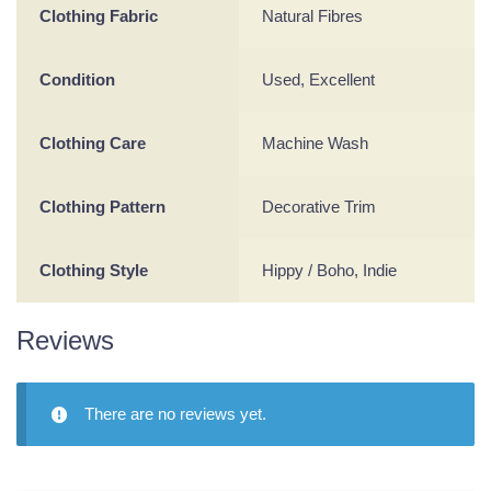
Clothing Fabric
Natural Fibres
Condition
Used, Excellent
Clothing Care
Machine Wash
Clothing Pattern
Decorative Trim
Clothing Style
Hippy / Boho, Indie
Reviews
There are no reviews yet.