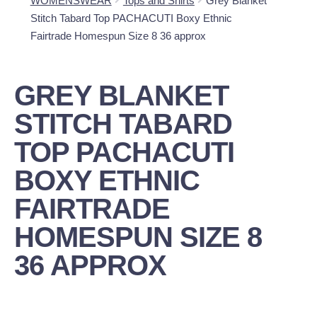
WOMENSWEAR
Tops and Shirts
Grey Blanket
Stitch Tabard Top PACHACUTI Boxy Ethnic
Fairtrade Homespun Size 8 36 approx
GREY BLANKET
STITCH TABARD
TOP PACHACUTI
BOXY ETHNIC
FAIRTRADE
HOMESPUN SIZE 8
36 APPROX