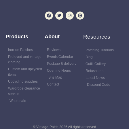
Products
About
Resources
Iron-on Patches
Reviews
Patching Tutorials
Preloved and vintage
Events Calendar
Blog
clothing
Postage & delivery
Outfit Gallery
Custom and upcycled
Opening Hours
Refashions
items
Site Map
Latest News
Upcycling supplies
Contact
Discount Code
Wardrobe clearance
service
Wholesale
© Vintage-Patch 2025 All rights reserved