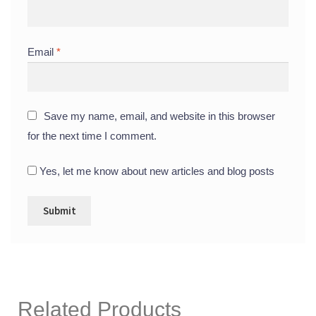
Email
*
Save my name, email, and website in this browser
for the next time I comment.
Yes, let me know about new articles and blog posts
Related Products