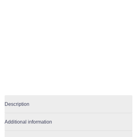
Description
Additional information