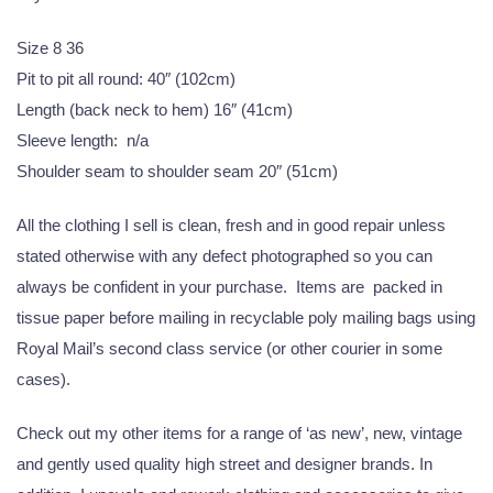
Size 8 36
Pit to pit all round: 40″ (102cm)
Length (back neck to hem) 16″ (41cm)
Sleeve length: n/a
Shoulder seam to shoulder seam 20″ (51cm)
All the clothing I sell is clean, fresh and in good repair unless
stated otherwise with any defect photographed so you can
always be confident in your purchase. Items are packed in
tissue paper before mailing in recyclable poly mailing bags using
Royal Mail’s second class service (or other courier in some
cases).
Check out my other items for a range of ‘as new’, new, vintage
and gently used quality high street and designer brands. In