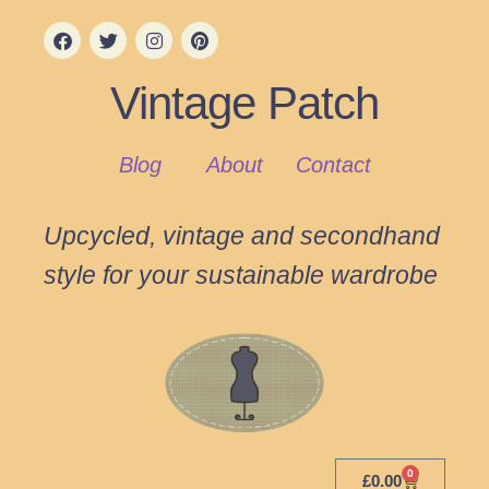
Vintage Patch
Blog
About
Contact
Upcycled, vintage and secondhand
style for your sustainable wardrobe
0
£
0.00