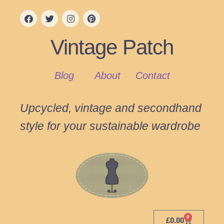
Vintage Patch
Blog
About
Contact
Upcycled, vintage and secondhand
style for your sustainable wardrobe
0
£
0.00