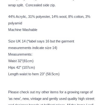
wrap split. Concealed side zip.
44% Acrylic, 31% polyester, 14% wool, 8% cotton, 3%
polyamid
Machine Washable
Size UK 14 (*label says 16 but the garment
measurements indicate size 14)
Measurements:
Waist 32″(81cm)
Hips 42″ (107cm)
Length waist to hem 23″ (58.5cm)
Please check out my other items for a growing range of
‘as new’, new, vintage and gently used quality high street