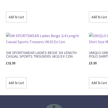
Add To Cart
Add To Cart
SW SPORTSWEAR LADIES BEIGE 3/4 LENGTH
UNIQLO GR
CASUAL SPORTS TROUSERS UK10 EX CON
POLO SHIRT
£
10.99
£
9.99
Add To Cart
Add To Cart