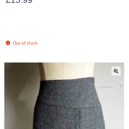
Out of stock
🔍