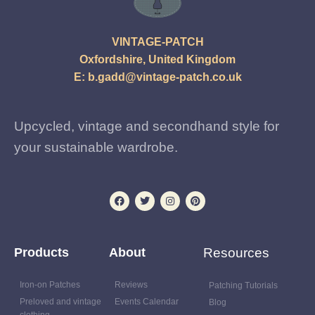
VINTAGE-PATCH
Oxfordshire, United Kingdom
E:
b.gadd@vintage-patch.co.uk
Upcycled, vintage and secondhand style for
your sustainable wardrobe.
Products
About
Resources
Iron-on Patches
Reviews
Patching Tutorials
Preloved and vintage
Events Calendar
Blog
clothing