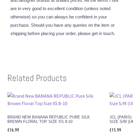
and designer brands at brilliant prices. All the items I sell
are in very good to excellent condition (unless noted
otherwise) so you can always be confident in your
purchase. Should you have any queries on the item or
shipping before placing your order, please get in touch.
Related Products
BRAND NEW BANANA REPUBLIC PURE SILK
JCL (PARIS
BROWN FLORAL TOP SIZE XS 8-10
SIZE S/M (U
£
16.99
£
15.99