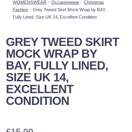
WOMENSWEAR
Occasionwear
Christmas
Fashion
Grey Tweed Skirt Mock Wrap by BAY,
Fully Lined, Size UK 14, Excellent Condition
GREY TWEED SKIRT
MOCK WRAP BY
BAY, FULLY LINED,
SIZE UK 14,
EXCELLENT
CONDITION
£
15.99