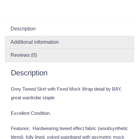
Description
Additional information
Reviews (0)
Description
Grey Tweed Skirt with Fixed Mock Wrap detail by BAY,
great wardrobe staple
Excellent Condition.
Features: Hardwearing tweed effect fabric (wool/synthetic
blend), fully lined, yoked waistband with asymetric mock