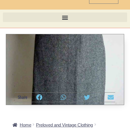
Share
Home
Preloved and Vintage Clothing