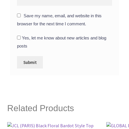
Save my name, email, and website in this
browser for the next time I comment.
Yes, let me know about new articles and blog
posts
Related Products