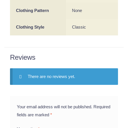
Clothing Pattern
None
Clothing Style
Classic
Reviews
There are no reviews yet.
Your email address will not be published.
Required
fields are marked
*