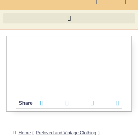
Share
Home
Preloved and Vintage Clothing