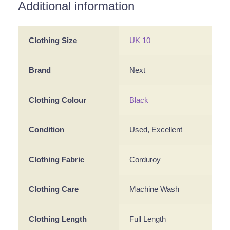
Additional information
Clothing Size
UK 10
Brand
Next
Clothing Colour
Black
Condition
Used, Excellent
Clothing Fabric
Corduroy
Clothing Care
Machine Wash
Clothing Length
Full Length