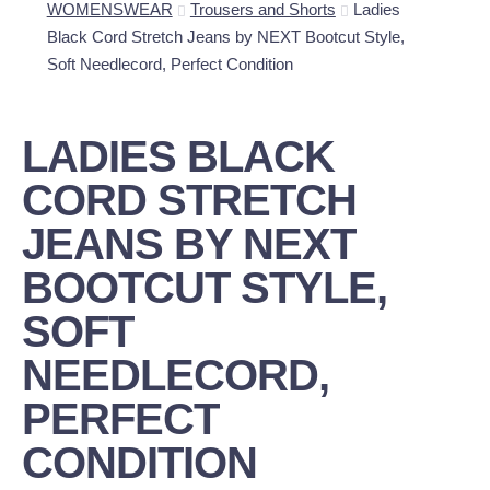
WOMENSWEAR
Trousers and Shorts
Ladies
Black Cord Stretch Jeans by NEXT Bootcut Style,
Soft Needlecord, Perfect Condition
LADIES BLACK
CORD STRETCH
JEANS BY NEXT
BOOTCUT STYLE,
SOFT
NEEDLECORD,
PERFECT
CONDITION