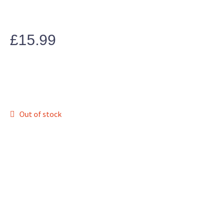
£
15.99
Out of stock