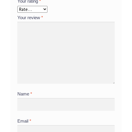
Your rating
*
Your review
*
Name
*
Email
*