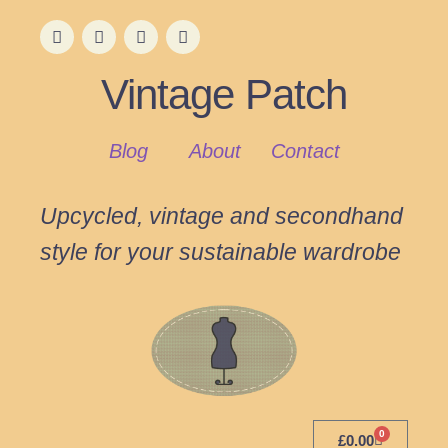
Vintage Patch
Blog
About
Contact
Upcycled, vintage and secondhand
style for your sustainable wardrobe
0
£
0.00