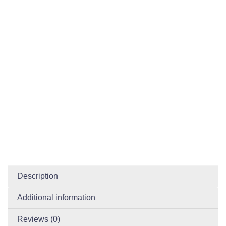
Description
Additional information
Reviews (0)