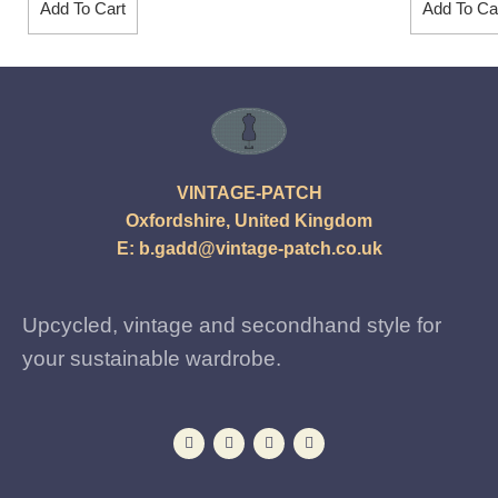
Add To Cart
Add To Ca
VINTAGE-PATCH
Oxfordshire, United Kingdom
E:
b.gadd@vintage-patch.co.uk
Upcycled, vintage and secondhand style for
your sustainable wardrobe.