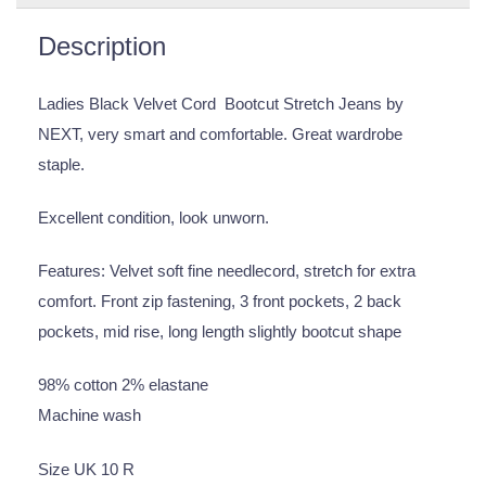
Description
Ladies Black Velvet Cord Bootcut Stretch Jeans by
NEXT, very smart and comfortable. Great wardrobe
staple.
Excellent condition, look unworn.
Features: Velvet soft fine needlecord, stretch for extra
comfort. Front zip fastening, 3 front pockets, 2 back
pockets, mid rise, long length slightly bootcut shape
98% cotton 2% elastane
Machine wash
Size UK 10 R