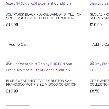
JCL (PARIS) BLACK FLORAL BARDOT STYLE TOP
GLOBAL PRO
SIZE S/M (UK 8 -10) EXCELLENT CONDITION
SHORTS SIZ
£
15.99
£
10.99
Add To Cart
Add To Ca
BLUE SWEAT SHIRT TOP BY BURTON SAN
GREY WHITE
FRANCISCO MOTIF SIZE M GOOD CONDITION
COLLECTION
£
10.99
£
8.50