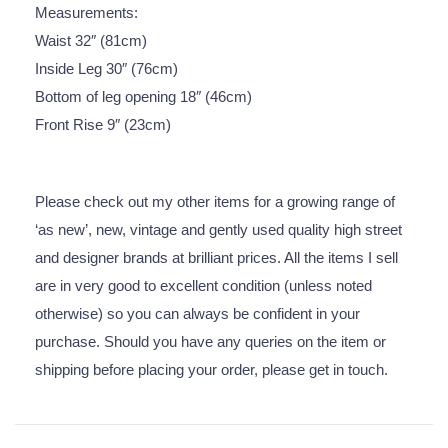
Measurements:
Waist 32″ (81cm)
Inside Leg 30″ (76cm)
Bottom of leg opening 18″ (46cm)
Front Rise 9″ (23cm)
Please check out my other items for a growing range of
‘as new’, new, vintage and gently used quality high street
and designer brands at brilliant prices. All the items I sell
are in very good to excellent condition (unless noted
otherwise) so you can always be confident in your
purchase. Should you have any queries on the item or
shipping before placing your order, please get in touch.