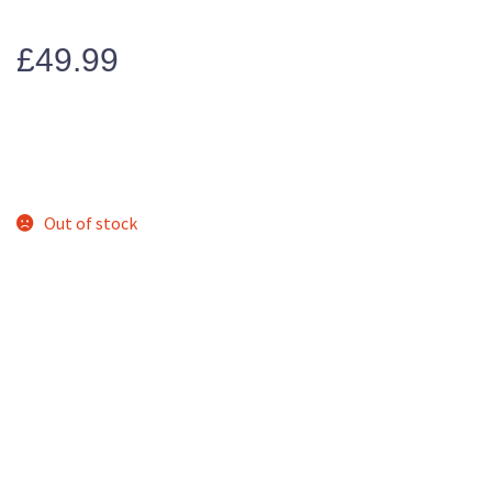
£
49.99
Out of stock