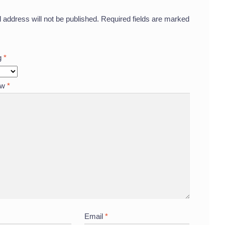
 address will not be published.
Required fields are marked
ng
*
ew
*
Email
*