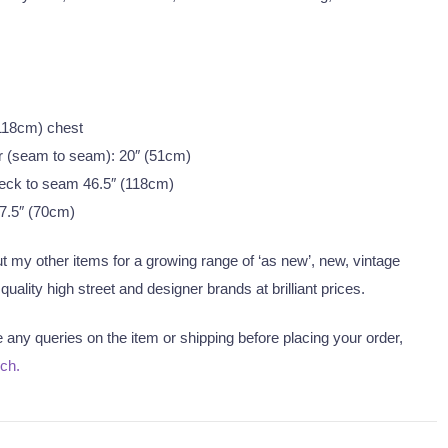
 (118cm) chest
r (seam to seam): 20″ (51cm)
eck to seam 46.5″ (118cm)
7.5″ (70cm)
 my other items for a growing range of ‘as new’, new, vintage
uality high street and designer brands at brilliant prices.
any queries on the item or shipping before placing your order,
uch.