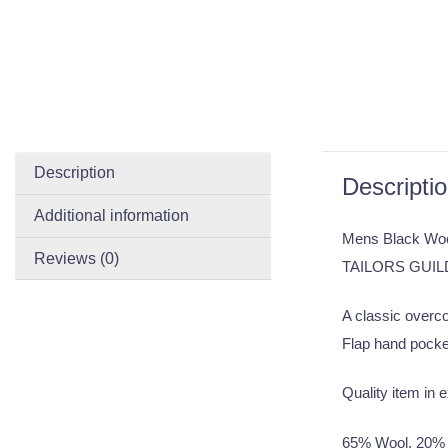
Description
Descripti
Additional information
Mens Black Woo
Reviews (0)
TAILORS GUIL
A classic overco
Flap hand pocket
Quality item in e
65% Wool, 20% 