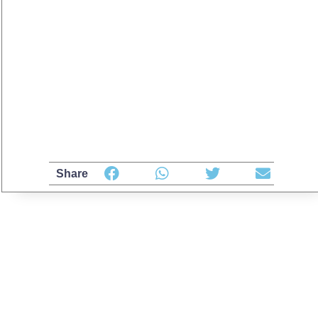
Share