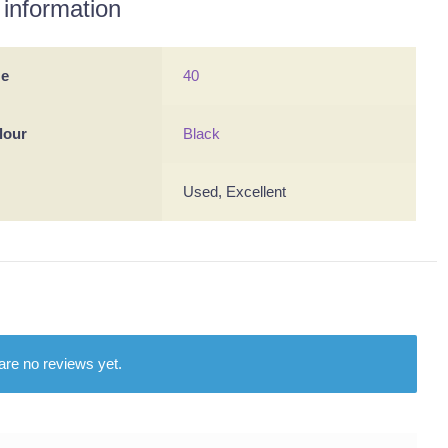
 information
ze
40
lour
Black
Used, Excellent
are no reviews yet.