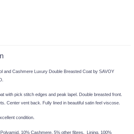
on
l and Cashmere Luxury Double Breasted Coat by SAVOY
D.
at with pick stitch edges and peak lapel. Double breasted front.
s. Center vent back. Fully lined in beautiful satin feel viscose.
xcellent condition.
Polyamid, 10% Cashmere, 5% other fibres. Lining, 100%