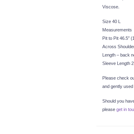
Viscose.
Size 40 L
Measurements
Pit to Pit 46.5″
Across Shoulde
Length – back n
Sleeve Length 2
Please check out
and gently used q
Should you have 
please
get in to