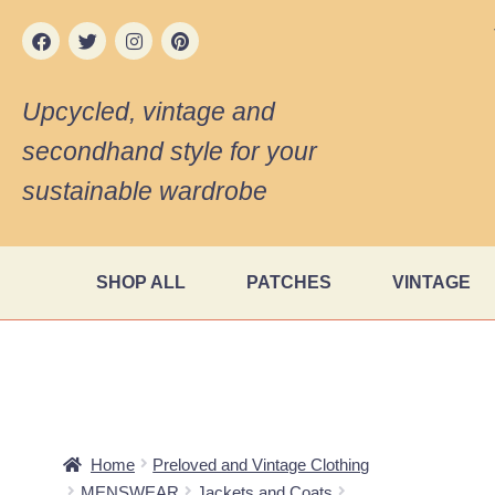
Upcycled, vintage and
secondhand style for your
sustainable wardrobe
SHOP ALL
PATCHES
VINTAGE
Home
Preloved and Vintage Clothing
MENSWEAR
Jackets and Coats