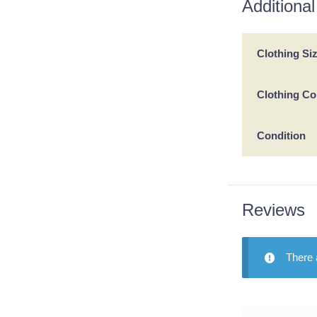
Additional
Clothing Si
Clothing Co
Condition
Reviews
There 