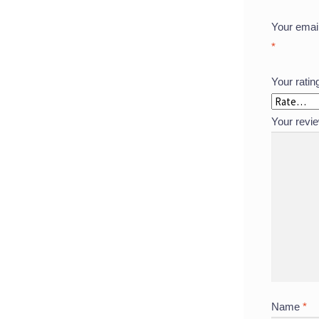
Your email
*
Your rati
Your revi
Name
*