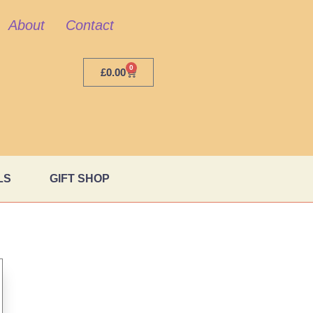
About
Contact
0
£
0.00
LS
GIFT SHOP