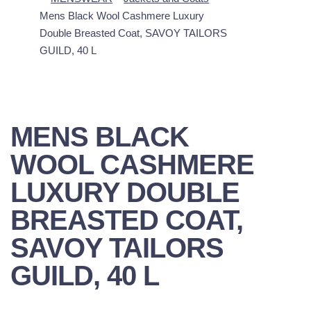
Mens Black Wool Cashmere Luxury
Double Breasted Coat, SAVOY TAILORS
GUILD, 40 L
MENS BLACK
WOOL CASHMERE
LUXURY DOUBLE
BREASTED COAT,
SAVOY TAILORS
GUILD, 40 L