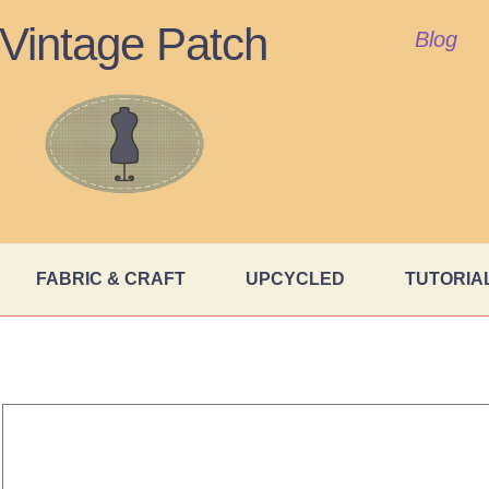
Vintage Patch
Blog
FABRIC & CRAFT
UPCYCLED
TUTORIA