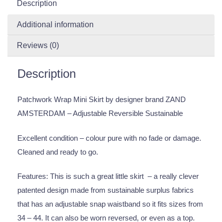
Description
Additional information
Reviews (0)
Description
Patchwork Wrap Mini Skirt by designer brand ZAND
AMSTERDAM – Adjustable Reversible Sustainable
Excellent condition – colour pure with no fade or damage.
Cleaned and ready to go.
Features: This is such a great little skirt – a really clever
patented design made from sustainable surplus fabrics
that has an adjustable snap waistband so it fits sizes from
34 – 44. It can also be worn reversed, or even as a top.