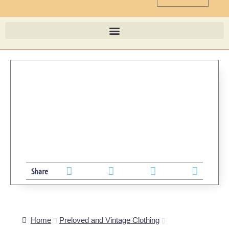
Share
Home
Preloved and Vintage Clothing