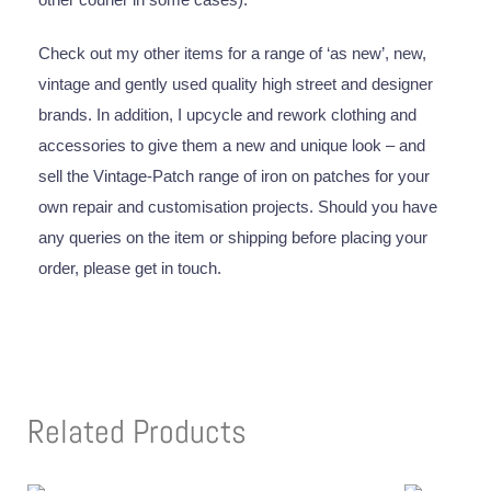
Check out my other items for a range of ‘as new’, new,
vintage and gently used quality high street and designer
brands. In addition, I upcycle and rework clothing and
accessories to give them a new and unique look – and
sell the Vintage-Patch range of iron on patches for your
own repair and customisation projects. Should you have
any queries on the item or shipping before placing your
order, please get in touch.
Related Products