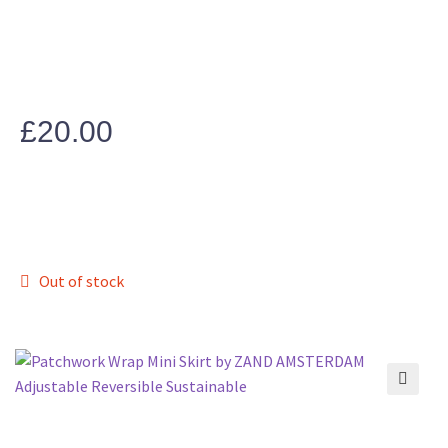
£
20.00
Out of stock
🔍