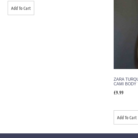
Add To Cart
ZARA TURQ
CAMI BODY 
£
9.99
Add To Cart