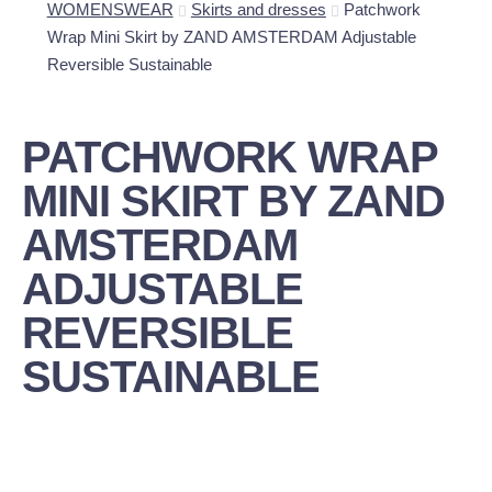
WOMENSWEAR
Skirts and dresses
Patchwork
Wrap Mini Skirt by ZAND AMSTERDAM Adjustable
Reversible Sustainable
PATCHWORK WRAP
MINI SKIRT BY ZAND
AMSTERDAM
ADJUSTABLE
REVERSIBLE
SUSTAINABLE