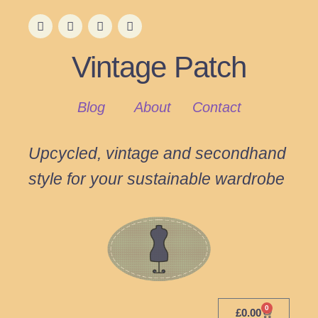
Vintage Patch
Blog
About
Contact
Upcycled, vintage and secondhand
style for your sustainable wardrobe
0
£
0.00