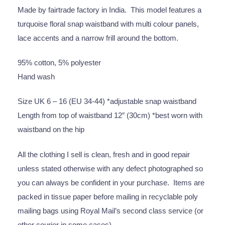
Made by fairtrade factory in India. This model features a
turquoise floral snap waistband with multi colour panels,
lace accents and a narrow frill around the bottom.
95% cotton, 5% polyester
Hand wash
Size UK 6 – 16 (EU 34-44) *adjustable snap waistband
Length from top of waistband 12″ (30cm) *best worn with
waistband on the hip
All the clothing I sell is clean, fresh and in good repair
unless stated otherwise with any defect photographed so
you can always be confident in your purchase. Items are
packed in tissue paper before mailing in recyclable poly
mailing bags using Royal Mail’s second class service (or
other courier in some cases).