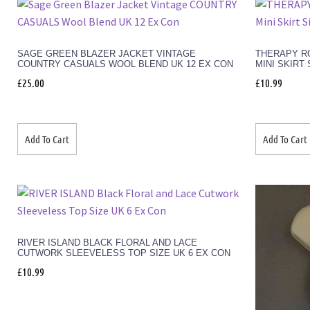
SAGE GREEN BLAZER JACKET VINTAGE
THERAPY RO
COUNTRY CASUALS WOOL BLEND UK 12 EX CON
MINI SKIRT 
£
25.00
£
10.99
Add To Cart
Add To Cart
RIVER ISLAND BLACK FLORAL AND LACE
CUTWORK SLEEVELESS TOP SIZE UK 6 EX CON
£
10.99