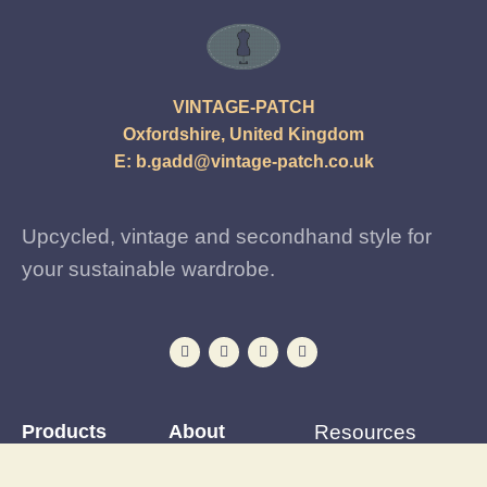
VINTAGE-PATCH
Oxfordshire, United Kingdom
E:
b.gadd@vintage-patch.co.uk
Upcycled, vintage and secondhand style for
your sustainable wardrobe.
Products
About
Resources
Iron-on Patches
Reviews
Patching Tutorials